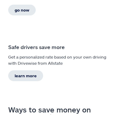
go now
Safe drivers save more
Get a personalized rate based on your own driving
with Drivewise from Allstate
learn more
Ways to save money on