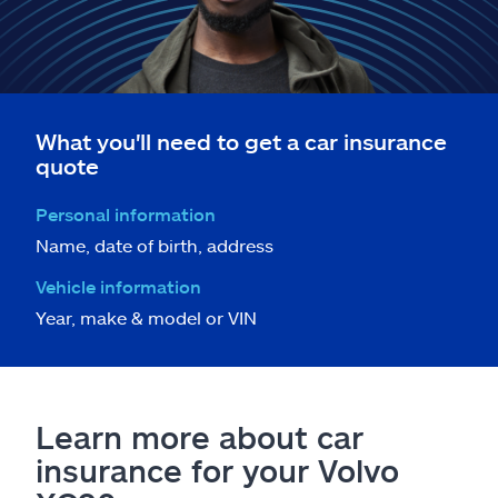
What you'll need to get a car insurance
quote
Personal information
Name, date of birth, address
Vehicle information
Year, make & model or VIN
Learn more about car
insurance for your Volvo