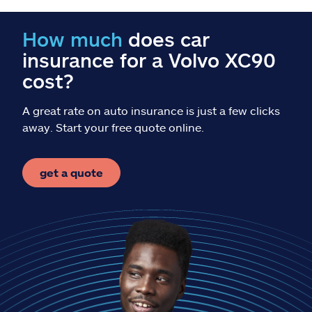
Claims
How much
does car
Help & support
insurance for a Volvo XC90
cost?
Find an agent
A great rate on auto insurance is just a few clicks
Explore Allstate
away. Start your free quote online.
Ashburn, VA 20146
get a quote
Español