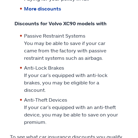
More discounts
Discounts for Volvo XC90 models with
Passive Restraint Systems
You may be able to save if your car
came from the factory with passive
restraint systems such as airbags.
Anti-Lock Brakes
If your car’s equipped with anti-lock
brakes, you may be eligible for a
discount.
Anti-Theft Devices
If your car’s equipped with an anti-theft
device, you may be able to save on your
premium.
To see what car insurance discounts you qualify