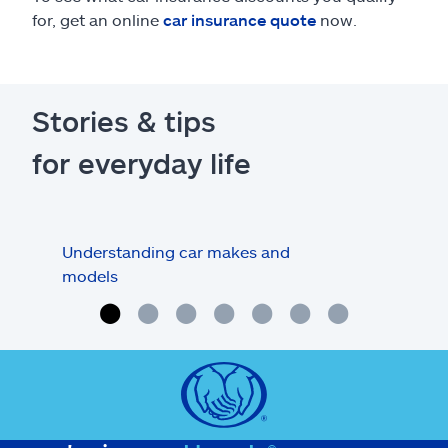
for, get an online
car insurance quote
now.
Stories & tips
for everyday life
Understanding car makes and
How
models
buy