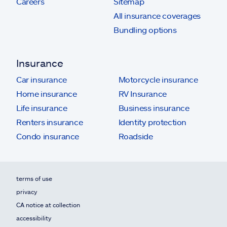
Careers
Sitemap
All insurance coverages
Bundling options
Insurance
Car insurance
Motorcycle insurance
Home insurance
RV Insurance
Life insurance
Business insurance
Renters insurance
Identity protection
Condo insurance
Roadside
terms of use
privacy
CA notice at collection
accessibility