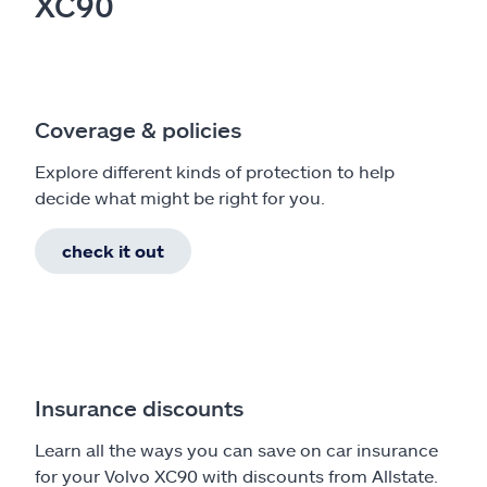
XC90
Coverage & policies
Explore different kinds of protection to help
decide what might be right for you.
check it out
Insurance discounts
Learn all the ways you can save on car insurance
for your Volvo XC90 with discounts from Allstate.