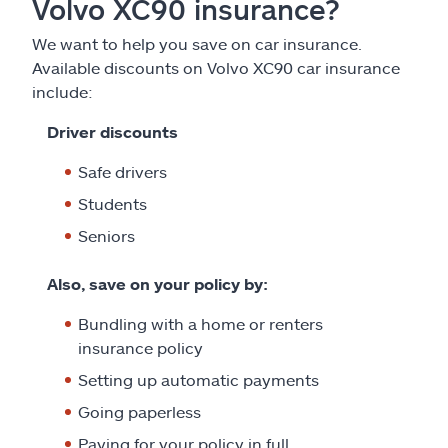
Volvo XC90 insurance?
We want to help you save on car insurance.
Available discounts on Volvo XC90 car insurance
include:
Driver discounts
Safe drivers
Students
Seniors
Also, save on your policy by:
Bundling with a home or renters
insurance policy
Setting up automatic payments
Going paperless
Paying for your policy in full