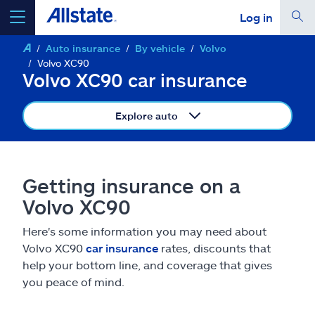
Log in
Auto insurance
By vehicle
Volvo
select a product to
get a quote
Volvo XC90
Volvo XC90 car insurance
Explore auto
Select a Product
Getting insurance on a
go
continue a quote
Volvo XC90
Here's some information you may need about
Insurance & more
Volvo XC90
car insurance
rates, discounts that
help your bottom line, and coverage that gives
Resources
you peace of mind.