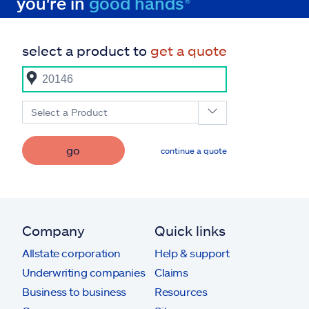
you're in
good hands®
select a product to
get a quote
Select a Product
go
continue a quote
Company
Quick links
Allstate corporation
Help & support
Underwriting companies
Claims
Business to business
Resources