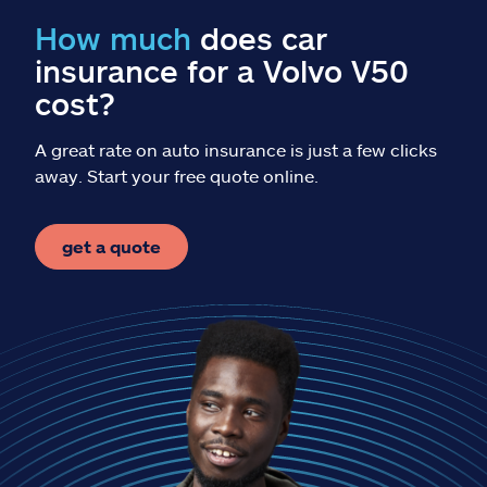
Claims
How much
does car
insurance for a Volvo V50
Help & support
cost?
Find an agent
A great rate on auto insurance is just a few clicks
away. Start your free quote online.
Explore Allstate
get a quote
Ashburn, VA 20146
Español