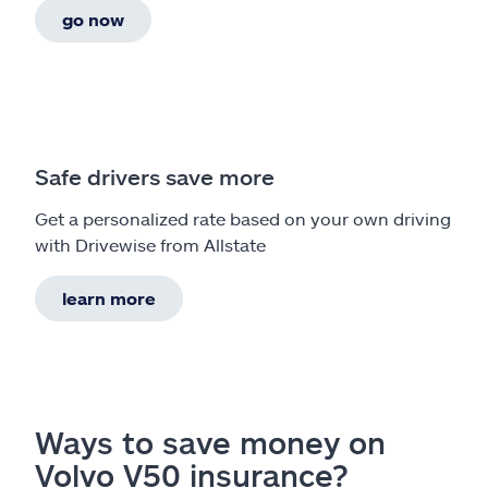
go now
Safe drivers save more
Get a personalized rate based on your own driving
with Drivewise from Allstate
learn more
Ways to save money on
Volvo V50 insurance?