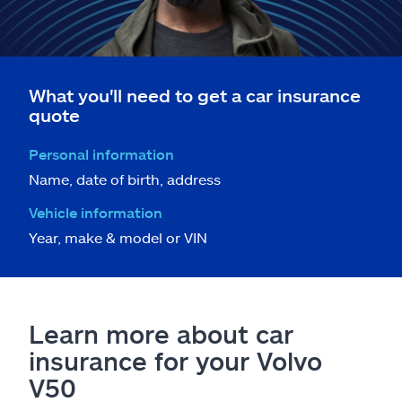
What you'll need to get a car insurance
quote
Personal information
Name, date of birth, address
Vehicle information
Year, make & model or VIN
Learn more about car
insurance for your Volvo
V50