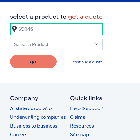
select a product to
get a quote
Select a Product
go
continue a quote
Company
Quick links
Allstate corporation
Help & support
Underwriting companies
Claims
Business to business
Resources
Careers
Sitemap