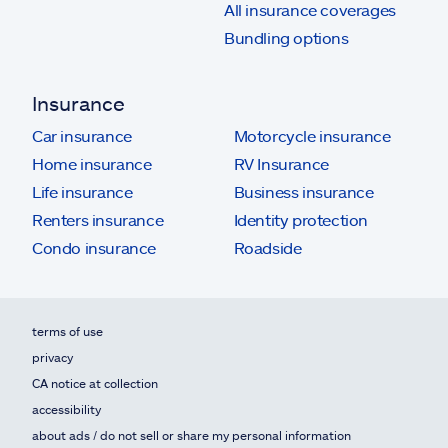
All insurance coverages
Bundling options
Insurance
Car insurance
Motorcycle insurance
Home insurance
RV Insurance
Life insurance
Business insurance
Renters insurance
Identity protection
Condo insurance
Roadside
terms of use
privacy
CA notice at collection
accessibility
about ads / do not sell or share my personal information