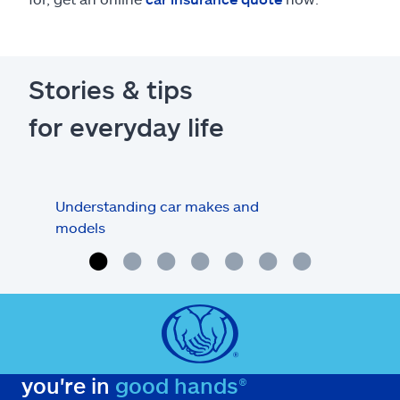
Stories & tips
for everyday life
Understanding car makes and
How
models
buy
you're in
good hands®