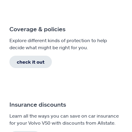
Coverage & policies
Explore different kinds of protection to help
decide what might be right for you.
check it out
Insurance discounts
Learn all the ways you can save on car insurance
for your Volvo V50 with discounts from Allstate.