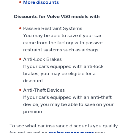
More discounts
Discounts for Volvo V50 models with
Passive Restraint Systems
You may be able to save if your car
came from the factory with passive
restraint systems such as airbags.
Anti-Lock Brakes
If your car’s equipped with anti-lock
brakes, you may be eligible for a
discount.
Anti-Theft Devices
If your car’s equipped with an anti-theft
device, you may be able to save on your
premium.
To see what car insurance discounts you qualify
for, get an online
car insurance quote
now.