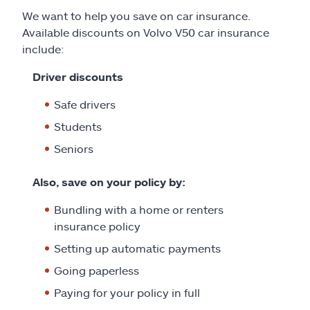
We want to help you save on car insurance.
Available discounts on Volvo V50 car insurance
include:
Driver discounts
Safe drivers
Students
Seniors
Also, save on your policy by:
Bundling with a home or renters
insurance policy
Setting up automatic payments
Going paperless
Paying for your policy in full