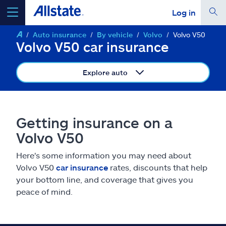
Log in
Auto insurance
By vehicle
Volvo
Volvo V50
select a product to
get a quote
Volvo V50 car insurance
Explore auto
Select a Product
Getting insurance on a
Volvo V50
go
continue a quote
Here's some information you may need about
Volvo V50
car insurance
rates, discounts that help
Insurance & more
your bottom line, and coverage that gives you
peace of mind.
Resources