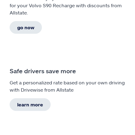
for your Volvo S90 Recharge with discounts from
Allstate.
go now
Safe drivers save more
Get a personalized rate based on your own driving
with Drivewise from Allstate
learn more