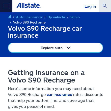
Log in
Auto insurance
By vehicle
Volvo
select a product to
get a quote
Volvo S90 Recharge
Volvo S90 Recharge car
insurance
Explore auto
Select a Product
go
continue a quote
Getting insurance on a
Volvo S90 Recharge
Insurance & more
Here's some information you may need about
Volvo S90 Recharge
car insurance
rates, discounts
Resources
that help your bottom line, and coverage that
gives you peace of mind.