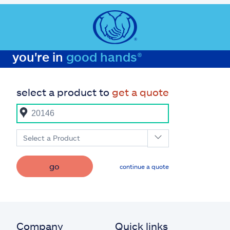
you're in
good hands®
select a product to
get a quote
Select a Product
go
continue a quote
Company
Quick links