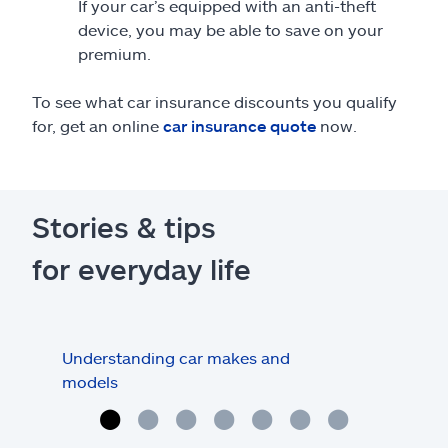
If your car’s equipped with an anti-theft
device, you may be able to save on your
premium.
To see what car insurance discounts you qualify
for, get an online
car insurance quote
now.
Stories & tips
for everyday life
Understanding car makes and
How
models
buy