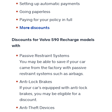
Setting up automatic payments
Going paperless
Paying for your policy in full
More discounts
Discounts for Volvo S90 Recharge models
with
Passive Restraint Systems
You may be able to save if your car
came from the factory with passive
restraint systems such as airbags.
Anti-Lock Brakes
If your car’s equipped with anti-lock
brakes, you may be eligible for a
discount.
Anti-Theft Devices