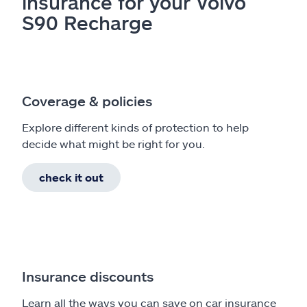
insurance for your Volvo
S90 Recharge
Coverage & policies
Explore different kinds of protection to help
decide what might be right for you.
check it out
Insurance discounts
Learn all the ways you can save on car insurance