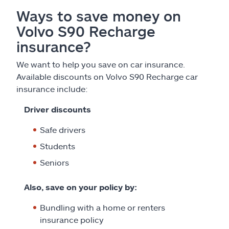
Ways to save money on
Volvo S90 Recharge
insurance?
We want to help you save on car insurance.
Available discounts on Volvo S90 Recharge car
insurance include:
Driver discounts
Safe drivers
Students
Seniors
Also, save on your policy by:
Bundling with a home or renters
insurance policy