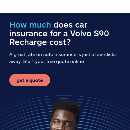
Claims
Help & support
How much
does car
insurance for a Volvo S90
Find an agent
Recharge cost?
Explore Allstate
A great rate on auto insurance is just a few clicks
away. Start your free quote online.
Ashburn, VA 20146
get a quote
Español