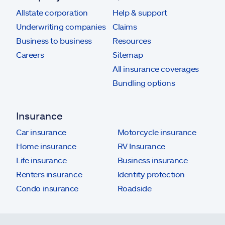
Allstate corporation
Help & support
Underwriting companies
Claims
Business to business
Resources
Careers
Sitemap
All insurance coverages
Bundling options
Insurance
Car insurance
Motorcycle insurance
Home insurance
RV Insurance
Life insurance
Business insurance
Renters insurance
Identity protection
Condo insurance
Roadside