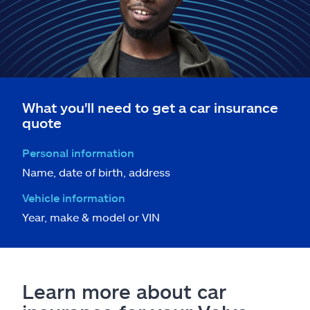
What you'll need to get a car insurance
quote
Personal information
Name, date of birth, address
Vehicle information
Year, make & model or VIN
Learn more about car