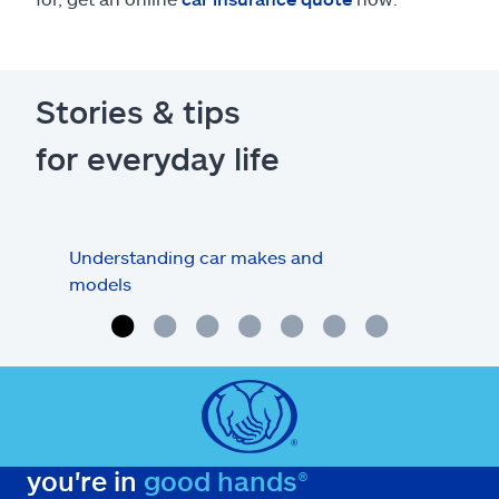
Stories & tips
for everyday life
Understanding car makes and
How
models
buy
you're in
good hands®