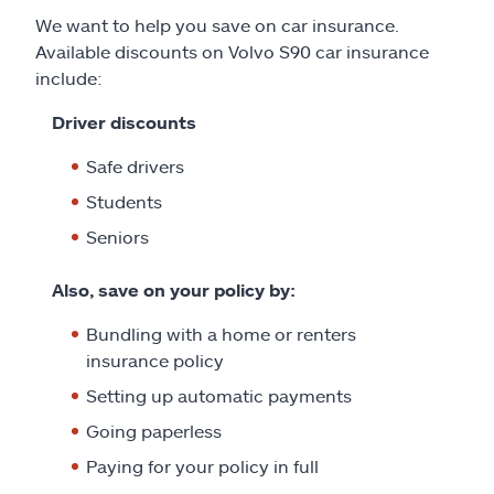
We want to help you save on car insurance.
Available discounts on Volvo S90 car insurance
include:
Driver discounts
Safe drivers
Students
Seniors
Also, save on your policy by:
Bundling with a home or renters
insurance policy
Setting up automatic payments
Going paperless
Paying for your policy in full