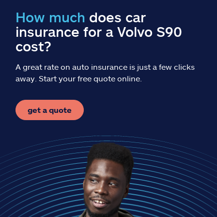
Claims
How much
does car
insurance for a Volvo S90
Help & support
cost?
Find an agent
A great rate on auto insurance is just a few clicks
away. Start your free quote online.
Explore Allstate
get a quote
Ashburn, VA 20146
Español