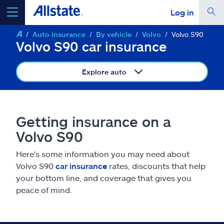
Log in
Auto insurance
By vehicle
Volvo
Volvo S90
select a product to
get a quote
Volvo S90 car insurance
Explore auto
Select a Product
Getting insurance on a
Volvo S90
go
continue a quote
Here's some information you may need about
Volvo S90
car insurance
rates, discounts that help
Insurance & more
your bottom line, and coverage that gives you
peace of mind.
Resources