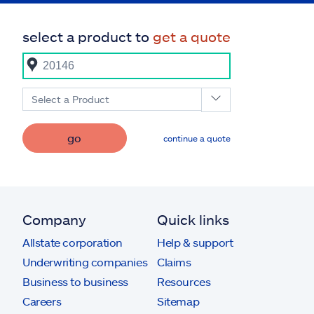
select a product to
get a quote
Select a Product
go
continue a quote
Company
Quick links
Allstate corporation
Help & support
Underwriting companies
Claims
Business to business
Resources
Careers
Sitemap