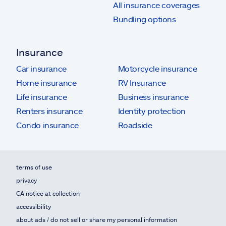
All insurance coverages
Bundling options
Insurance
Car insurance
Motorcycle insurance
Home insurance
RV Insurance
Life insurance
Business insurance
Renters insurance
Identity protection
Condo insurance
Roadside
terms of use
privacy
CA notice at collection
accessibility
about ads / do not sell or share my personal information