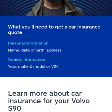
What you'll need to get a car insurance
quote
Personal information
Name, date of birth, address
Vehicle information
Year, make & model or VIN
Learn more about car
insurance for your Volvo
S90