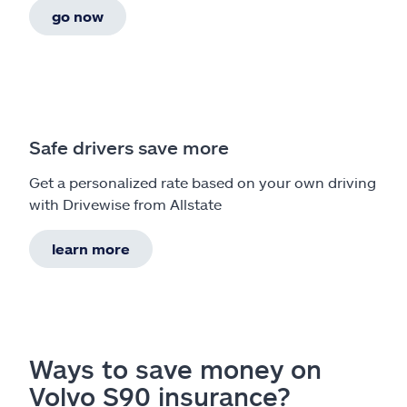
go now
Safe drivers save more
Get a personalized rate based on your own driving
with Drivewise from Allstate
learn more
Ways to save money on
Volvo S90 insurance?