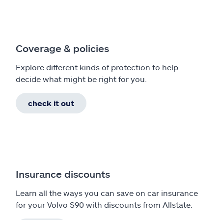
Coverage & policies
Explore different kinds of protection to help
decide what might be right for you.
check it out
Insurance discounts
Learn all the ways you can save on car insurance
for your Volvo S90 with discounts from Allstate.