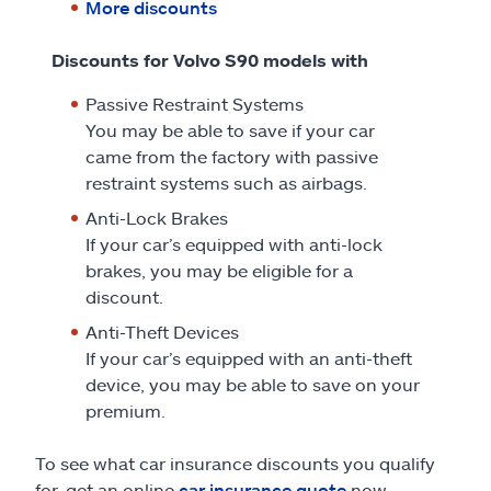
More discounts
Discounts for Volvo S90 models with
Passive Restraint Systems
You may be able to save if your car
came from the factory with passive
restraint systems such as airbags.
Anti-Lock Brakes
If your car’s equipped with anti-lock
brakes, you may be eligible for a
discount.
Anti-Theft Devices
If your car’s equipped with an anti-theft
device, you may be able to save on your
premium.
To see what car insurance discounts you qualify
for, get an online
car insurance quote
now.