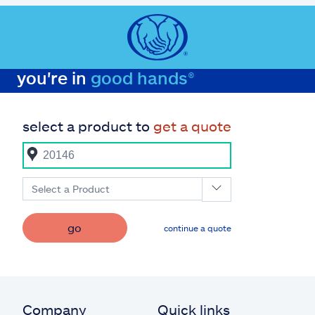
you're in
good hands®
select a product to
get a quote
Select a Product
go
continue a quote
Company
Quick links