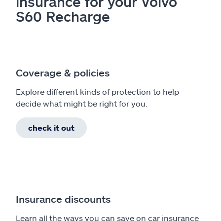
insurance for your Volvo
S60 Recharge
Coverage & policies
Explore different kinds of protection to help
decide what might be right for you.
check it out
Insurance discounts
Learn all the ways you can save on car insurance