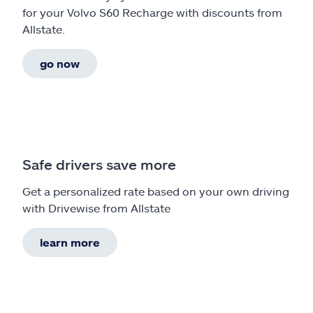
for your Volvo S60 Recharge with discounts from
Allstate.
go now
Safe drivers save more
Get a personalized rate based on your own driving
with Drivewise from Allstate
learn more