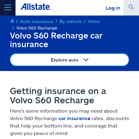
Log in
Auto insurance
By vehicle
Volvo
select a product to
get a quote
Volvo S60 Recharge
Volvo S60 Recharge car
insurance
Explore auto
Select a Product
go
continue a quote
Getting insurance on a
Volvo S60 Recharge
Insurance & more
Here's some information you may need about
Volvo S60 Recharge
car insurance
rates, discounts
Resources
that help your bottom line, and coverage that
gives you peace of mind.