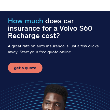
Claims
Help & support
How much
does car
insurance for a Volvo S60
Find an agent
Recharge cost?
Explore Allstate
A great rate on auto insurance is just a few clicks
away. Start your free quote online.
Ashburn, VA 20146
get a quote
Español