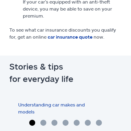
If your car’s equipped with an anti-theft
device, you may be able to save on your
premium.
To see what car insurance discounts you qualify
for, get an online
car insurance quote
now.
Stories & tips
for everyday life
Understanding car makes and
How
models
buy