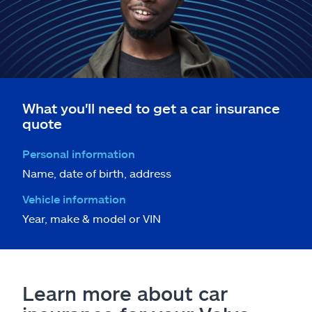
What you'll need to get a car insurance
quote
Personal information
Name, date of birth, address
Vehicle information
Year, make & model or VIN
Learn more about car