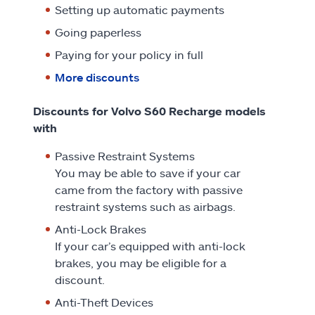
Setting up automatic payments
Going paperless
Paying for your policy in full
More discounts
Discounts for Volvo S60 Recharge models
with
Passive Restraint Systems
You may be able to save if your car
came from the factory with passive
restraint systems such as airbags.
Anti-Lock Brakes
If your car’s equipped with anti-lock
brakes, you may be eligible for a
discount.
Anti-Theft Devices