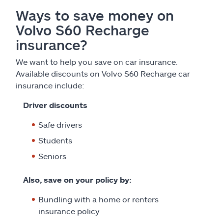
Ways to save money on
Volvo S60 Recharge
insurance?
We want to help you save on car insurance.
Available discounts on Volvo S60 Recharge car
insurance include:
Driver discounts
Safe drivers
Students
Seniors
Also, save on your policy by:
Bundling with a home or renters
insurance policy