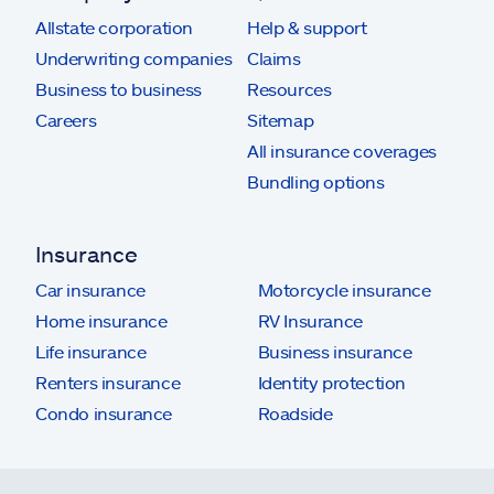
Allstate corporation
Help & support
Underwriting companies
Claims
Business to business
Resources
Careers
Sitemap
All insurance coverages
Bundling options
Insurance
Car insurance
Motorcycle insurance
Home insurance
RV Insurance
Life insurance
Business insurance
Renters insurance
Identity protection
Condo insurance
Roadside