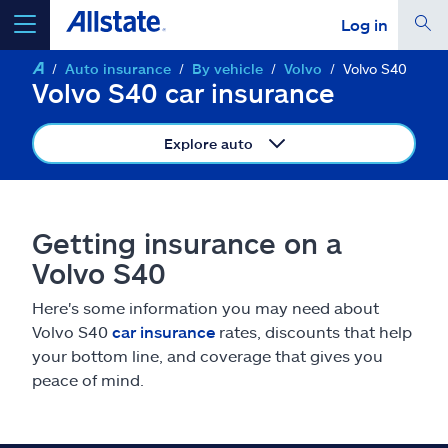
Log in
Auto insurance
By vehicle
Volvo
Volvo S40
select a product to
get a quote
Volvo S40 car insurance
Explore auto
Select a Product
Getting insurance on a
Volvo S40
go
continue a quote
Here's some information you may need about
Volvo S40
car insurance
rates, discounts that help
Insurance & more
your bottom line, and coverage that gives you
peace of mind.
Resources