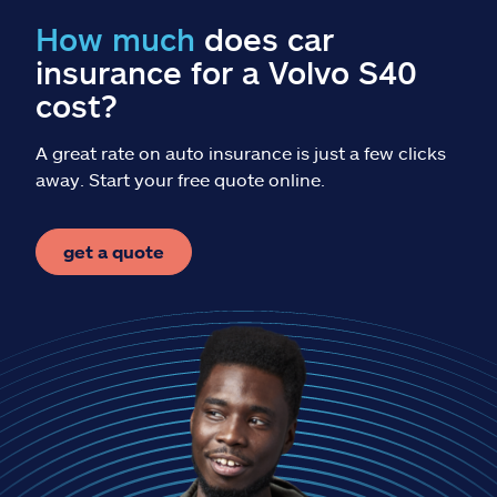
Claims
How much
does car
insurance for a Volvo S40
Help & support
cost?
Find an agent
A great rate on auto insurance is just a few clicks
away. Start your free quote online.
Explore Allstate
get a quote
Ashburn, VA 20146
Español