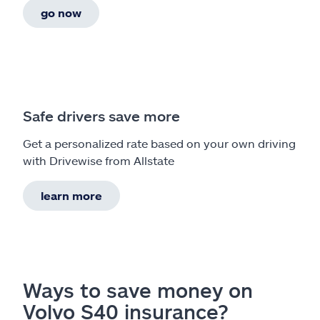
go now
Safe drivers save more
Get a personalized rate based on your own driving
with Drivewise from Allstate
learn more
Ways to save money on
Volvo S40 insurance?