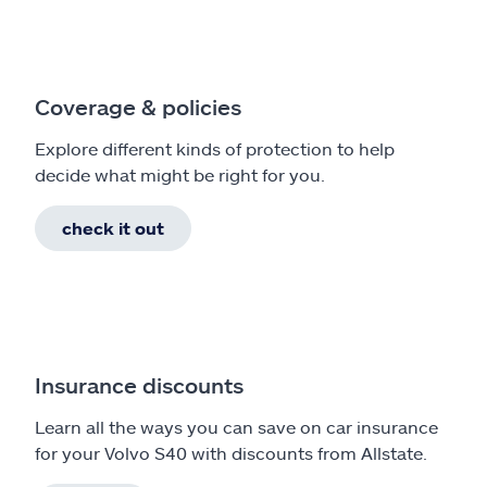
Coverage & policies
Explore different kinds of protection to help
decide what might be right for you.
check it out
Insurance discounts
Learn all the ways you can save on car insurance
for your Volvo S40 with discounts from Allstate.