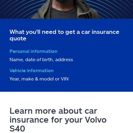
What you'll need to get a car insurance
quote
Personal information
Name, date of birth, address
Vehicle information
Year, make & model or VIN
Learn more about car
insurance for your Volvo
S40