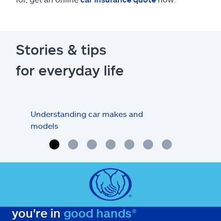
Stories & tips
for everyday life
Understanding car makes and
How
models
buy
you're in
good hands®