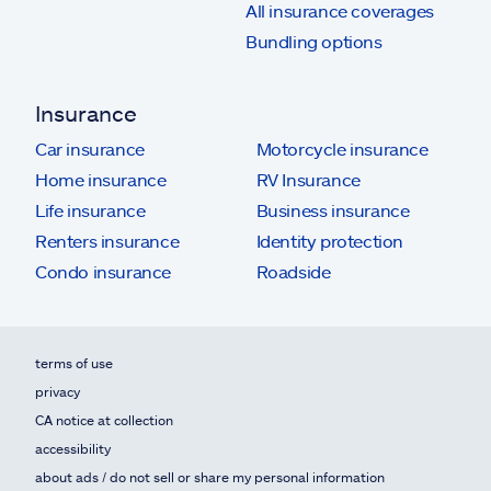
All insurance coverages
Bundling options
Insurance
Car insurance
Motorcycle insurance
Home insurance
RV Insurance
Life insurance
Business insurance
Renters insurance
Identity protection
Condo insurance
Roadside
terms of use
privacy
CA notice at collection
accessibility
about ads / do not sell or share my personal information