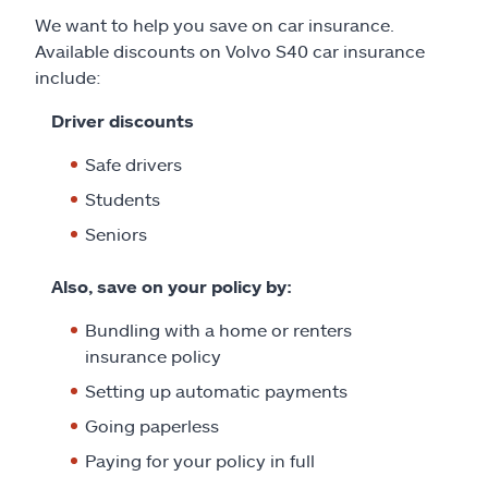
We want to help you save on car insurance.
Available discounts on Volvo S40 car insurance
include:
Driver discounts
Safe drivers
Students
Seniors
Also, save on your policy by:
Bundling with a home or renters
insurance policy
Setting up automatic payments
Going paperless
Paying for your policy in full