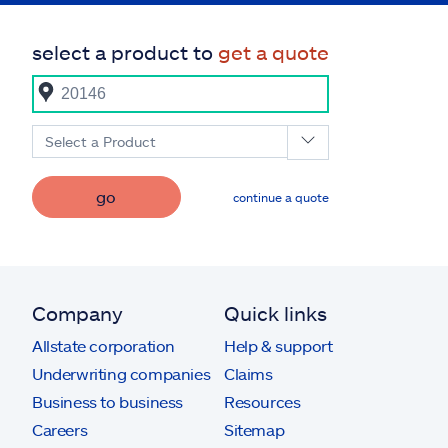
select a product to
get a quote
Select a Product
go
continue a quote
Company
Quick links
Allstate corporation
Help & support
Underwriting companies
Claims
Business to business
Resources
Careers
Sitemap