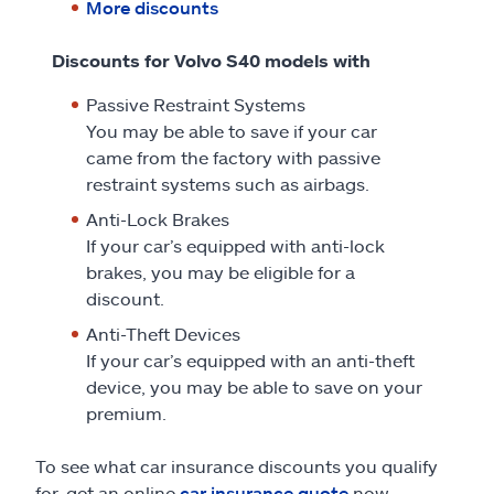
More discounts
Discounts for Volvo S40 models with
Passive Restraint Systems
You may be able to save if your car
came from the factory with passive
restraint systems such as airbags.
Anti-Lock Brakes
If your car’s equipped with anti-lock
brakes, you may be eligible for a
discount.
Anti-Theft Devices
If your car’s equipped with an anti-theft
device, you may be able to save on your
premium.
To see what car insurance discounts you qualify
for, get an online
car insurance quote
now.