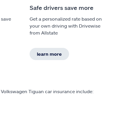
Safe drivers save more
 save
Get a personalized rate based on
your own driving with Drivewise
from Allstate
learn more
n Volkswagen Tiguan car insurance include: