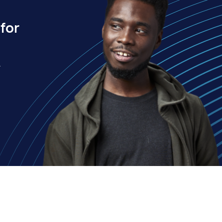
for
.