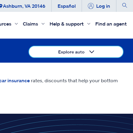
Ashburn, VA 20146
Español
Log in
urces
Claims
Help & support
Find an agent
Explore auto
car insurance
rates, discounts that help your bottom