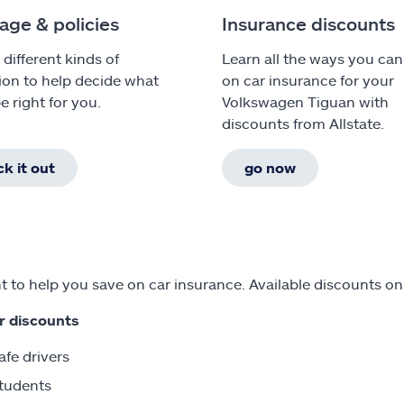
age & policies
Insurance discounts
 different kinds of
Learn all the ways you can
ion to help decide what
on car insurance for your
e right for you.
Volkswagen Tiguan with
discounts from Allstate.
k it out
go now
 to help you save on car insurance. Available discounts o
r discounts
afe drivers
tudents