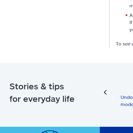
m
A
I
y
To see 
Stories & tips
previous
for everyday life
Under
mode