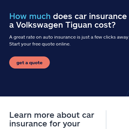
How much
does car insurance 
a Volkswagen Tiguan cost?
A great rate on auto insurance is just a few clicks away
Start your free quote online.
get a quote
Learn more about car
insurance for your