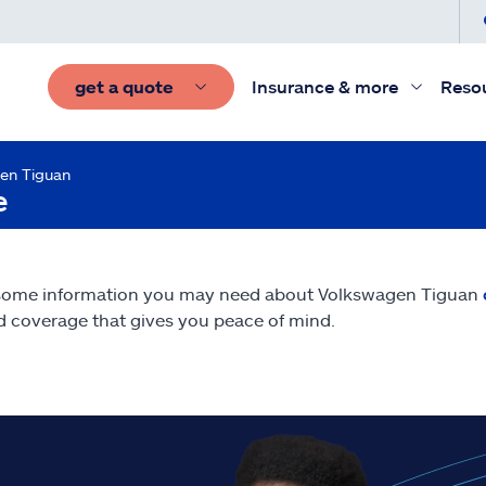
get a quote
Insurance & more
Reso
en Tiguan
e
 some information you may need about Volkswagen Tiguan
nd coverage that gives you peace of mind.