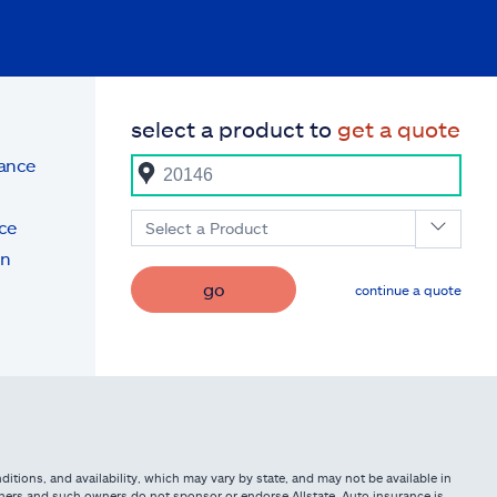
select a product to
get a quote
rance
ce
Select a Product
on
go
continue a quote
itions, and availability, which may vary by state, and may not be available in
owners and such owners do not sponsor or endorse Allstate. Auto insurance is