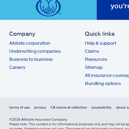
you'r
Company
Quick links
Allstate corporation
Help & support
Underwriting companies
Claims
Business to business
Resources
Careers
Sitemap
All insurance covera
Bundling options
terms of use
privacy
CA notice at collection
accessibility
about a
©2026 Allstate Insurance Company
Please note: This content is for informational purposes only and may not be app
all states. Potential savings will vary. The name of any third-party car brand