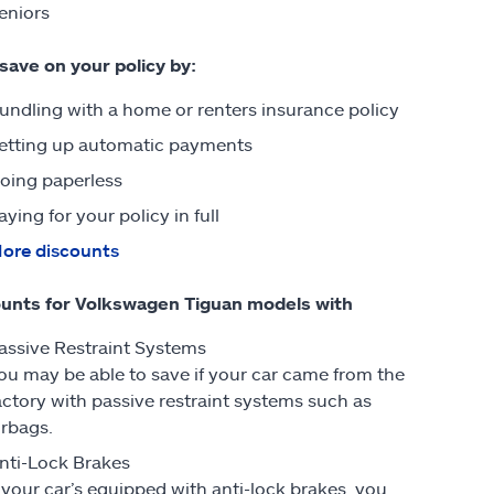
eniors
 save on your policy by:
undling with a home or renters insurance policy
etting up automatic payments
oing paperless
aying for your policy in full
ore discounts
unts for Volkswagen Tiguan models with
assive Restraint Systems
ou may be able to save if your car came from the
actory with passive restraint systems such as
irbags.
nti-Lock Brakes
f your car’s equipped with anti-lock brakes, you