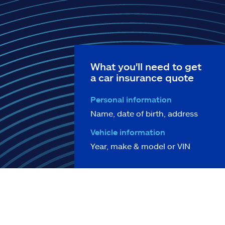
What you'll need to get
a car insurance quote
Personal information
Name, date of birth, address
Vehicle information
Year, make & model or VIN