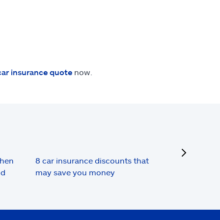
car insurance quote
now.
next
when
8 car insurance discounts that
nd
may save you money