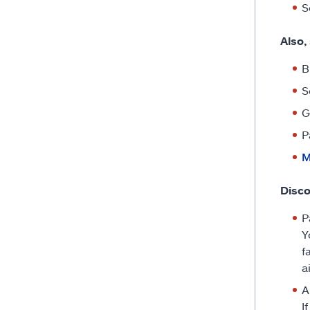
S
Also,
B
S
G
P
M
Disco
P
Y
f
a
A
I