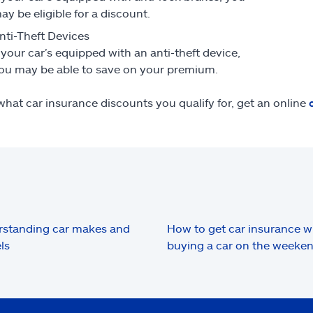
ay be eligible for a discount.
nti-Theft Devices
f your car’s equipped with an anti-theft device,
ou may be able to save on your premium.
what car insurance discounts you qualify for, get an online
standing car makes and
How to get car insurance 
ls
buying a car on the weeke