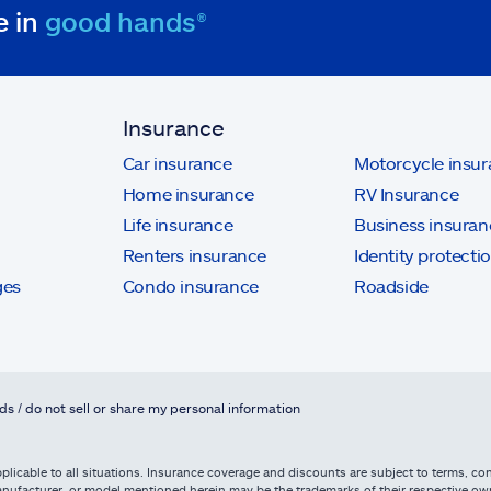
e in
good hands®
Insurance
Car insurance
Motorcycle insu
Home insurance
RV Insurance
Life insurance
Business insuran
Renters insurance
Identity protecti
ges
Condo insurance
Roadside
ds / do not sell or share my personal information
licable to all situations. Insurance coverage and discounts are subject to terms, cond
, manufacturer, or model mentioned herein may be the trademarks of their respective 