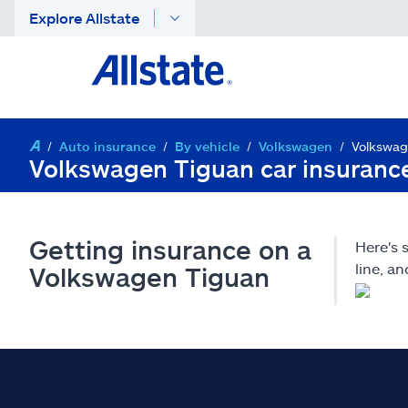
Explore Allstate
Auto insurance
By vehicle
Volkswagen
Volkswag
Volkswagen Tiguan car insuranc
Getting insurance on a
Here's
line, a
Volkswagen Tiguan