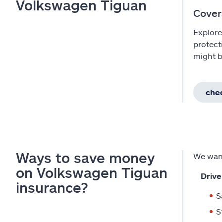
Volkswagen Tiguan
Cover
Explore
protect
might b
chec
Ways to save money
We want
on Volkswagen Tiguan
Drive
insurance?
S
S