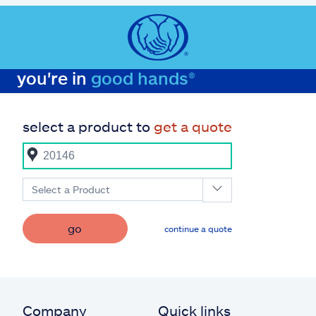
you're in
good hands®
select a product to
get a quote
Select a Product
go
continue a quote
Company
Quick links