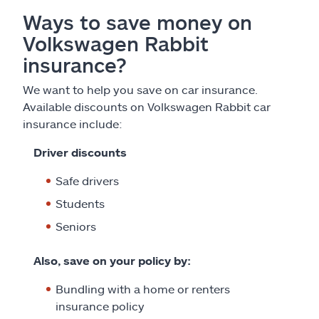
Ways to save money on
Volkswagen Rabbit
insurance?
We want to help you save on car insurance.
Available discounts on Volkswagen Rabbit car
insurance include:
Driver discounts
Safe drivers
Students
Seniors
Also, save on your policy by:
Bundling with a home or renters
insurance policy