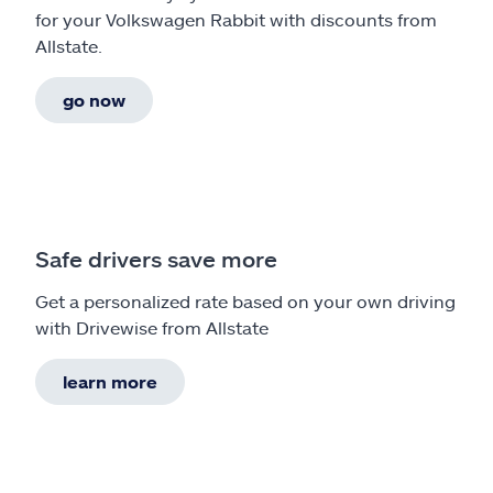
for your Volkswagen Rabbit with discounts from
Allstate.
go now
Safe drivers save more
Get a personalized rate based on your own driving
with Drivewise from Allstate
learn more