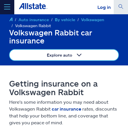
Log in
Auto insurance
By vehicle
Volkswagen
select a product to
get a quote
Volkswagen Rabbit
Volkswagen Rabbit car
insurance
Explore auto
Select a Product
go
continue a quote
Getting insurance on a
Volkswagen Rabbit
Insurance & more
Here's some information you may need about
Volkswagen Rabbit
car insurance
rates, discounts
Resources
that help your bottom line, and coverage that
gives you peace of mind.