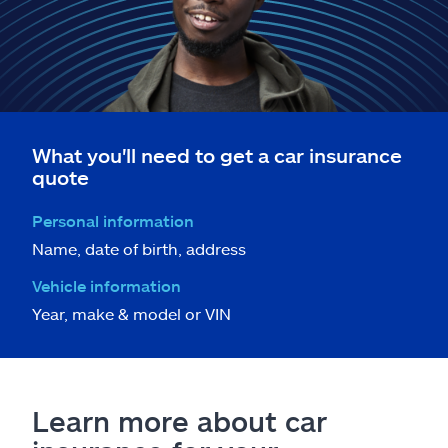
What you'll need to get a car insurance
quote
Personal information
Name, date of birth, address
Vehicle information
Year, make & model or VIN
Learn more about car