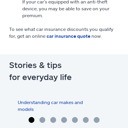
If your car’s equipped with an anti-theft
device, you may be able to save on your
premium.
To see what car insurance discounts you qualify
for, get an online
car insurance quote
now.
Stories & tips
for everyday life
Understanding car makes and
How
models
buy