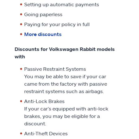
Setting up automatic payments
Going paperless
Paying for your policy in full
More discounts
Discounts for Volkswagen Rabbit models
with
Passive Restraint Systems
You may be able to save if your car
came from the factory with passive
restraint systems such as airbags.
Anti-Lock Brakes
If your car’s equipped with anti-lock
brakes, you may be eligible for a
discount.
Anti-Theft Devices