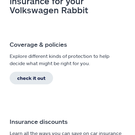
insurance for your
Volkswagen Rabbit
Coverage & policies
Explore different kinds of protection to help
decide what might be right for you.
check it out
Insurance discounts
Learn all the ways you can save on car insurance