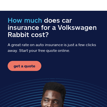
Claims
Help & support
How much
does car
insurance for a Volkswagen
Find an agent
Rabbit cost?
Explore Allstate
A great rate on auto insurance is just a few clicks
away. Start your free quote online.
Ashburn, VA 20146
get a quote
Español