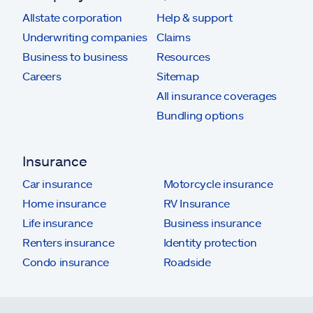
Allstate corporation
Help & support
Underwriting companies
Claims
Business to business
Resources
Careers
Sitemap
All insurance coverages
Bundling options
Insurance
Car insurance
Motorcycle insurance
Home insurance
RV Insurance
Life insurance
Business insurance
Renters insurance
Identity protection
Condo insurance
Roadside