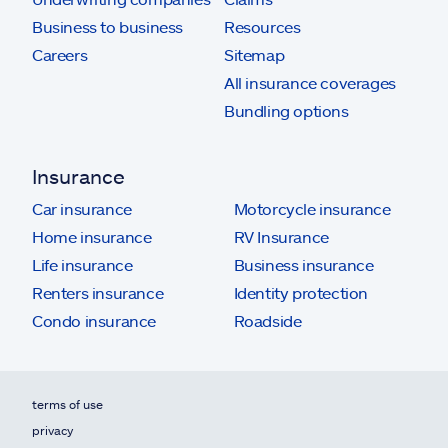
Business to business
Resources
Careers
Sitemap
All insurance coverages
Bundling options
Insurance
Car insurance
Motorcycle insurance
Home insurance
RV Insurance
Life insurance
Business insurance
Renters insurance
Identity protection
Condo insurance
Roadside
terms of use
privacy