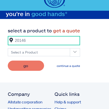
you're in
good hands®
select a product to
get a quote
Select a Product
go
continue a quote
Company
Quick links
Allstate corporation
Help & support
Underwriting companies
Claims