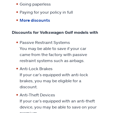
Going paperless
Paying for your policy in full
More discounts
Discounts for Volkswagen Golf models with
Passive Restraint Systems
You may be able to save if your car
came from the factory with passive
restraint systems such as airbags.
Anti-Lock Brakes
If your car’s equipped with anti-lock
brakes, you may be eligible for a
discount.
Anti-Theft Devices
If your car’s equipped with an anti-theft
device, you may be able to save on your
premium.