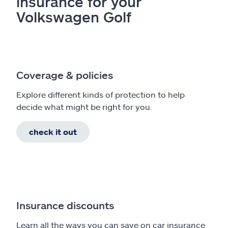
insurance for your
Volkswagen Golf
Coverage & policies
Explore different kinds of protection to help
decide what might be right for you.
check it out
Insurance discounts
Learn all the ways you can save on car insurance