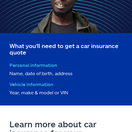
What you'll need to get a car insurance
quote
Personal information
Name, date of birth, address
Vehicle information
Year, make & model or VIN
Learn more about car