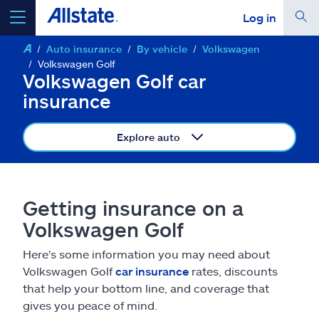
Log in
Auto insurance
By vehicle
Volkswagen
select a product to
get a quote
Volkswagen Golf
Volkswagen Golf car
insurance
Explore auto
Select a Product
go
continue a quote
Getting insurance on a
Volkswagen Golf
Insurance & more
Here's some information you may need about
Volkswagen Golf
car insurance
rates, discounts
Resources
that help your bottom line, and coverage that
gives you peace of mind.