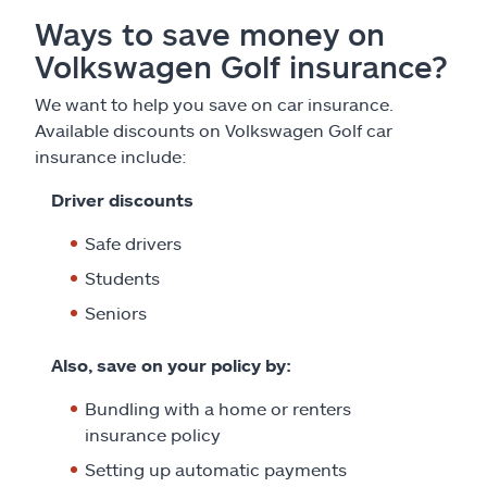
Ways to save money on
Volkswagen Golf insurance?
We want to help you save on car insurance.
Available discounts on Volkswagen Golf car
insurance include:
Driver discounts
Safe drivers
Students
Seniors
Also, save on your policy by:
Bundling with a home or renters
insurance policy
Setting up automatic payments