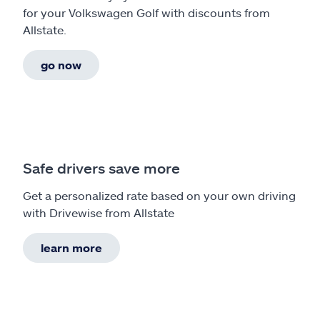
for your Volkswagen Golf with discounts from
Allstate.
go now
Safe drivers save more
Get a personalized rate based on your own driving
with Drivewise from Allstate
learn more