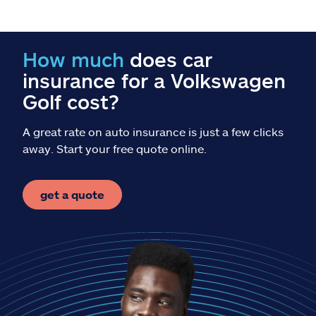
Claims
Help & support
How much
does car
insurance for a Volkswagen
Find an agent
Golf cost?
Explore Allstate
A great rate on auto insurance is just a few clicks
away. Start your free quote online.
Ashburn, VA 20146
get a quote
Español