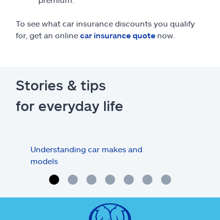
To see what car insurance discounts you qualify
for, get an online
car insurance quote
now.
Stories & tips
for everyday life
Understanding car makes and
How
models
buy