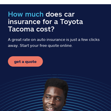
Claims
How much
does car
Help & support
insurance for a Toyota
Tacoma cost?
Find an agent
A great rate on auto insurance is just a few clicks
Explore Allstate
away. Start your free quote online.
Ashburn, VA 20146
get a quote
Español