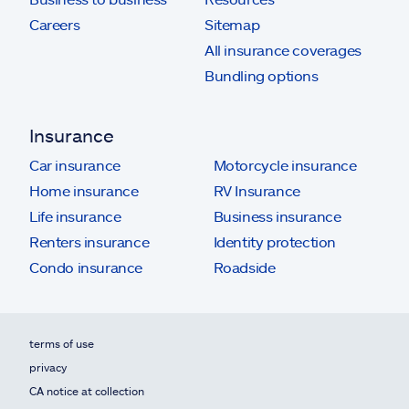
Careers
Sitemap
All insurance coverages
Bundling options
Insurance
Car insurance
Motorcycle insurance
Home insurance
RV Insurance
Life insurance
Business insurance
Renters insurance
Identity protection
Condo insurance
Roadside
terms of use
privacy
CA notice at collection