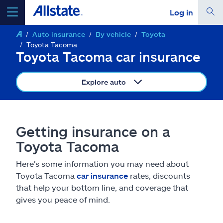
Log in
Auto insurance
By vehicle
Toyota
select a product to
get a quote
Toyota Tacoma
Toyota Tacoma car insurance
Explore auto
Select a Product
Getting insurance on a
go
continue a quote
Toyota Tacoma
Here's some information you may need about
Insurance & more
Toyota Tacoma
car insurance
rates, discounts
that help your bottom line, and coverage that
Resources
gives you peace of mind.