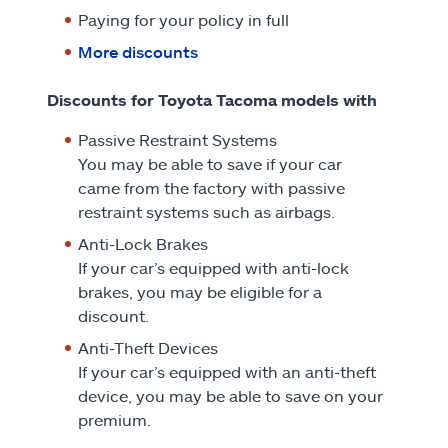
Paying for your policy in full
More discounts
Discounts for Toyota Tacoma models with
Passive Restraint Systems
You may be able to save if your car
came from the factory with passive
restraint systems such as airbags.
Anti-Lock Brakes
If your car’s equipped with anti-lock
brakes, you may be eligible for a
discount.
Anti-Theft Devices
If your car’s equipped with an anti-theft
device, you may be able to save on your
premium.