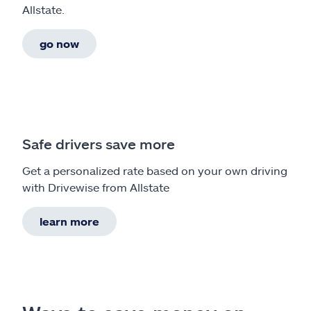
Allstate.
go now
Safe drivers save more
Get a personalized rate based on your own driving
with Drivewise from Allstate
learn more