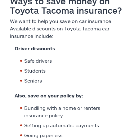
Ways to save money on
Toyota Tacoma insurance?
We want to help you save on car insurance.
Available discounts on Toyota Tacoma car
insurance include:
Driver discounts
Safe drivers
Students
Seniors
Also, save on your policy by:
Bundling with a home or renters
insurance policy
Setting up automatic payments
Going paperless