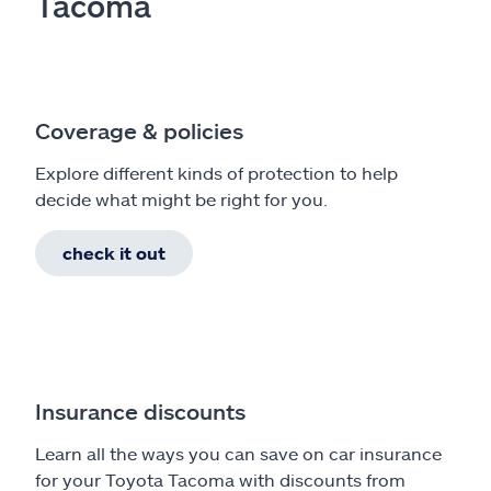
Tacoma
Coverage & policies
Explore different kinds of protection to help
decide what might be right for you.
check it out
Insurance discounts
Learn all the ways you can save on car insurance
for your Toyota Tacoma with discounts from