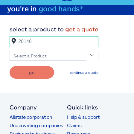
you're in
good hands®
select a product to
get a quote
Select a Product
go
continue a quote
Company
Quick links
Allstate corporation
Help & support
Underwriting companies
Claims
Business to business
Resources