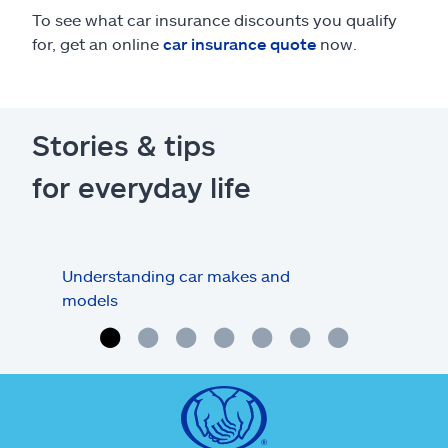
To see what car insurance discounts you qualify
for, get an online
car insurance quote
now.
Stories & tips
for everyday life
Understanding car makes and
How
models
buy