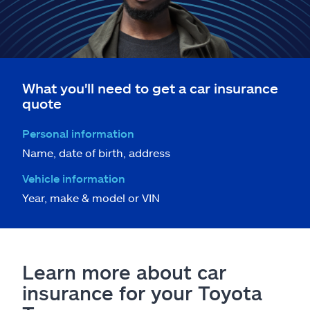
What you'll need to get a car insurance
quote
Personal information
Name, date of birth, address
Vehicle information
Year, make & model or VIN
Learn more about car
insurance for your Toyota