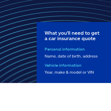
What you'll need to get
a car insurance quote
Personal information
Name, date of birth, address
Vehicle information
Year, make & model or VIN