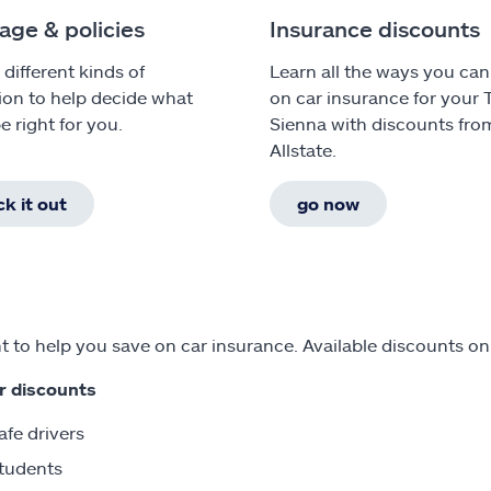
age & policies
Insurance discounts
 different kinds of
Learn all the ways you can
ion to help decide what
on car insurance for your 
e right for you.
Sienna with discounts fro
Allstate.
k it out
go now
 to help you save on car insurance. Available discounts on
r discounts
afe drivers
tudents