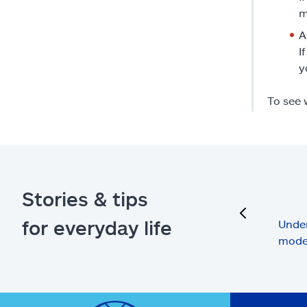
m
A
I
y
To see 
Stories & tips
previous
for everyday life
Under
mode