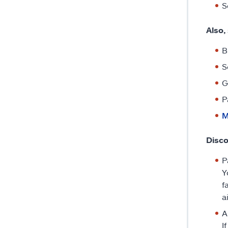
S
Also,
B
S
G
P
M
Disco
P
Y
f
a
A
I