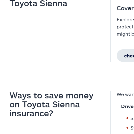
Toyota Sienna
Cover
Explore
protect
might b
chec
Ways to save money
We want
on Toyota Sienna
Drive
insurance?
S
S