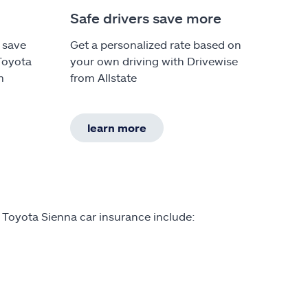
Safe drivers save more
 save
Get a personalized rate based on
Toyota
your own driving with Drivewise
m
from Allstate
learn more
 Toyota Sienna car insurance include: