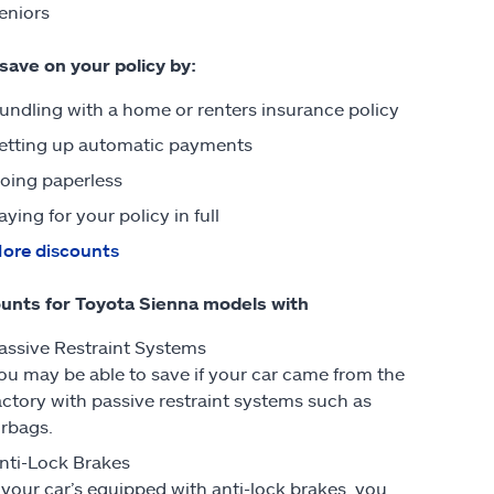
eniors
 save on your policy by:
undling with a home or renters insurance policy
etting up automatic payments
oing paperless
aying for your policy in full
ore discounts
unts for Toyota Sienna models with
assive Restraint Systems
ou may be able to save if your car came from the
actory with passive restraint systems such as
irbags.
nti-Lock Brakes
f your car’s equipped with anti-lock brakes, you