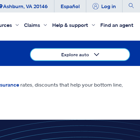
Ashburn, VA 20146
Español
Log in
urces
Claims
Help & support
Find an agent
Explore auto
nsurance
rates, discounts that help your bottom line,