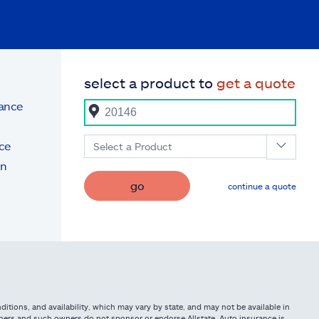
select a product to
get a quote
rance
ce
Select a Product
on
go
continue a quote
itions, and availability, which may vary by state, and may not be available in
owners and such owners do not sponsor or endorse Allstate. Auto insurance is