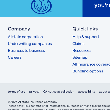
you'r
Company
Quick links
Allstate corporation
Help & support
Underwriting companies
Claims
Business to business
Resources
Careers
Sitemap
All insurance covera
Bundling options
terms of use
privacy
CA notice at collection
accessibility
about a
©2026 Allstate Insurance Company
Please note: This content is for informational purposes only and may not be app
all states. Potential savings will vary. The name of any third-party car brand