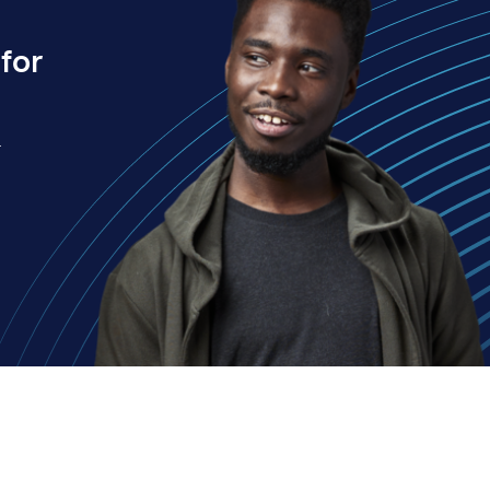
for
.