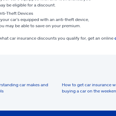
ay be eligible for a discount.
nti-Theft Devices
f your car’s equipped with an anti-theft device,
ou may be able to save on your premium.
what car insurance discounts you qualify for, get an online
standing car makes and
How to get car insurance 
ls
buying a car on the weeke