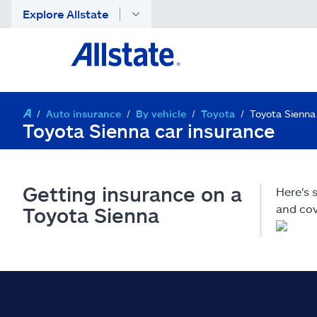
Explore Allstate
Auto insurance
By vehicle
Toyota
Toyota Sienna
Toyota Sienna car insurance
Getting insurance on a
Here's 
and cov
Toyota Sienna