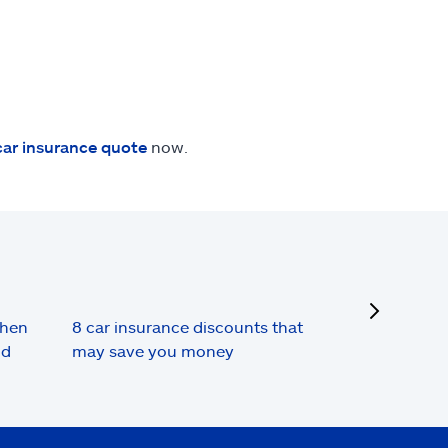
car insurance quote
now.
next
when
8 car insurance discounts that
nd
may save you money