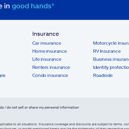
e in
good hands®
Insurance
Car insurance
Motorcycle insu
Home insurance
RV Insurance
Life insurance
Business insuran
Renters insurance
Identity protecti
ges
Condo insurance
Roadside
ds / do not sell or share my personal information
licable to all situations. Insurance coverage and discounts are subject to terms, cond
, manufacturer, or model mentioned herein may be the trademarks of their respective 