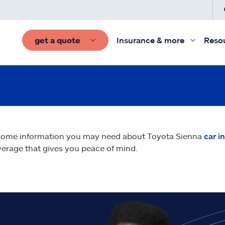
get a quote
Insurance & more
Reso
some information you may need about Toyota Sienna
car i
erage that gives you peace of mind.