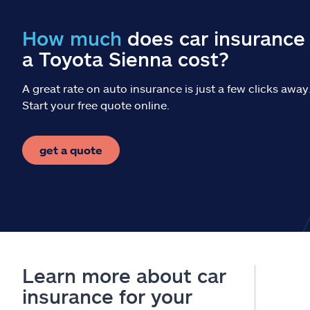
How much
does car insurance 
a Toyota Sienna cost?
A great rate on auto insurance is just a few clicks away
Start your free quote online.
get a quote
Learn more about car
insurance for your