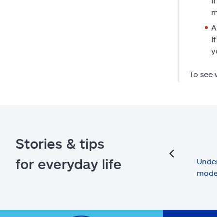
I
m
A
I
y
To see 
Stories & tips
previous
for everyday life
Under
mode