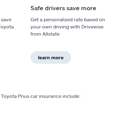
Safe drivers save more
 save
Get a personalized rate based on
Toyota
your own driving with Drivewise
from Allstate
learn more
 Toyota Prius car insurance include: