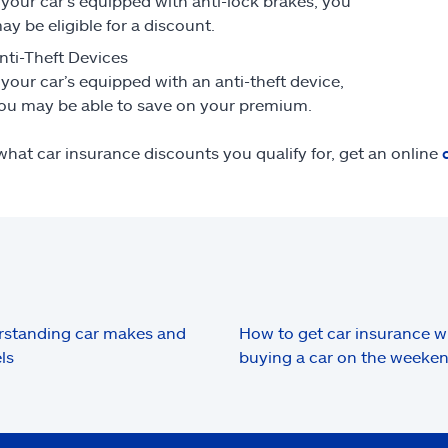
f your car’s equipped with anti-lock brakes, you
ay be eligible for a discount.
nti-Theft Devices
f your car’s equipped with an anti-theft device,
ou may be able to save on your premium.
what car insurance discounts you qualify for, get an online
standing car makes and
How to get car insurance 
ls
buying a car on the weeke