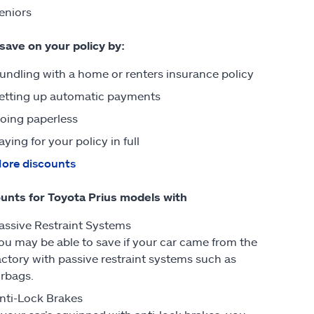
eniors
 save on your policy by:
undling with a home or renters insurance policy
etting up automatic payments
oing paperless
aying for your policy in full
ore discounts
unts for Toyota Prius models with
assive Restraint Systems
ou may be able to save if your car came from the
actory with passive restraint systems such as
irbags.
nti-Lock Brakes