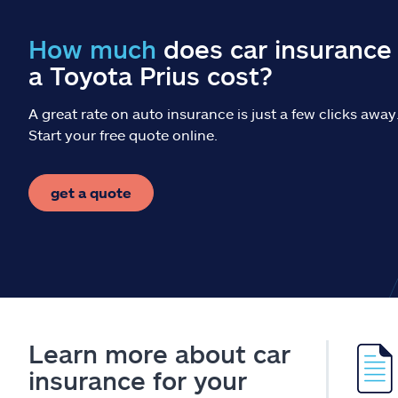
How much
does car insurance 
a Toyota Prius cost?
A great rate on auto insurance is just a few clicks away
Start your free quote online.
get a quote
Learn more about car
insurance for your