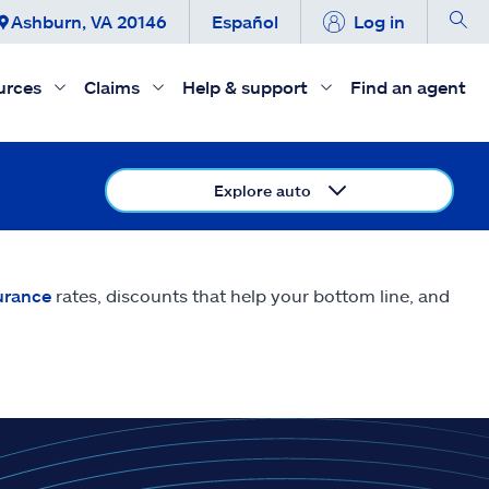
Ashburn, VA 20146
Español
Log in
urces
Claims
Help & support
Find an agent
Explore auto
urance
rates, discounts that help your bottom line, and