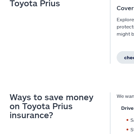
Toyota Prius
Cover
Explore
protect
might b
chec
Ways to save money
We want
on Toyota Prius
Drive
insurance?
S
S