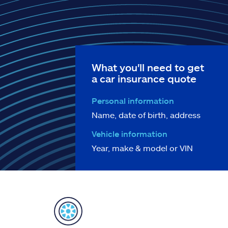
What you'll need to get
a car insurance quote
Personal information
Name, date of birth, address
Vehicle information
Year, make & model or VIN