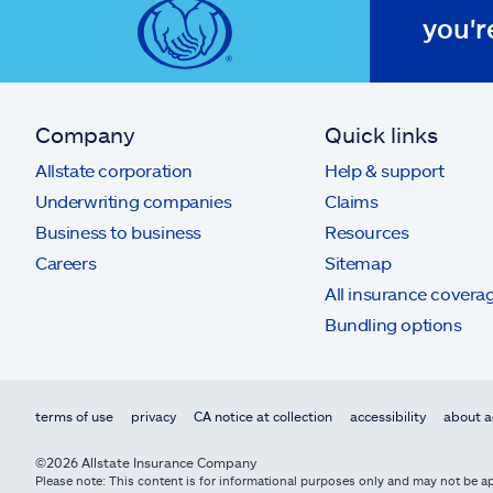
you'r
Company
Quick links
Allstate corporation
Help & support
Underwriting companies
Claims
Business to business
Resources
Careers
Sitemap
All insurance covera
Bundling options
terms of use
privacy
CA notice at collection
accessibility
about a
©2026 Allstate Insurance Company
Please note: This content is for informational purposes only and may not be app