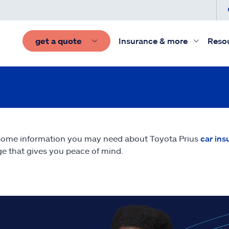
get a quote
Insurance & more
Reso
some information you may need about Toyota Prius
car ins
e that gives you peace of mind.