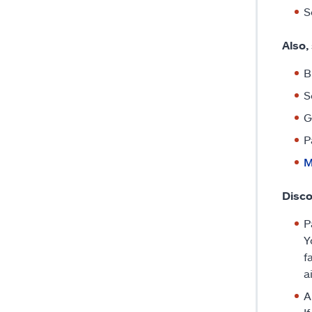
S
Also,
B
S
G
P
M
Disco
P
Y
f
a
A