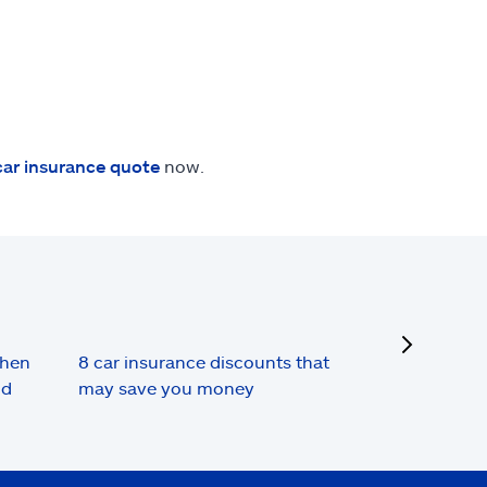
car insurance quote
now.
next
when
8 car insurance discounts that
nd
may save you money