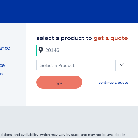
select a product to
get a quote
rance
ce
Select a Product
on
go
continue a quote
itions, and availability, which may vary by state, and may not be available in