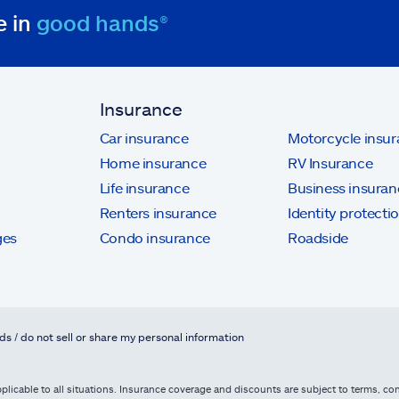
e in
good hands®
Insurance
Car insurance
Motorcycle insu
Home insurance
RV Insurance
Life insurance
Business insuran
Renters insurance
Identity protecti
ges
Condo insurance
Roadside
ds / do not sell or share my personal information
licable to all situations. Insurance coverage and discounts are subject to terms, cond