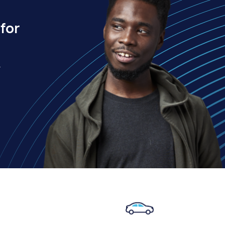
for
.