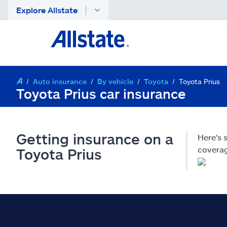
Explore Allstate
Auto insurance
By vehicle
Toyota
Toyota Prius
Toyota Prius car insurance
Getting insurance on a
Here's 
coverag
Toyota Prius