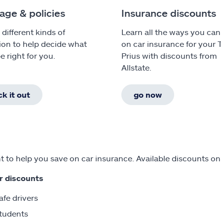
age & policies
Insurance discounts
 different kinds of
Learn all the ways you can
ion to help decide what
on car insurance for your 
e right for you.
Prius with discounts from
Allstate.
k it out
go now
 to help you save on car insurance. Available discounts on
r discounts
afe drivers
tudents