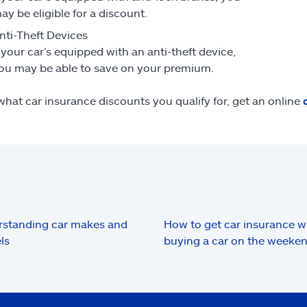
ay be eligible for a discount.
nti-Theft Devices
f your car’s equipped with an anti-theft device,
ou may be able to save on your premium.
what car insurance discounts you qualify for, get an online
standing car makes and
How to get car insurance 
ls
buying a car on the weeke