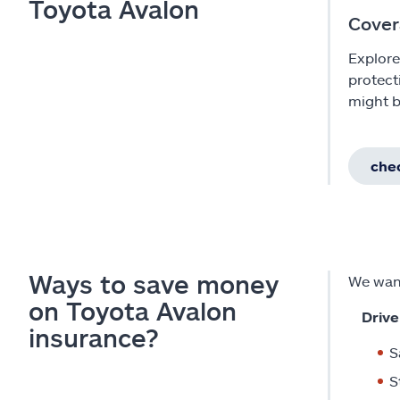
Toyota Avalon
Cover
Explore
protect
might b
chec
Ways to save money
We want
on Toyota Avalon
Drive
insurance?
S
S