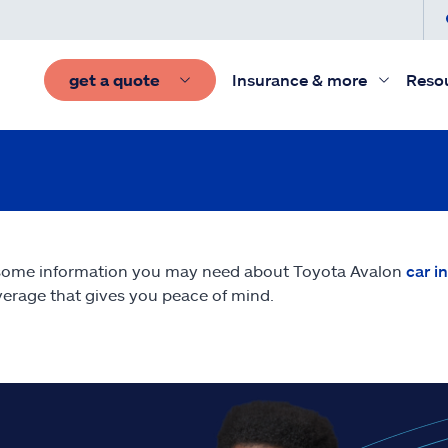
get a quote
Insurance & more
Reso
some information you may need about Toyota Avalon
car i
erage that gives you peace of mind.