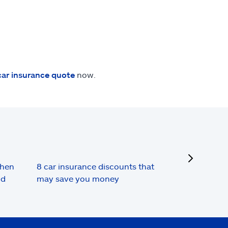
car insurance quote
now.
next
when
8 car insurance discounts that
nd
may save you money