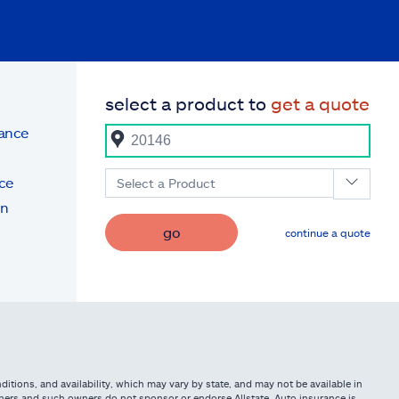
select a product to
get a quote
rance
ce
Select a Product
on
go
continue a quote
itions, and availability, which may vary by state, and may not be available in
owners and such owners do not sponsor or endorse Allstate. Auto insurance is