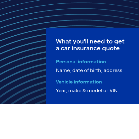
What you'll need to get
a car insurance quote
Personal information
Name, date of birth, address
Vehicle information
Year, make & model or VIN