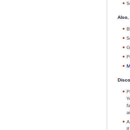
S
Also,
B
S
G
P
M
Disco
P
Y
f
a
A
I