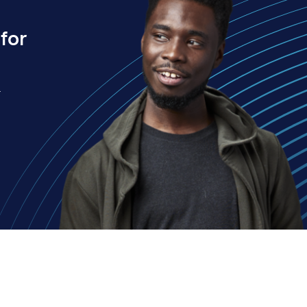
for
.