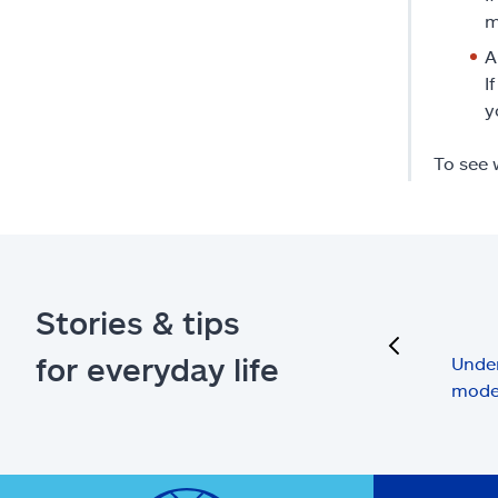
m
A
I
y
To see 
Stories & tips
previous
for everyday life
Under
mode