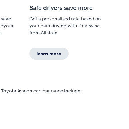
Safe drivers save more
 save
Get a personalized rate based on
Toyota
your own driving with Drivewise
m
from Allstate
learn more
 Toyota Avalon car insurance include: