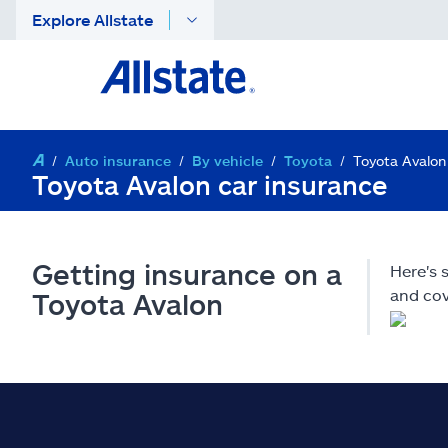
Explore Allstate
Auto insurance
By vehicle
Toyota
Toyota Avalon
Toyota Avalon car insurance
Getting insurance on a
Here's 
and cov
Toyota Avalon