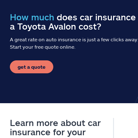
How much
does car insurance 
a Toyota Avalon cost?
A great rate on auto insurance is just a few clicks away
Start your free quote online.
get a quote
Learn more about car
insurance for your