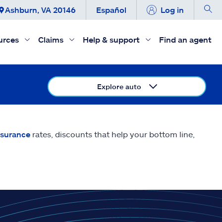
Ashburn, VA 20146
Español
Log in
urces
Claims
Help & support
Find an agent
Explore auto
nsurance
rates, discounts that help your bottom line,