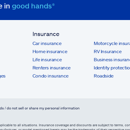
e in
good hands®
Insurance
Car insurance
Motorcycle insu
Home insurance
RV Insurance
Life insurance
Business insuran
Renters insurance
Identity protecti
ges
Condo insurance
Roadside
ds / do not sell or share my personal information
licable to all situations. Insurance coverage and discounts are subject to terms, cond
, manufacturer, or model mentioned herein may be the trademarks of their respective 