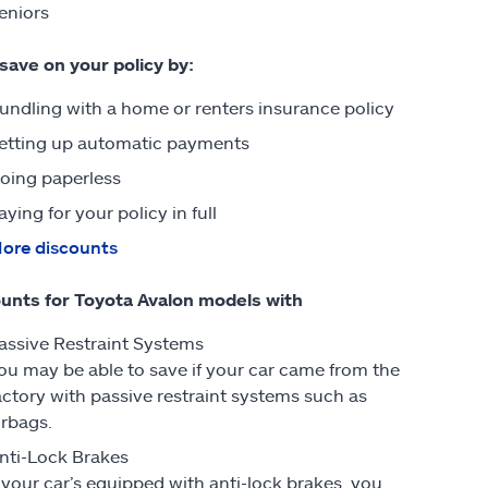
eniors
 save on your policy by:
undling with a home or renters insurance policy
etting up automatic payments
oing paperless
aying for your policy in full
ore discounts
unts for Toyota Avalon models with
assive Restraint Systems
ou may be able to save if your car came from the
actory with passive restraint systems such as
irbags.
nti-Lock Brakes
f your car’s equipped with anti-lock brakes, you