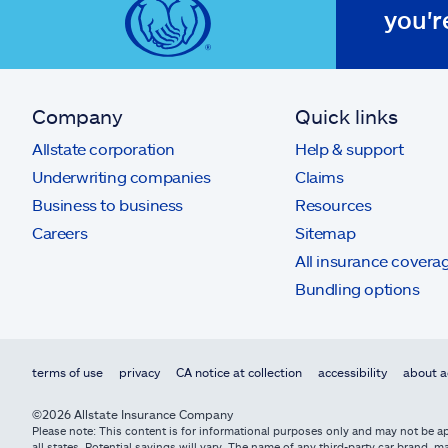
you'r
Company
Quick links
Allstate corporation
Help & support
Underwriting companies
Claims
Business to business
Resources
Careers
Sitemap
All insurance covera
Bundling options
terms of use
privacy
CA notice at collection
accessibility
about a
©2026 Allstate Insurance Company
Please note: This content is for informational purposes only and may not be app
all states. Potential savings will vary. The name of any third-party car brand