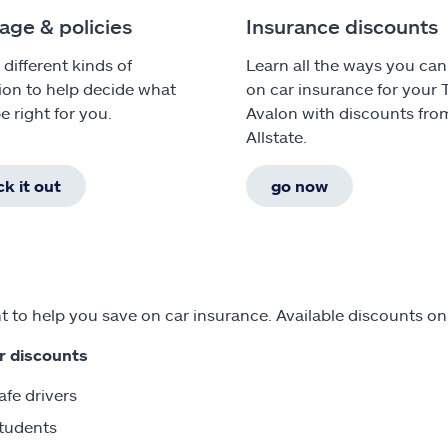
age & policies
Insurance discounts
 different kinds of
Learn all the ways you can
ion to help decide what
on car insurance for your 
e right for you.
Avalon with discounts fro
Allstate.
k it out
go now
 to help you save on car insurance. Available discounts on
r discounts
afe drivers
tudents