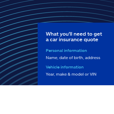
What you'll need to get
a car insurance quote
Personal information
Name, date of birth, address
Vehicle information
Year, make & model or VIN