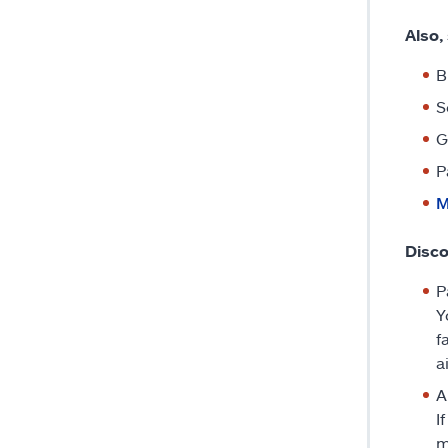
Also,
B
S
G
P
M
Disco
P
Y
f
a
A
I
m