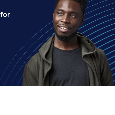
for
.