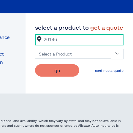
select a product to
get a quote
rance
ce
Select a Product
on
go
continue a quote
itions, and availability, which may vary by state, and may not be available in
owners and such owners do not sponsor or endorse Allstate. Auto insurance is