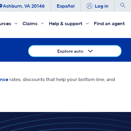
Ashburn, VA 20146
Español
Log in
urces
Claims
Help & support
Find an agent
Explore auto
ance
rates, discounts that help your bottom line, and