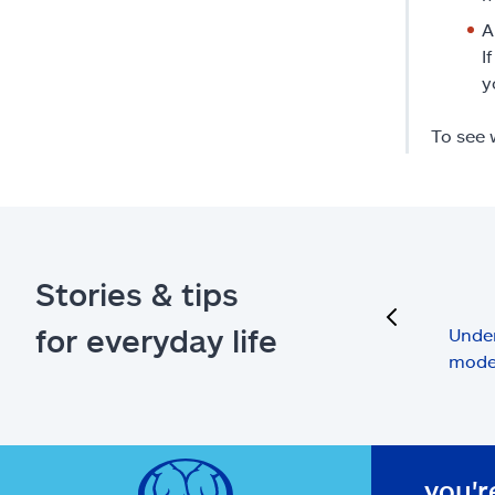
A
I
y
To see 
Stories & tips
previous
for everyday life
Under
mode
you'r