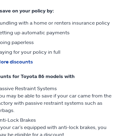
 save on your policy by:
undling with a home or renters insurance policy
etting up automatic payments
oing paperless
aying for your policy in full
ore discounts
unts for Toyota 86 models with
assive Restraint Systems
ou may be able to save if your car came from the
actory with passive restraint systems such as
irbags.
nti-Lock Brakes
f your car’s equipped with anti-lock brakes, you
ay be eligible for a discount.