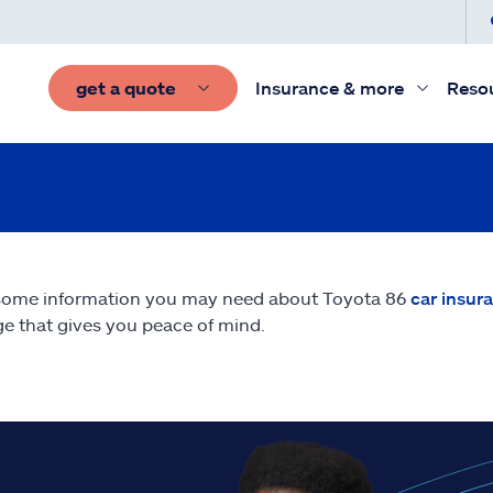
get a quote
Insurance & more
Reso
some information you may need about Toyota 86
car insur
e that gives you peace of mind.