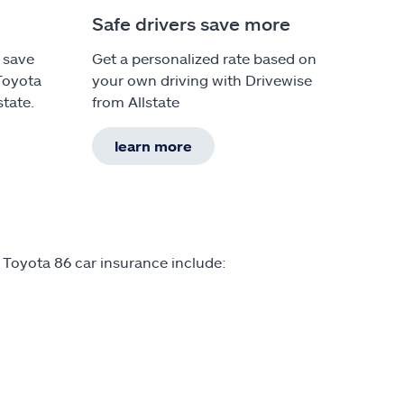
Safe drivers save more
 save
Get a personalized rate based on
Toyota
your own driving with Drivewise
state.
from Allstate
learn more
 Toyota 86 car insurance include: