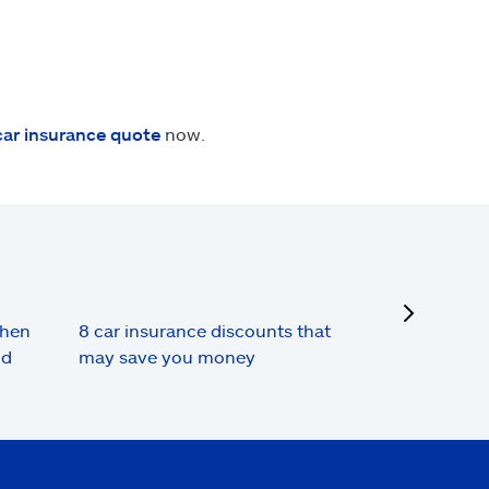
car insurance quote
now.
next
when
8 car insurance discounts that
nd
may save you money