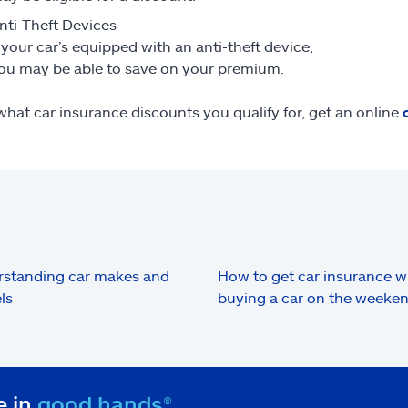
nti-Theft Devices
f your car’s equipped with an anti-theft device,
ou may be able to save on your premium.
what car insurance discounts you qualify for, get an online
standing car makes and
How to get car insurance 
ls
buying a car on the weeke
e in
good hands®