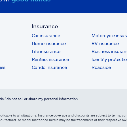
Insurance
Car insurance
Motorcycle insu
Home insurance
RV Insurance
Life insurance
Business insuran
Renters insurance
Identity protecti
ges
Condo insurance
Roadside
ds / do not sell or share my personal information
licable to all situations. Insurance coverage and discounts are subject to terms, cond
, manufacturer, or model mentioned herein may be the trademarks of their respective 