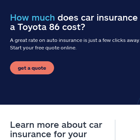
How much
does car insurance 
a Toyota 86 cost?
A great rate on auto insurance is just a few clicks away
Start your free quote online.
get a quote
Learn more about car
insurance for your