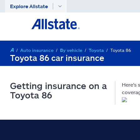
Explore Allstate
Auto insurance
By vehicle
Toyota
Toyota 86
Toyota 86 car insurance
Getting insurance on a
Here's 
coverag
Toyota 86