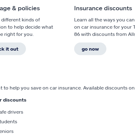
age & policies
Insurance discounts
 different kinds of
Learn all the ways you can
ion to help decide what
on car insurance for your 
e right for you.
86 with discounts from All
k it out
go now
 to help you save on car insurance. Available discounts on
r discounts
afe drivers
tudents
eniors