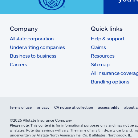
Company
Quick links
Allstate corporation
Help & support
Underwriting companies
Claims
Business to business
Resources
Careers
Sitemap
All insurance covera
Bundling options
terms of use
privacy
CA notice at collection
accessibility
about a
©2026 Allstate Insurance Company
Please note: This content is for informational purposes only and may not be app
all states. Potential savings will vary. The name of any third-party car brand
underwritten by Allstate North American Ins. Co. & affiliates: Northbrook, IL.