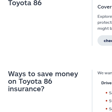
Toyota 86
Cover
Explore
protect
might b
chec
Ways to save money
We want
on Toyota 86
Drive
insurance?
S
S
S