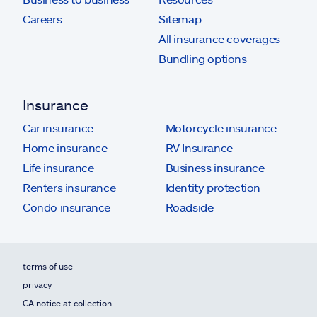
Careers
Sitemap
All insurance coverages
Bundling options
Insurance
Car insurance
Motorcycle insurance
Home insurance
RV Insurance
Life insurance
Business insurance
Renters insurance
Identity protection
Condo insurance
Roadside
terms of use
privacy
CA notice at collection