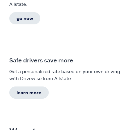
Allstate.
go now
Safe drivers save more
Get a personalized rate based on your own driving
with Drivewise from Allstate
learn more