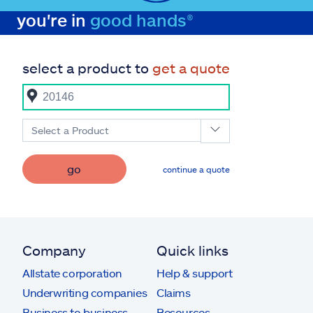
you're in
good hands®
select a product to
get a quote
Select a Product
go
continue a quote
Company
Quick links
Allstate corporation
Help & support
Underwriting companies
Claims
Business to business
Resources