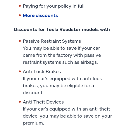
Paying for your policy in full
More discounts
Discounts for Tesla Roadster models with
Passive Restraint Systems
You may be able to save if your car
came from the factory with passive
restraint systems such as airbags.
Anti-Lock Brakes
If your car’s equipped with anti-lock
brakes, you may be eligible for a
discount.
Anti-Theft Devices
If your car’s equipped with an anti-theft
device, you may be able to save on your
premium.