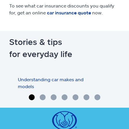
To see what car insurance discounts you qualify
for, get an online
car insurance quote
now.
Stories & tips
for everyday life
Understanding car makes and
How
models
buy