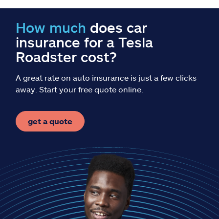
Claims
How much
does car
Help & support
insurance for a Tesla
Roadster cost?
Find an agent
A great rate on auto insurance is just a few clicks
Explore Allstate
away. Start your free quote online.
Ashburn, VA 20146
get a quote
Español