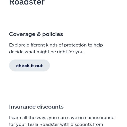
Roadster
Coverage & policies
Explore different kinds of protection to help
decide what might be right for you.
check it out
Insurance discounts
Learn all the ways you can save on car insurance
for your Tesla Roadster with discounts from