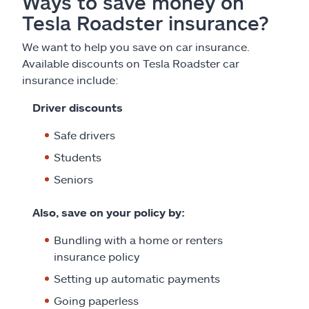
Ways to save money on
Tesla Roadster insurance?
We want to help you save on car insurance.
Available discounts on Tesla Roadster car
insurance include:
Driver discounts
Safe drivers
Students
Seniors
Also, save on your policy by:
Bundling with a home or renters
insurance policy
Setting up automatic payments
Going paperless