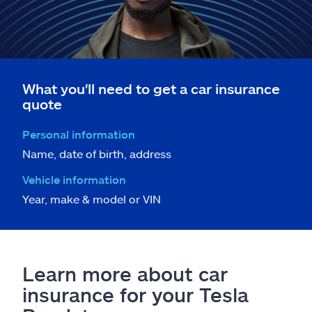
What you'll need to get a car insurance
quote
Personal information
Name, date of birth, address
Vehicle information
Year, make & model or VIN
Learn more about car
insurance for your Tesla