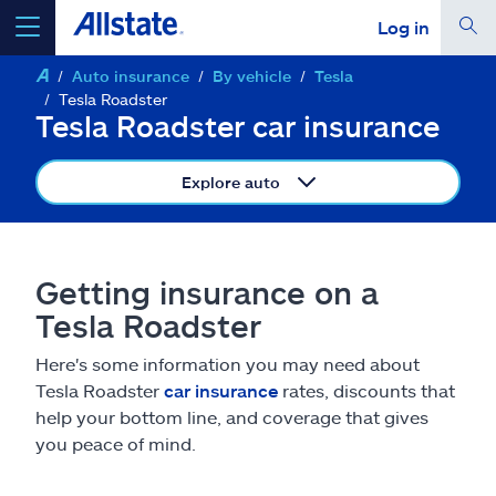
Log in
Auto insurance
By vehicle
Tesla
select a product to
get a quote
Tesla Roadster
Tesla Roadster car insurance
Explore auto
Select a Product
Getting insurance on a
go
continue a quote
Tesla Roadster
Here's some information you may need about
Insurance & more
Tesla Roadster
car insurance
rates, discounts that
help your bottom line, and coverage that gives
Resources
you peace of mind.