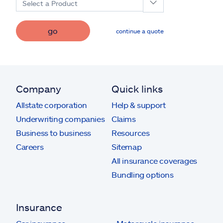
Select a Product
go
continue a quote
Company
Quick links
Allstate corporation
Help & support
Underwriting companies
Claims
Business to business
Resources
Careers
Sitemap
All insurance coverages
Bundling options
Insurance