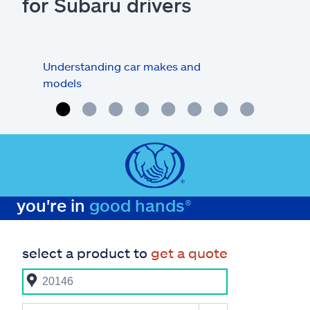
for Subaru drivers
Understanding car makes and
How
models
buy
you're in
good hands®
select a product to
get a quote