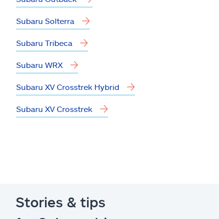
Subaru Solterra
Subaru Tribeca
Subaru WRX
Subaru XV Crosstrek Hybrid
Subaru XV Crosstrek
Stories & tips