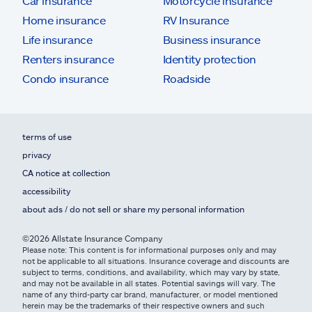
Car insurance
Motorcycle insurance
Home insurance
RV Insurance
Life insurance
Business insurance
Renters insurance
Identity protection
Condo insurance
Roadside
terms of use
privacy
CA notice at collection
accessibility
about ads / do not sell or share my personal information
©2026 Allstate Insurance Company
Please note: This content is for informational purposes only and may
not be applicable to all situations. Insurance coverage and discounts are
subject to terms, conditions, and availability, which may vary by state,
and may not be available in all states. Potential savings will vary. The
name of any third-party car brand, manufacturer, or model mentioned
herein may be the trademarks of their respective owners and such