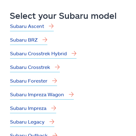
Claims
Select your Subaru model
Help & support
Subaru Ascent
Find an agent
Subaru BRZ
Explore Allstate
Subaru Crosstrek Hybrid
Subaru Crosstrek
Ashburn, VA 20146
Subaru Forester
Español
Subaru Impreza Wagon
Subaru Impreza
Subaru Legacy
Subaru Outback