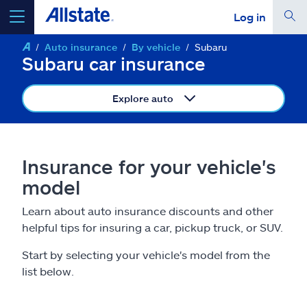
Log in
Auto insurance
By vehicle
Subaru
select a product to
get a quote
Subaru car insurance
Explore auto
Select a Product
Insurance for your vehicle's
model
go
continue a quote
Learn about auto insurance discounts and other
helpful tips for insuring a car, pickup truck, or SUV.
Insurance & more
Start by selecting your vehicle's model from the
Resources
list below.