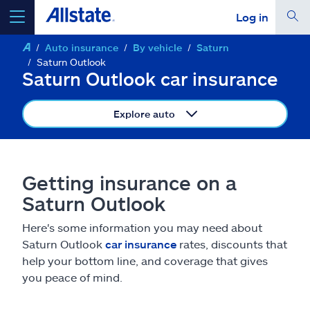
Log in
Auto insurance
By vehicle
Saturn
select a product to
get a quote
Saturn Outlook
Saturn Outlook car insurance
Explore auto
Select a Product
Getting insurance on a
go
continue a quote
Saturn Outlook
Here's some information you may need about
Insurance & more
Saturn Outlook
car insurance
rates, discounts that
help your bottom line, and coverage that gives
Resources
you peace of mind.