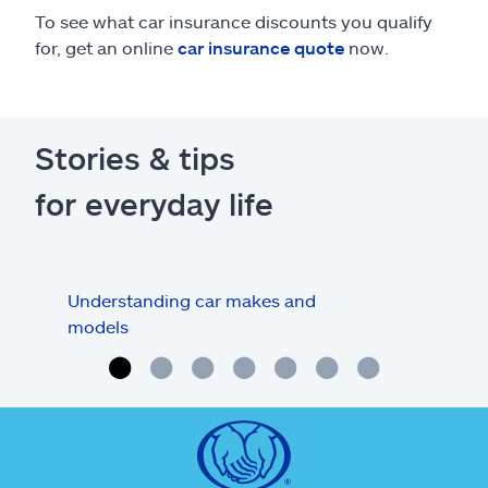
To see what car insurance discounts you qualify
for, get an online
car insurance quote
now.
Stories & tips
for everyday life
Understanding car makes and
How
models
buy