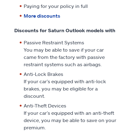
Paying for your policy in full
More discounts
Discounts for Saturn Outlook models with
Passive Restraint Systems
You may be able to save if your car
came from the factory with passive
restraint systems such as airbags.
Anti-Lock Brakes
If your car’s equipped with anti-lock
brakes, you may be eligible for a
discount.
Anti-Theft Devices
If your car’s equipped with an anti-theft
device, you may be able to save on your
premium.