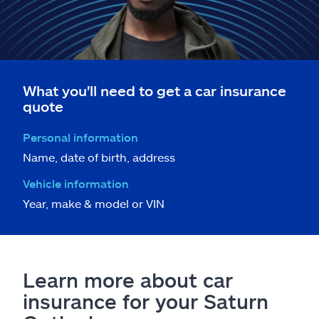
What you'll need to get a car insurance
quote
Personal information
Name, date of birth, address
Vehicle information
Year, make & model or VIN
Learn more about car
insurance for your Saturn