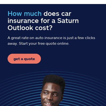
Claims
How much
does car
Help & support
insurance for a Saturn
Outlook cost?
Find an agent
A great rate on auto insurance is just a few clicks
Explore Allstate
away. Start your free quote online.
Ashburn, VA 20146
get a quote
Español