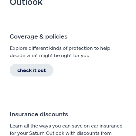
Outlook
Coverage & policies
Explore different kinds of protection to help
decide what might be right for you.
check it out
Insurance discounts
Learn all the ways you can save on car insurance
for your Saturn Outlook with discounts from