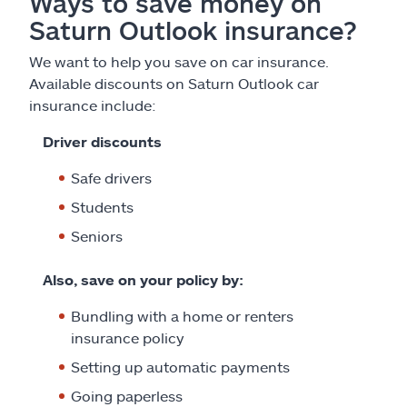
Ways to save money on
Saturn Outlook insurance?
We want to help you save on car insurance.
Available discounts on Saturn Outlook car
insurance include:
Driver discounts
Safe drivers
Students
Seniors
Also, save on your policy by:
Bundling with a home or renters
insurance policy
Setting up automatic payments
Going paperless