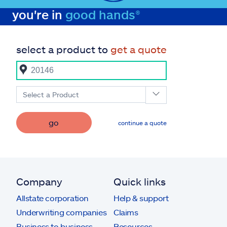
you're in
good hands®
select a product to
get a quote
Select a Product
go
continue a quote
Company
Quick links
Allstate corporation
Help & support
Underwriting companies
Claims
Business to business
Resources