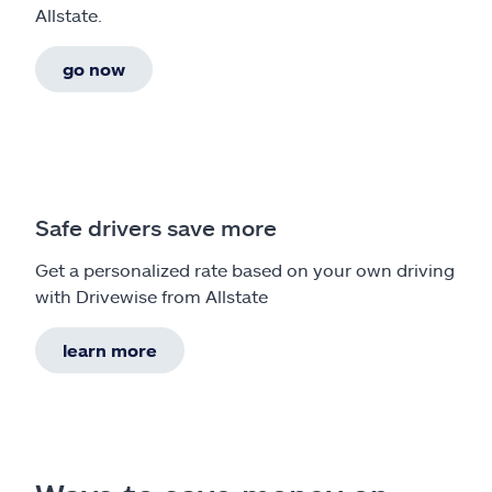
Allstate.
go now
Safe drivers save more
Get a personalized rate based on your own driving
with Drivewise from Allstate
learn more