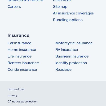
Careers
Sitemap
All insurance coverages
Bundling options
Insurance
Car insurance
Motorcycle insurance
Home insurance
RV Insurance
Life insurance
Business insurance
Renters insurance
Identity protection
Condo insurance
Roadside
terms of use
privacy
CA notice at collection