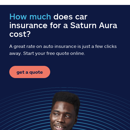
Claims
How much
does car
Help & support
insurance for a Saturn Aura
cost?
Find an agent
A great rate on auto insurance is just a few clicks
Explore Allstate
away. Start your free quote online.
Ashburn, VA 20146
get a quote
Español