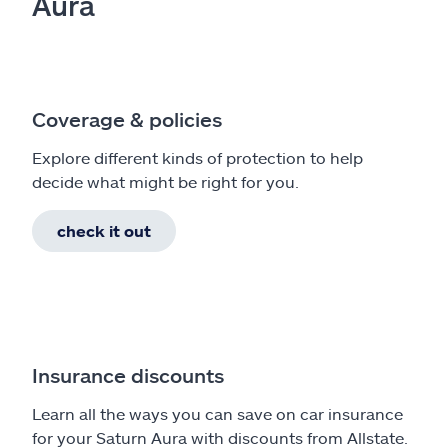
Aura
Coverage & policies
Explore different kinds of protection to help
decide what might be right for you.
check it out
Insurance discounts
Learn all the ways you can save on car insurance
for your Saturn Aura with discounts from Allstate.