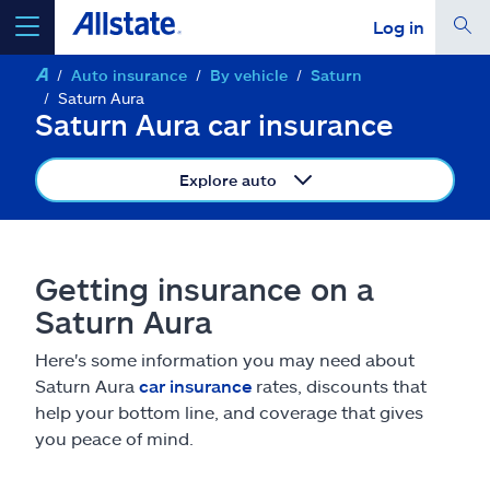
Log in
Auto insurance
By vehicle
Saturn
select a product to
get a quote
Saturn Aura
Saturn Aura car insurance
Explore auto
Select a Product
Getting insurance on a
go
continue a quote
Saturn Aura
Here's some information you may need about
Insurance & more
Saturn Aura
car insurance
rates, discounts that
help your bottom line, and coverage that gives
Resources
you peace of mind.