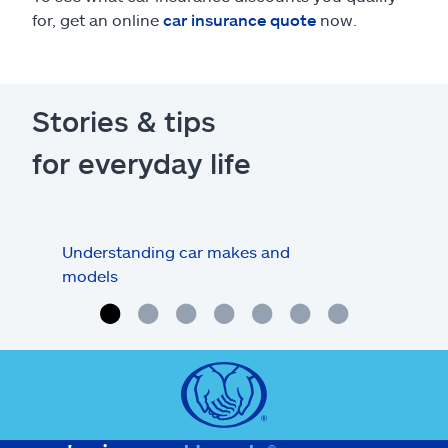
for, get an online
car insurance quote
now.
Stories & tips
for everyday life
Understanding car makes and
How
models
buy