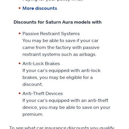
More discounts
Discounts for Saturn Aura models with
Passive Restraint Systems
You may be able to save if your car
came from the factory with passive
restraint systems such as airbags.
Anti-Lock Brakes
If your car’s equipped with anti-lock
brakes, you may be eligible for a
discount.
Anti-Theft Devices
If your car’s equipped with an anti-theft
device, you may be able to save on your
premium.
To see what car insurance discounts you qualify