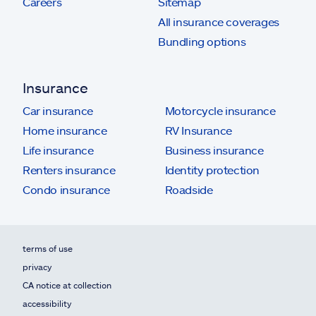
Careers
Sitemap
All insurance coverages
Bundling options
Insurance
Car insurance
Motorcycle insurance
Home insurance
RV Insurance
Life insurance
Business insurance
Renters insurance
Identity protection
Condo insurance
Roadside
terms of use
privacy
CA notice at collection
accessibility