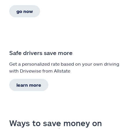
go now
Safe drivers save more
Get a personalized rate based on your own driving
with Drivewise from Allstate
learn more
Ways to save money on