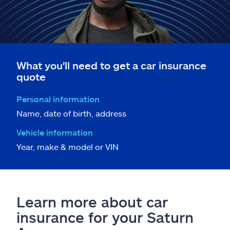
What you'll need to get a car insurance
quote
Personal information
Name, date of birth, address
Vehicle information
Year, make & model or VIN
Learn more about car
insurance for your Saturn