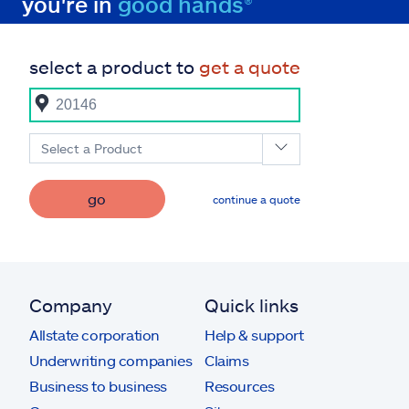
you're in
good hands®
select a product to
get a quote
Select a Product
go
continue a quote
Company
Quick links
Allstate corporation
Help & support
Underwriting companies
Claims
Business to business
Resources