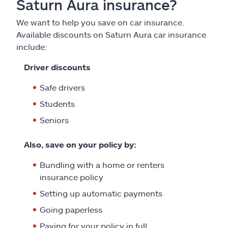
Saturn Aura insurance?
We want to help you save on car insurance.
Available discounts on Saturn Aura car insurance
include:
Driver discounts
Safe drivers
Students
Seniors
Also, save on your policy by:
Bundling with a home or renters
insurance policy
Setting up automatic payments
Going paperless
Paying for your policy in full