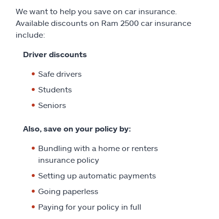
We want to help you save on car insurance.
Available discounts on Ram 2500 car insurance
include:
Driver discounts
Safe drivers
Students
Seniors
Also, save on your policy by:
Bundling with a home or renters
insurance policy
Setting up automatic payments
Going paperless
Paying for your policy in full