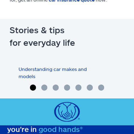
Stories & tips
for everyday life
Understanding car makes and
How
models
buy
you're in
good hands®