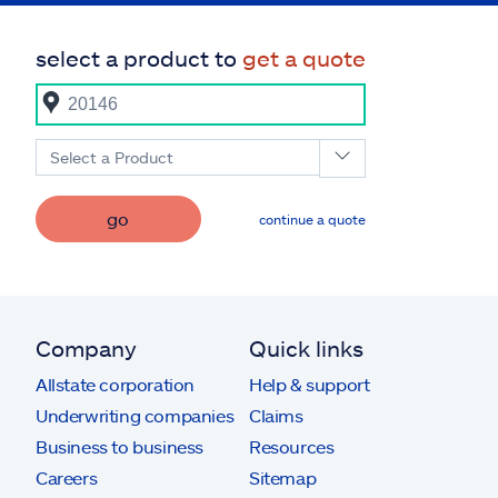
select a product to
get a quote
Select a Product
go
continue a quote
Company
Quick links
Allstate corporation
Help & support
Underwriting companies
Claims
Business to business
Resources
Careers
Sitemap