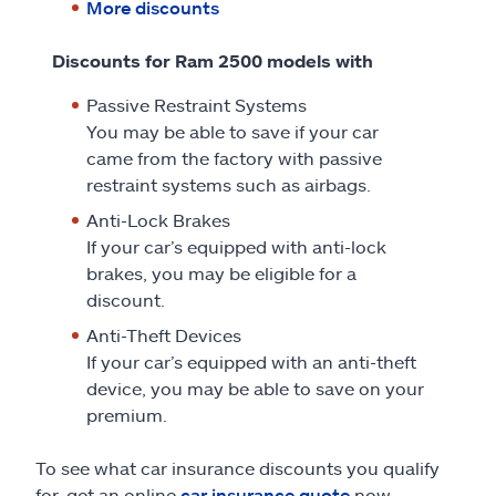
More discounts
Discounts for Ram 2500 models with
Passive Restraint Systems
You may be able to save if your car
came from the factory with passive
restraint systems such as airbags.
Anti-Lock Brakes
If your car’s equipped with anti-lock
brakes, you may be eligible for a
discount.
Anti-Theft Devices
If your car’s equipped with an anti-theft
device, you may be able to save on your
premium.
To see what car insurance discounts you qualify
for, get an online
car insurance quote
now.