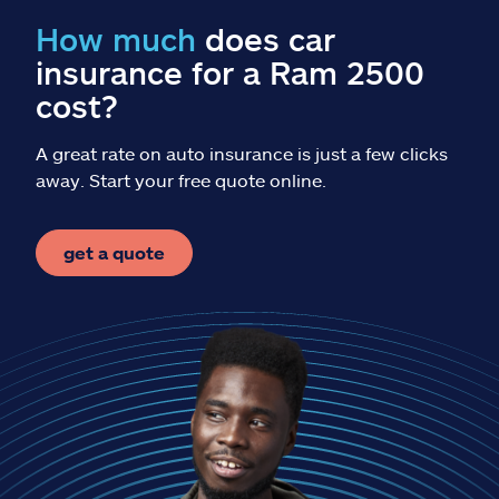
Claims
How much
does car
insurance for a Ram 2500
Help & support
cost?
Find an agent
A great rate on auto insurance is just a few clicks
away. Start your free quote online.
Explore Allstate
get a quote
Ashburn, VA 20146
Español