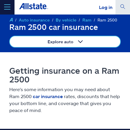
Log in
Auto insurance
By vehicle
Ram
Ram 2500
select a product to
get a quote
Ram 2500 car insurance
Explore auto
Select a Product
Getting insurance on a Ram
2500
go
continue a quote
Here's some information you may need about
Ram 2500
car insurance
rates, discounts that help
Insurance & more
your bottom line, and coverage that gives you
peace of mind.
Resources