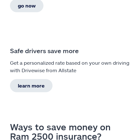
go now
Safe drivers save more
Get a personalized rate based on your own driving
with Drivewise from Allstate
learn more
Ways to save money on
Ram 2500 insurance?