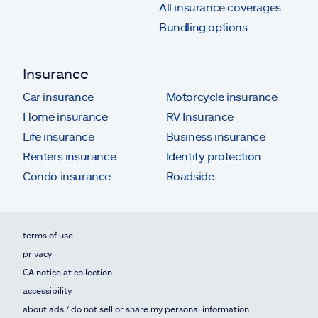
All insurance coverages
Bundling options
Insurance
Car insurance
Motorcycle insurance
Home insurance
RV Insurance
Life insurance
Business insurance
Renters insurance
Identity protection
Condo insurance
Roadside
terms of use
privacy
CA notice at collection
accessibility
about ads / do not sell or share my personal information