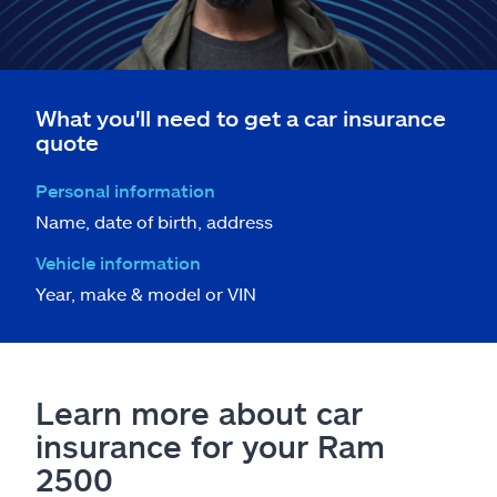
What you'll need to get a car insurance
quote
Personal information
Name, date of birth, address
Vehicle information
Year, make & model or VIN
Learn more about car
insurance for your Ram
2500