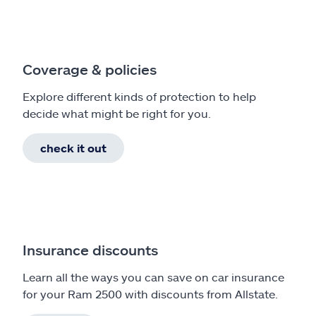
Coverage & policies
Explore different kinds of protection to help
decide what might be right for you.
check it out
Insurance discounts
Learn all the ways you can save on car insurance
for your Ram 2500 with discounts from Allstate.