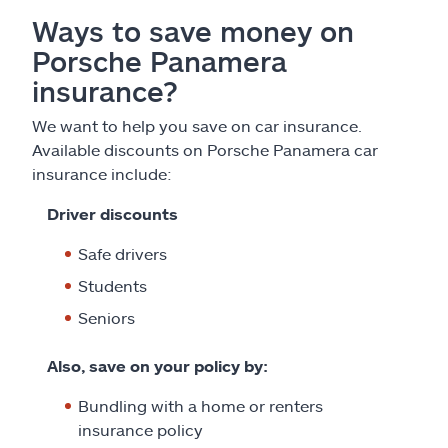
Ways to save money on
Porsche Panamera
insurance?
We want to help you save on car insurance.
Available discounts on Porsche Panamera car
insurance include:
Driver discounts
Safe drivers
Students
Seniors
Also, save on your policy by:
Bundling with a home or renters
insurance policy