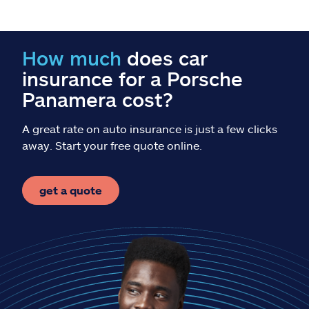
Claims
Help & support
How much
does car
insurance for a Porsche
Find an agent
Panamera cost?
Explore Allstate
A great rate on auto insurance is just a few clicks
away. Start your free quote online.
Ashburn, VA 20146
get a quote
Español