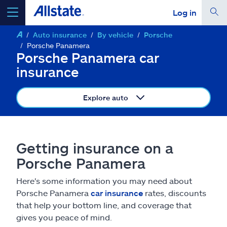
Log in
Auto insurance
By vehicle
Porsche
select a product to
get a quote
Porsche Panamera
Porsche Panamera car
insurance
Explore auto
Select a Product
go
continue a quote
Getting insurance on a
Porsche Panamera
Insurance & more
Here's some information you may need about
Porsche Panamera
car insurance
rates, discounts
Resources
that help your bottom line, and coverage that
gives you peace of mind.