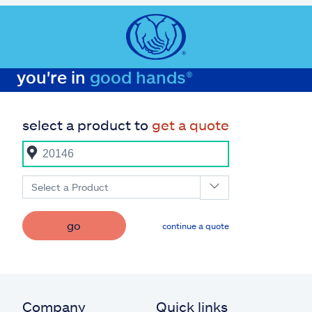
you're in
good hands®
select a product to
get a quote
Select a Product
go
continue a quote
Company
Quick links