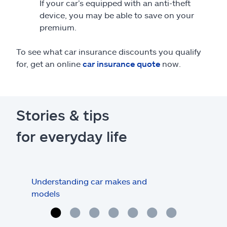
If your car’s equipped with an anti-theft
device, you may be able to save on your
premium.
To see what car insurance discounts you qualify
for, get an online
car insurance quote
now.
Stories & tips
for everyday life
Understanding car makes and
How
models
buy