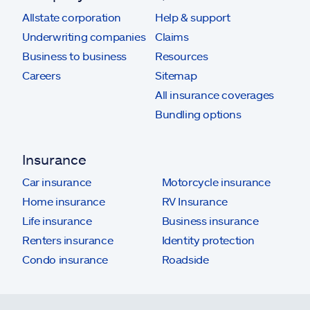
Allstate corporation
Help & support
Underwriting companies
Claims
Business to business
Resources
Careers
Sitemap
All insurance coverages
Bundling options
Insurance
Car insurance
Motorcycle insurance
Home insurance
RV Insurance
Life insurance
Business insurance
Renters insurance
Identity protection
Condo insurance
Roadside