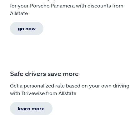
for your Porsche Panamera with discounts from
Allstate.
go now
Safe drivers save more
Get a personalized rate based on your own driving
with Drivewise from Allstate
learn more