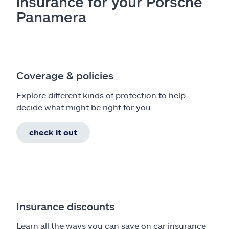
insurance for your Porsche
Panamera
Coverage & policies
Explore different kinds of protection to help
decide what might be right for you.
check it out
Insurance discounts
Learn all the ways you can save on car insurance