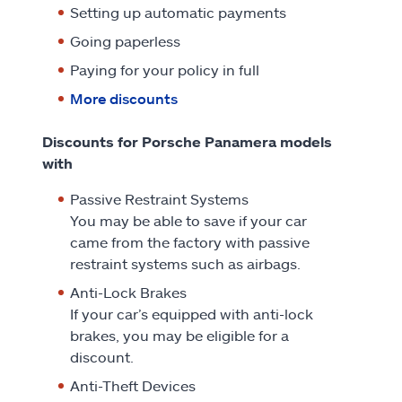
Setting up automatic payments
Going paperless
Paying for your policy in full
More discounts
Discounts for Porsche Panamera models
with
Passive Restraint Systems
You may be able to save if your car
came from the factory with passive
restraint systems such as airbags.
Anti-Lock Brakes
If your car’s equipped with anti-lock
brakes, you may be eligible for a
discount.
Anti-Theft Devices