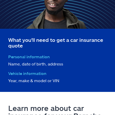
What you'll need to get a car insurance
quote
Personal information
Name, date of birth, address
Vehicle information
Year, make & model or VIN
Learn more about car