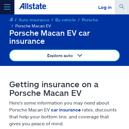
Log in
Auto insurance
By vehicle
Porsche
select a product to
get a quote
Porsche Macan EV
Porsche Macan EV car
insurance
Explore auto
Select a Product
go
continue a quote
Getting insurance on a
Porsche Macan EV
Insurance & more
Here's some information you may need about
Porsche Macan EV
car insurance
rates, discounts
Resources
that help your bottom line, and coverage that
gives you peace of mind.