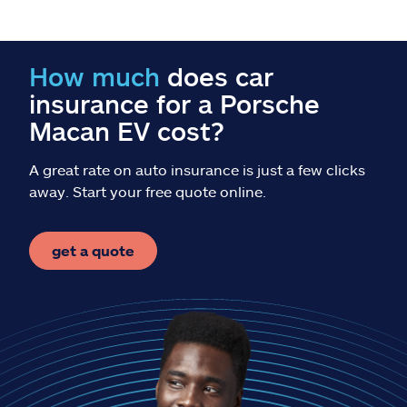
Claims
Help & support
How much
does car
insurance for a Porsche
Find an agent
Macan EV cost?
Explore Allstate
A great rate on auto insurance is just a few clicks
away. Start your free quote online.
Ashburn, VA 20146
get a quote
Español