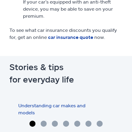
If your car’s equipped with an anti-theft
device, you may be able to save on your
premium.
To see what car insurance discounts you qualify
for, get an online
car insurance quote
now.
Stories & tips
for everyday life
Understanding car makes and
How
models
buy