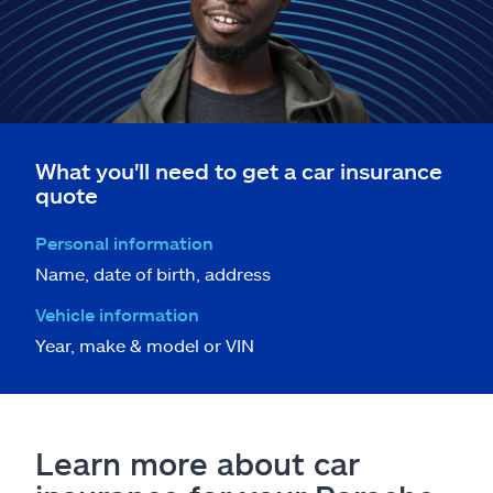
What you'll need to get a car insurance
quote
Personal information
Name, date of birth, address
Vehicle information
Year, make & model or VIN
Learn more about car