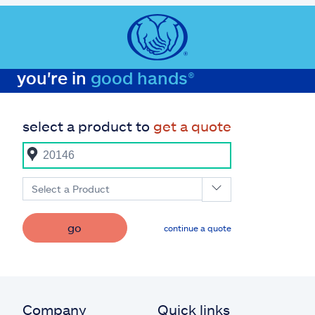
you're in
good hands®
select a product to
get a quote
Select a Product
go
continue a quote
Company
Quick links