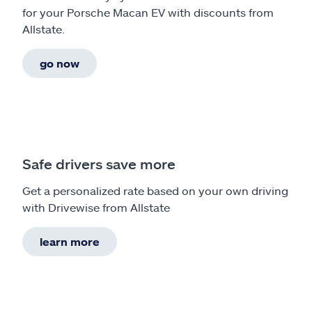
for your Porsche Macan EV with discounts from
Allstate.
go now
Safe drivers save more
Get a personalized rate based on your own driving
with Drivewise from Allstate
learn more