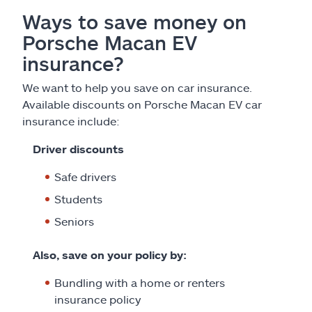
Ways to save money on
Porsche Macan EV
insurance?
We want to help you save on car insurance.
Available discounts on Porsche Macan EV car
insurance include:
Driver discounts
Safe drivers
Students
Seniors
Also, save on your policy by:
Bundling with a home or renters
insurance policy