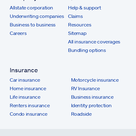
Allstate corporation
Help & support
Underwriting companies
Claims
Business to business
Resources
Careers
Sitemap
All insurance coverages
Bundling options
Insurance
Car insurance
Motorcycle insurance
Home insurance
RV Insurance
Life insurance
Business insurance
Renters insurance
Identity protection
Condo insurance
Roadside