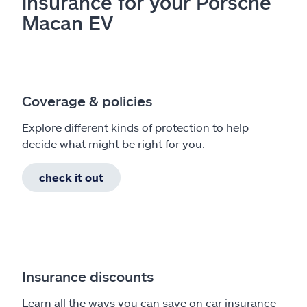
insurance for your Porsche
Macan EV
Coverage & policies
Explore different kinds of protection to help
decide what might be right for you.
check it out
Insurance discounts
Learn all the ways you can save on car insurance