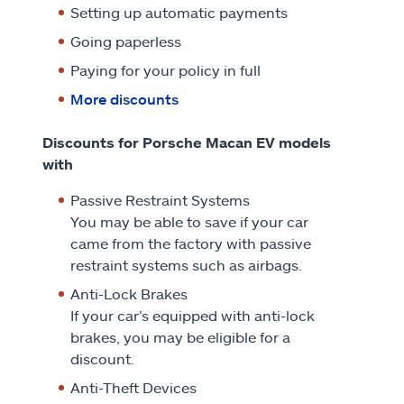
Setting up automatic payments
Going paperless
Paying for your policy in full
More discounts
Discounts for Porsche Macan EV models
with
Passive Restraint Systems
You may be able to save if your car
came from the factory with passive
restraint systems such as airbags.
Anti-Lock Brakes
If your car’s equipped with anti-lock
brakes, you may be eligible for a
discount.
Anti-Theft Devices