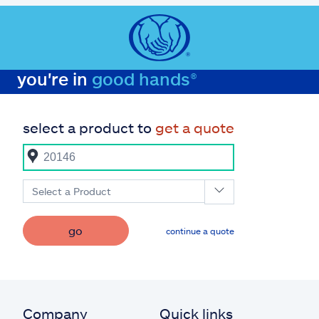
you're in
good hands®
select a product to
get a quote
Select a Product
go
continue a quote
Company
Quick links