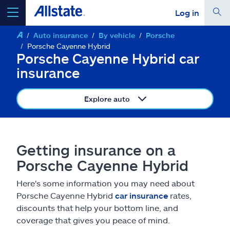
Log in
Auto insurance
By vehicle
Porsche
select a product to
get a quote
Porsche Cayenne Hybrid
Porsche Cayenne Hybrid car
insurance
Explore auto
Select a Product
go
continue a quote
Getting insurance on a
Porsche Cayenne Hybrid
Insurance & more
Here's some information you may need about
Porsche Cayenne Hybrid
car insurance
rates,
Resources
discounts that help your bottom line, and
coverage that gives you peace of mind.