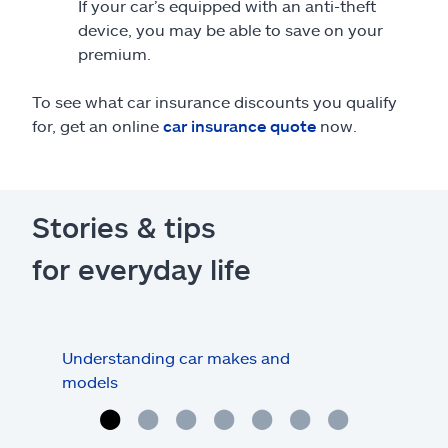
If your car’s equipped with an anti-theft
device, you may be able to save on your
premium.
To see what car insurance discounts you qualify
for, get an online
car insurance quote
now.
Stories & tips
for everyday life
Understanding car makes and
How
models
buy