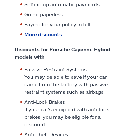
Setting up automatic payments
Going paperless
Paying for your policy in full
More discounts
Discounts for Porsche Cayenne Hybrid
models with
Passive Restraint Systems
You may be able to save if your car
came from the factory with passive
restraint systems such as airbags.
Anti-Lock Brakes
If your car’s equipped with anti-lock
brakes, you may be eligible for a
discount.
Anti-Theft Devices