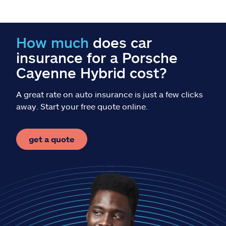
Claims
Help & support
How much
does car
insurance for a Porsche
Find an agent
Cayenne Hybrid cost?
Explore Allstate
A great rate on auto insurance is just a few clicks
away. Start your free quote online.
Ashburn, VA 20146
get a quote
Español