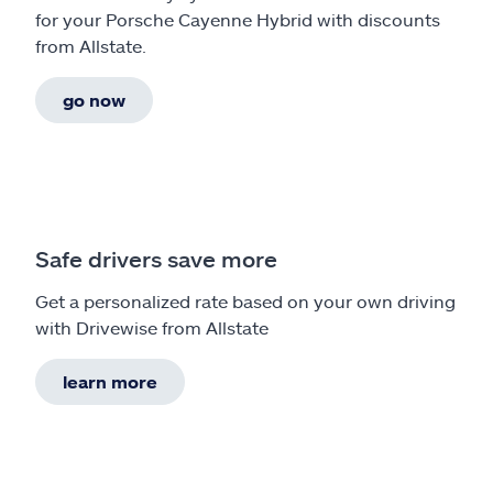
for your Porsche Cayenne Hybrid with discounts
from Allstate.
go now
Safe drivers save more
Get a personalized rate based on your own driving
with Drivewise from Allstate
learn more