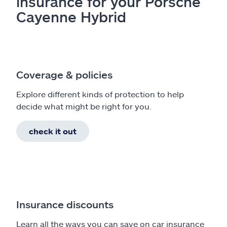
insurance for your Porsche
Cayenne Hybrid
Coverage & policies
Explore different kinds of protection to help
decide what might be right for you.
check it out
Insurance discounts
Learn all the ways you can save on car insurance