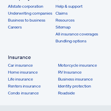
Allstate corporation
Help & support
Underwriting companies
Claims
Business to business
Resources
Careers
Sitemap
All insurance coverages
Bundling options
Insurance
Car insurance
Motorcycle insurance
Home insurance
RV Insurance
Life insurance
Business insurance
Renters insurance
Identity protection
Condo insurance
Roadside