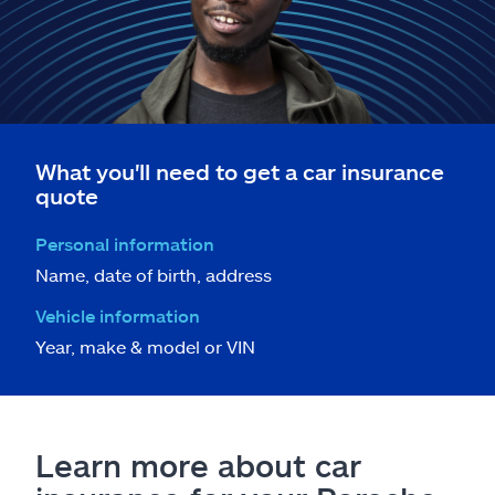
What you'll need to get a car insurance
quote
Personal information
Name, date of birth, address
Vehicle information
Year, make & model or VIN
Learn more about car