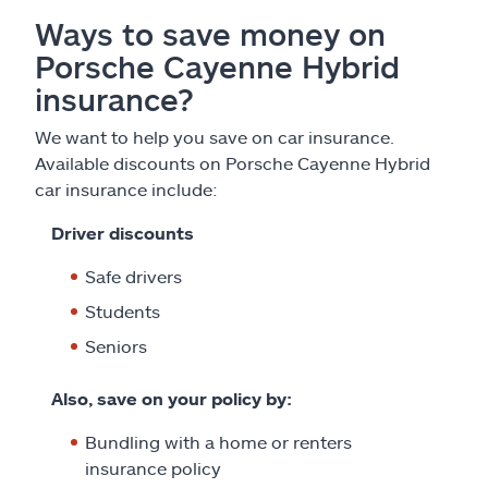
Ways to save money on
Porsche Cayenne Hybrid
insurance?
We want to help you save on car insurance.
Available discounts on Porsche Cayenne Hybrid
car insurance include:
Driver discounts
Safe drivers
Students
Seniors
Also, save on your policy by:
Bundling with a home or renters
insurance policy