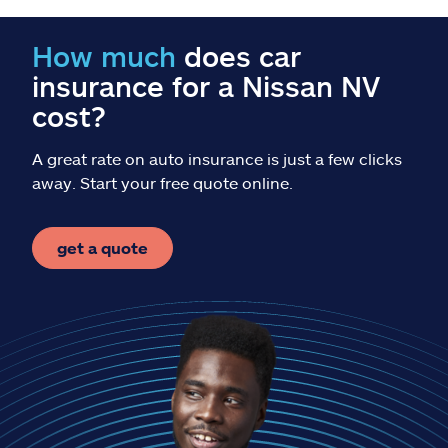
Claims
How much
does car
Help & support
insurance for a Nissan NV
cost?
Find an agent
A great rate on auto insurance is just a few clicks
Explore Allstate
away. Start your free quote online.
Ashburn, VA 20146
get a quote
Español