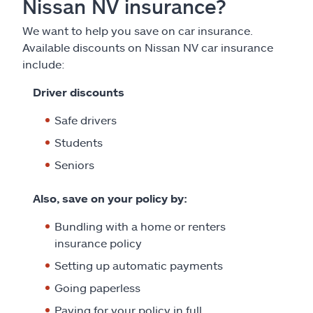
Nissan NV insurance?
We want to help you save on car insurance.
Available discounts on Nissan NV car insurance
include:
Driver discounts
Safe drivers
Students
Seniors
Also, save on your policy by:
Bundling with a home or renters
insurance policy
Setting up automatic payments
Going paperless
Paying for your policy in full