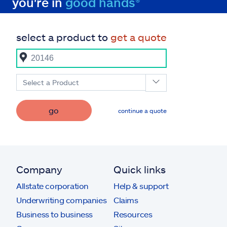
you're in
good hands®
select a product to
get a quote
Select a Product
go
continue a quote
Company
Quick links
Allstate corporation
Help & support
Underwriting companies
Claims
Business to business
Resources