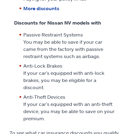
More discounts
Discounts for Nissan NV models with
Passive Restraint Systems
You may be able to save if your car
came from the factory with passive
restraint systems such as airbags.
Anti-Lock Brakes
If your car’s equipped with anti-lock
brakes, you may be eligible for a
discount.
Anti-Theft Devices
If your car’s equipped with an anti-theft
device, you may be able to save on your
premium.
To see what car insurance discounts you qualify