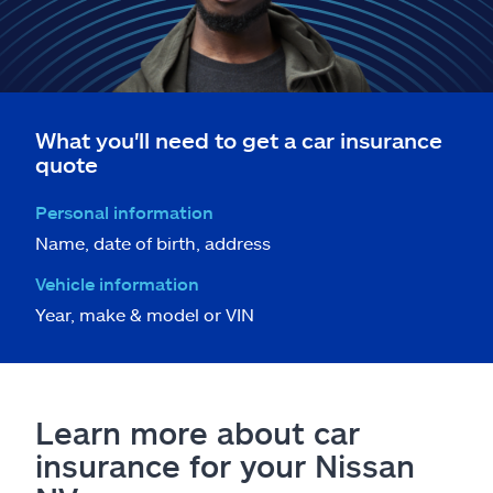
What you'll need to get a car insurance
quote
Personal information
Name, date of birth, address
Vehicle information
Year, make & model or VIN
Learn more about car
insurance for your Nissan