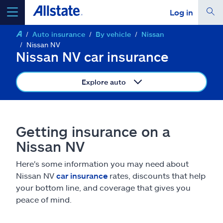
Log in
Auto insurance
By vehicle
Nissan
select a product to
get a quote
Nissan NV
Nissan NV car insurance
Explore auto
Select a Product
Getting insurance on a
go
continue a quote
Nissan NV
Here's some information you may need about
Insurance & more
Nissan NV
car insurance
rates, discounts that help
your bottom line, and coverage that gives you
Resources
peace of mind.