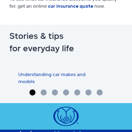
for, get an online
car insurance quote
now.
Stories & tips
for everyday life
Understanding car makes and
How
models
buy