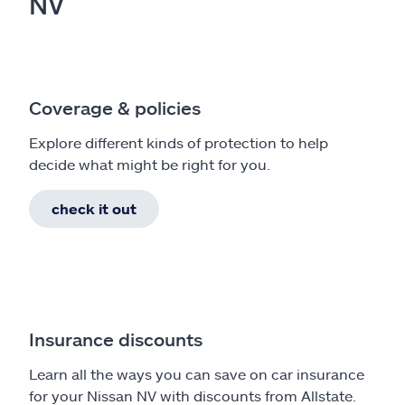
NV
Coverage & policies
Explore different kinds of protection to help
decide what might be right for you.
check it out
Insurance discounts
Learn all the ways you can save on car insurance
for your Nissan NV with discounts from Allstate.