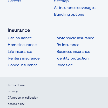
Careers
Sitemap
All insurance coverages
Bundling options
Insurance
Car insurance
Motorcycle insurance
Home insurance
RV Insurance
Life insurance
Business insurance
Renters insurance
Identity protection
Condo insurance
Roadside
terms of use
privacy
CA notice at collection
accessibility