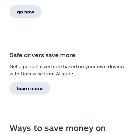
go now
Safe drivers save more
Get a personalized rate based on your own driving
with Drivewise from Allstate
learn more
Ways to save money on