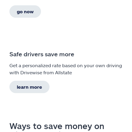
go now
Safe drivers save more
Get a personalized rate based on your own driving
with Drivewise from Allstate
learn more
Ways to save money on