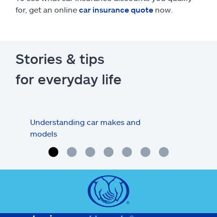
for, get an online
car insurance quote
now.
Stories & tips
for everyday life
Understanding car makes and
How
models
buy