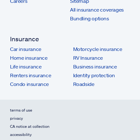
Careers
Sitemap
All insurance coverages
Bundling options
Insurance
Car insurance
Motorcycle insurance
Home insurance
RV Insurance
Life insurance
Business insurance
Renters insurance
Identity protection
Condo insurance
Roadside
terms of use
privacy
CA notice at collection
accessibility