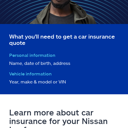
What you'll need to get a car insurance
quote
Personal information
Name, date of birth, address
Vehicle information
Year, make & model or VIN
Learn more about car
insurance for your Nissan