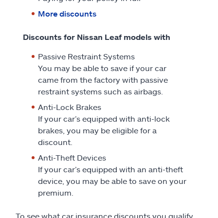
More discounts
Discounts for Nissan Leaf models with
Passive Restraint Systems
You may be able to save if your car
came from the factory with passive
restraint systems such as airbags.
Anti-Lock Brakes
If your car’s equipped with anti-lock
brakes, you may be eligible for a
discount.
Anti-Theft Devices
If your car’s equipped with an anti-theft
device, you may be able to save on your
premium.
To see what car insurance discounts you qualify