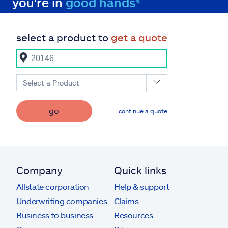
you're in
good hands®
select a product to
get a quote
Select a Product
go
continue a quote
Company
Quick links
Allstate corporation
Help & support
Underwriting companies
Claims
Business to business
Resources