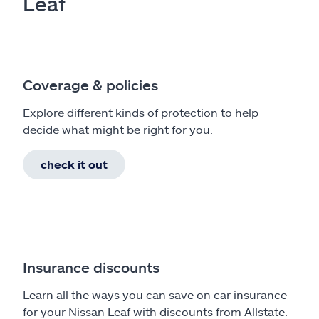
Leaf
Coverage & policies
Explore different kinds of protection to help
decide what might be right for you.
check it out
Insurance discounts
Learn all the ways you can save on car insurance
for your Nissan Leaf with discounts from Allstate.