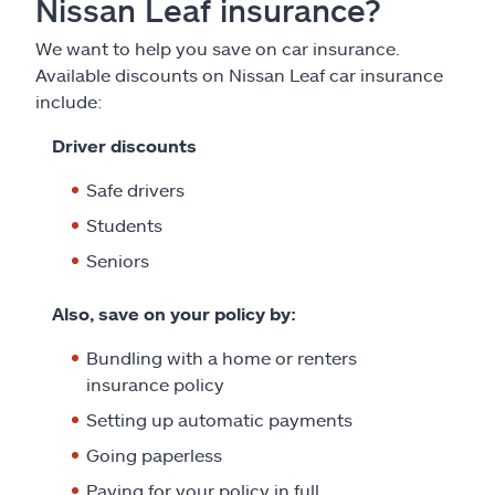
Nissan Leaf insurance?
We want to help you save on car insurance.
Available discounts on Nissan Leaf car insurance
include:
Driver discounts
Safe drivers
Students
Seniors
Also, save on your policy by:
Bundling with a home or renters
insurance policy
Setting up automatic payments
Going paperless
Paying for your policy in full