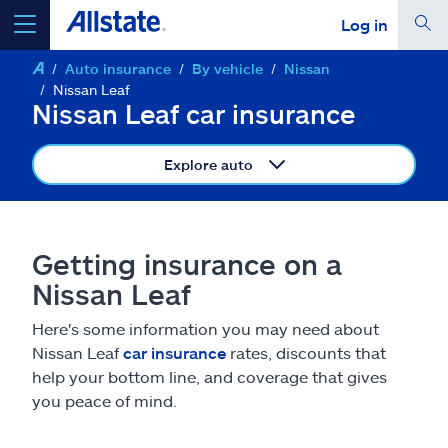
Log in
Auto insurance
By vehicle
Nissan
select a product to
get a quote
Nissan Leaf
Nissan Leaf car insurance
Explore auto
Select a Product
Getting insurance on a
go
continue a quote
Nissan Leaf
Here's some information you may need about
Insurance & more
Nissan Leaf
car insurance
rates, discounts that
help your bottom line, and coverage that gives
Resources
you peace of mind.