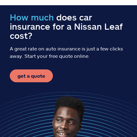
Claims
How much
does car
Help & support
insurance for a Nissan Leaf
cost?
Find an agent
A great rate on auto insurance is just a few clicks
Explore Allstate
away. Start your free quote online.
Ashburn, VA 20146
get a quote
Español