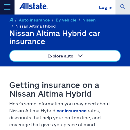
Log in
Auto insurance
By vehicle
Nissan
select a product to
get a quote
Nissan Altima Hybrid
Nissan Altima Hybrid car
insurance
Explore auto
Select a Product
go
continue a quote
Getting insurance on a
Nissan Altima Hybrid
Insurance & more
Here's some information you may need about
Nissan Altima Hybrid
car insurance
rates,
Resources
discounts that help your bottom line, and
coverage that gives you peace of mind.