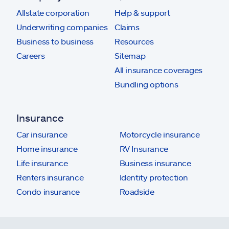
Allstate corporation
Help & support
Underwriting companies
Claims
Business to business
Resources
Careers
Sitemap
All insurance coverages
Bundling options
Insurance
Car insurance
Motorcycle insurance
Home insurance
RV Insurance
Life insurance
Business insurance
Renters insurance
Identity protection
Condo insurance
Roadside