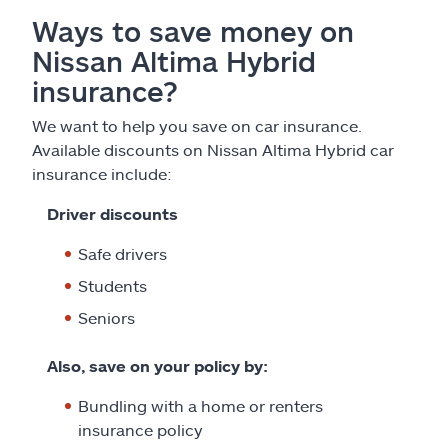
Ways to save money on
Nissan Altima Hybrid
insurance?
We want to help you save on car insurance.
Available discounts on Nissan Altima Hybrid car
insurance include:
Driver discounts
Safe drivers
Students
Seniors
Also, save on your policy by:
Bundling with a home or renters
insurance policy