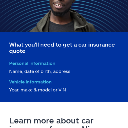
What you'll need to get a car insurance
quote
Personal information
Name, date of birth, address
Vehicle information
Year, make & model or VIN
Learn more about car