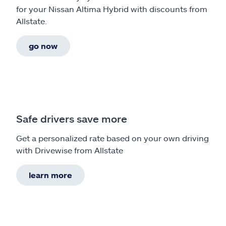
for your Nissan Altima Hybrid with discounts from
Allstate.
go now
Safe drivers save more
Get a personalized rate based on your own driving
with Drivewise from Allstate
learn more