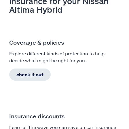
insurance for your Nissan
Altima Hybrid
Coverage & policies
Explore different kinds of protection to help
decide what might be right for you.
check it out
Insurance discounts
Learn all the ways you can save on car insurance