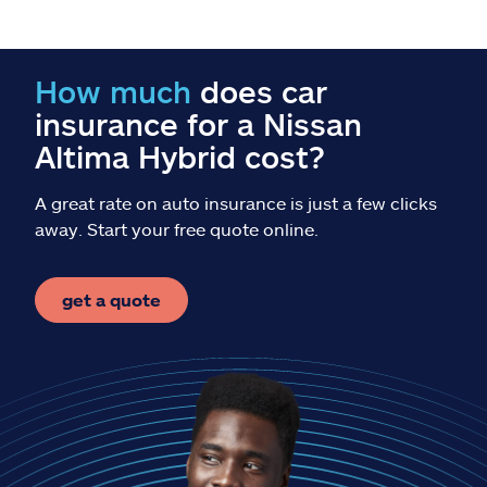
Claims
Help & support
How much
does car
insurance for a Nissan
Find an agent
Altima Hybrid cost?
Explore Allstate
A great rate on auto insurance is just a few clicks
away. Start your free quote online.
Ashburn, VA 20146
get a quote
Español