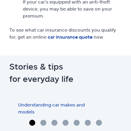
If your car’s equipped with an anti-theft
device, you may be able to save on your
premium.
To see what car insurance discounts you qualify
for, get an online
car insurance quote
now.
Stories & tips
for everyday life
Understanding car makes and
How
models
buy