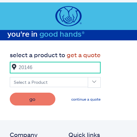
you're in
good hands®
select a product to
get a quote
Select a Product
go
continue a quote
Company
Quick links