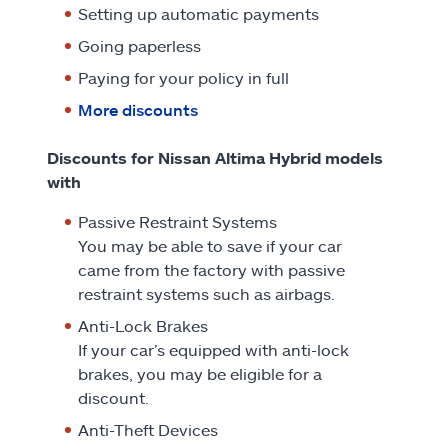
Setting up automatic payments
Going paperless
Paying for your policy in full
More discounts
Discounts for Nissan Altima Hybrid models
with
Passive Restraint Systems
You may be able to save if your car
came from the factory with passive
restraint systems such as airbags.
Anti-Lock Brakes
If your car’s equipped with anti-lock
brakes, you may be eligible for a
discount.
Anti-Theft Devices