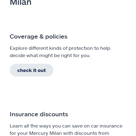
Milan
Coverage & policies
Explore different kinds of protection to help
decide what might be right for you.
check it out
Insurance discounts
Learn all the ways you can save on car insurance
for your Mercury Milan with discounts from