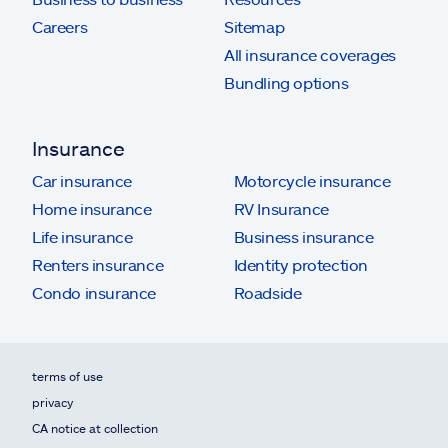
Careers
Sitemap
All insurance coverages
Bundling options
Insurance
Car insurance
Motorcycle insurance
Home insurance
RV Insurance
Life insurance
Business insurance
Renters insurance
Identity protection
Condo insurance
Roadside
terms of use
privacy
CA notice at collection