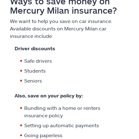
Ways to save money on
Mercury Milan insurance?
We want to help you save on car insurance.
Available discounts on Mercury Milan car
insurance include:
Driver discounts
Safe drivers
Students
Seniors
Also, save on your policy by:
Bundling with a home or renters
insurance policy
Setting up automatic payments
Going paperless