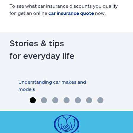
To see what car insurance discounts you qualify
for, get an online
car insurance quote
now.
Stories & tips
for everyday life
Understanding car makes and
How
models
buy