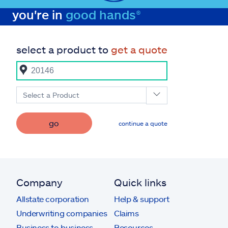
you're in
good hands®
select a product to
get a quote
Select a Product
go
continue a quote
Company
Quick links
Allstate corporation
Help & support
Underwriting companies
Claims
Business to business
Resources