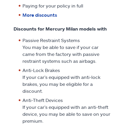
Paying for your policy in full
More discounts
Discounts for Mercury Milan models with
Passive Restraint Systems
You may be able to save if your car
came from the factory with passive
restraint systems such as airbags.
Anti-Lock Brakes
If your car’s equipped with anti-lock
brakes, you may be eligible for a
discount.
Anti-Theft Devices
If your car’s equipped with an anti-theft
device, you may be able to save on your
premium.