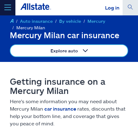
Log in
Auto insurance
By vehicle
Mercury
select a product to
get a quote
Mercury Milan
Mercury Milan car insurance
Explore auto
Select a Product
Getting insurance on a
go
continue a quote
Mercury Milan
Here's some information you may need about
Insurance & more
Mercury Milan
car insurance
rates, discounts that
help your bottom line, and coverage that gives
Resources
you peace of mind.