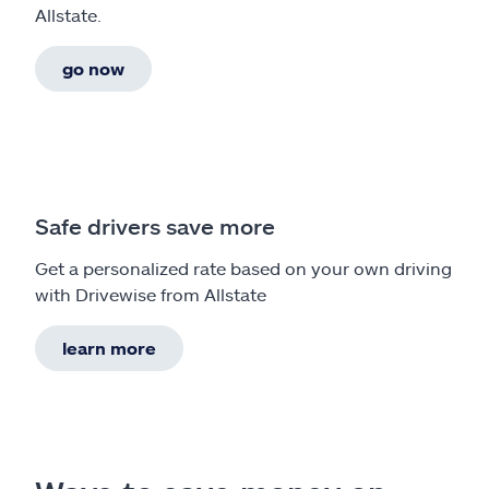
Allstate.
go now
Safe drivers save more
Get a personalized rate based on your own driving
with Drivewise from Allstate
learn more