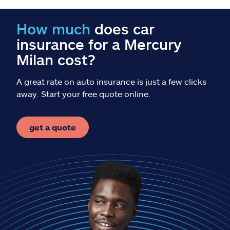
Claims
How much
does car
Help & support
insurance for a Mercury
Milan cost?
Find an agent
A great rate on auto insurance is just a few clicks
Explore Allstate
away. Start your free quote online.
Ashburn, VA 20146
get a quote
Español