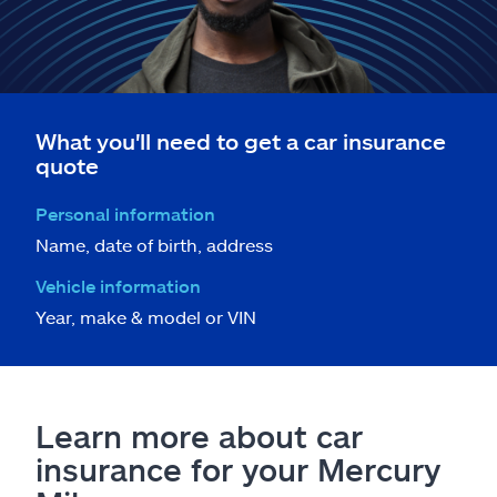
What you'll need to get a car insurance
quote
Personal information
Name, date of birth, address
Vehicle information
Year, make & model or VIN
Learn more about car
insurance for your Mercury