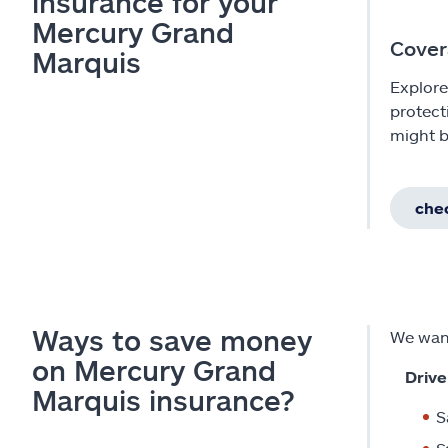
insurance for your
Mercury Grand
Cover
Marquis
Explore
protect
might b
chec
Ways to save money
We want
on Mercury Grand
Drive
Marquis insurance?
S