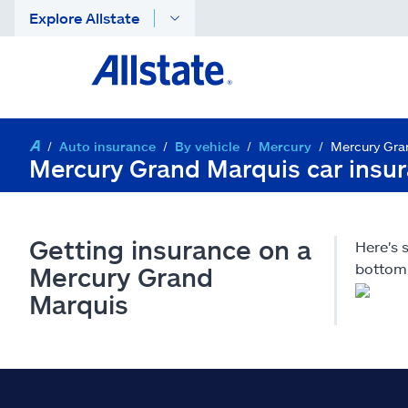
Explore Allstate
Auto insurance
By vehicle
Mercury
Mercury Gra
Mercury Grand Marquis car insu
Getting insurance on a
Here's
bottom 
Mercury Grand
Marquis