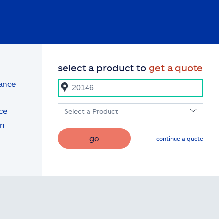
select a product to
get a quote
rance
ce
Select a Product
on
go
continue a quote