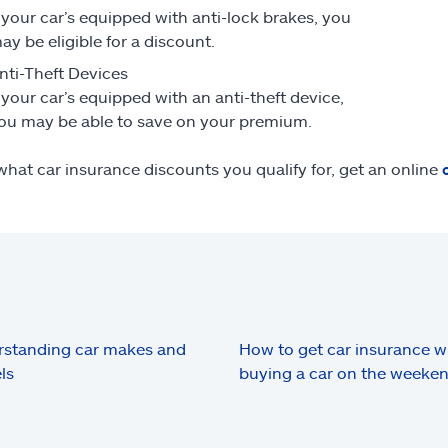
f your car’s equipped with anti-lock brakes, you
ay be eligible for a discount.
nti-Theft Devices
f your car’s equipped with an anti-theft device,
ou may be able to save on your premium.
what car insurance discounts you qualify for, get an online
standing car makes and
How to get car insurance 
ls
buying a car on the weeke