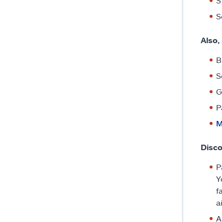
S
S
Also,
B
S
G
P
M
Disco
P
Y
f
a
A