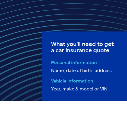
What you'll need to get
a car insurance quote
Personal information
Name, date of birth, address
Vehicle information
Year, make & model or VIN