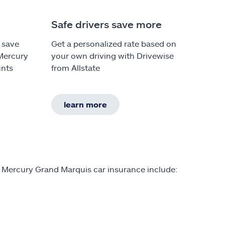
Safe drivers save more
 save
Get a personalized rate based on
 Mercury
your own driving with Drivewise
unts
from Allstate
learn more
n Mercury Grand Marquis car insurance include: