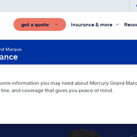
get a quote
Insurance & more
Reso
nd Marquis
rance
 some information you may need about Mercury Grand Mar
line, and coverage that gives you peace of mind.