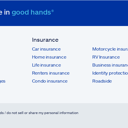
e in
good hands®
Insurance
Car insurance
Motorcycle insu
Home insurance
RV Insurance
Life insurance
Business insuran
Renters insurance
Identity protecti
ges
Condo insurance
Roadside
ds / do not sell or share my personal information