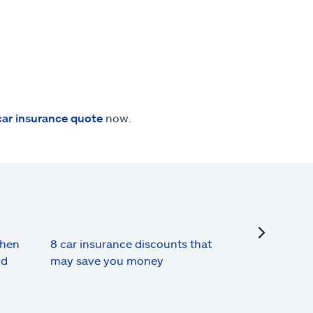
car insurance quote
now.
next
when
8 car insurance discounts that
nd
may save you money