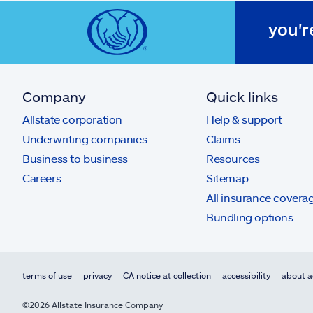
you'r
Company
Quick links
Allstate corporation
Help & support
Underwriting companies
Claims
Business to business
Resources
Careers
Sitemap
All insurance covera
Bundling options
terms of use
privacy
CA notice at collection
accessibility
about a
©2026 Allstate Insurance Company