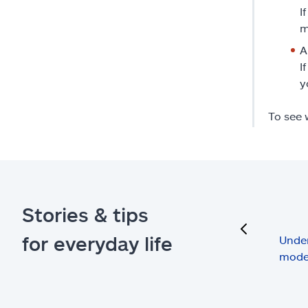
I
m
A
I
y
To see 
Stories & tips
previous
for everyday life
Under
mode