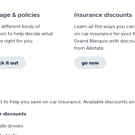
age & policies
Insurance discounts
 different kinds of
Learn all the ways you can
ion to help decide what
on car insurance for your
e right for you.
Grand Marquis with disco
from Allstate.
k it out
go now
 to help you save on car insurance. Available discounts o
r discounts
afe drivers