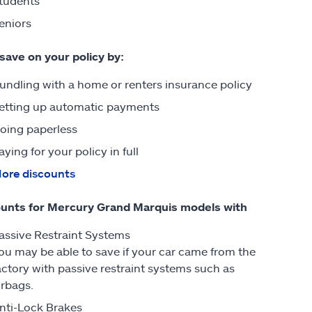
tudents
eniors
 save on your policy by:
undling with a home or renters insurance policy
etting up automatic payments
oing paperless
aying for your policy in full
ore discounts
unts for Mercury Grand Marquis models with
assive Restraint Systems
ou may be able to save if your car came from the
actory with passive restraint systems such as
irbags.
nti-Lock Brakes