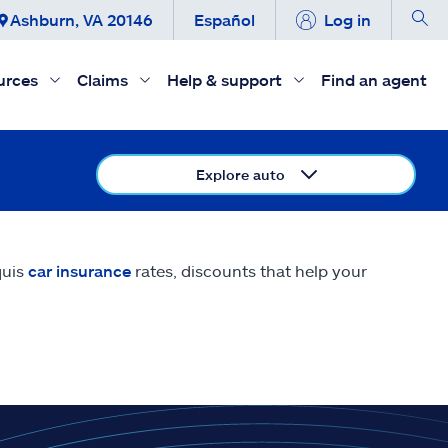
Ashburn, VA 20146
Español
Log in
urces
Claims
Help & support
Find an agent
Explore auto
quis
car insurance
rates, discounts that help your