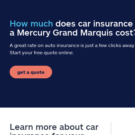
How much
does car insurance 
a Mercury Grand Marquis cost
A great rate on auto insurance is just a few clicks away
Start your free quote online.
get a quote
Learn more about car