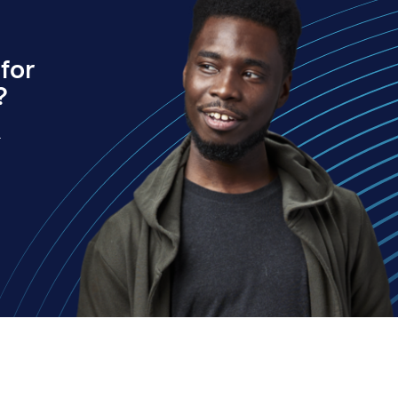
for
?
.