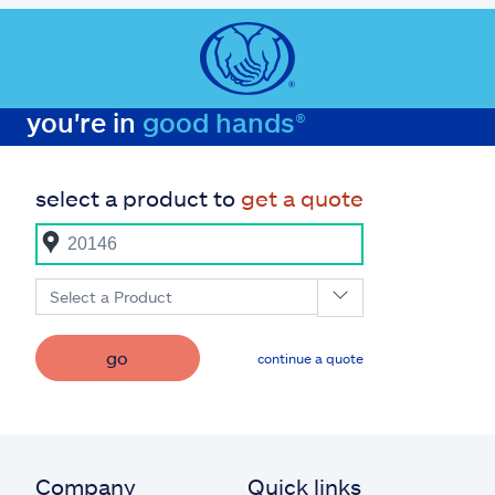
you're in
good hands®
select a product to
get a quote
Select a Product
go
continue a quote
Company
Quick links