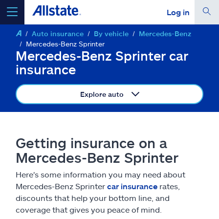
Log in
Auto insurance
By vehicle
Mercedes-Benz
select a product to
get a quote
Mercedes-Benz Sprinter
Mercedes-Benz Sprinter car
insurance
Explore auto
Select a Product
go
continue a quote
Getting insurance on a
Mercedes-Benz Sprinter
Insurance & more
Here's some information you may need about
Mercedes-Benz Sprinter
car insurance
rates,
Resources
discounts that help your bottom line, and
coverage that gives you peace of mind.