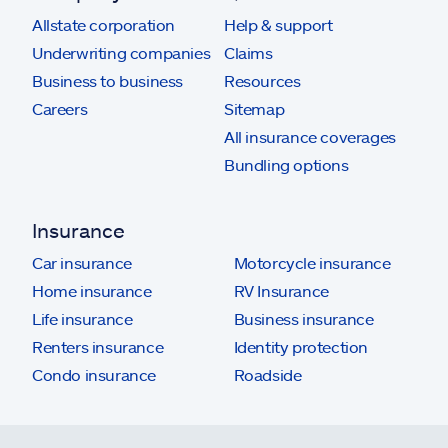
Allstate corporation
Help & support
Underwriting companies
Claims
Business to business
Resources
Careers
Sitemap
All insurance coverages
Bundling options
Insurance
Car insurance
Motorcycle insurance
Home insurance
RV Insurance
Life insurance
Business insurance
Renters insurance
Identity protection
Condo insurance
Roadside