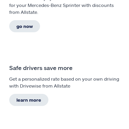
for your Mercedes-Benz Sprinter with discounts
from Allstate.
go now
Safe drivers save more
Get a personalized rate based on your own driving
with Drivewise from Allstate
learn more