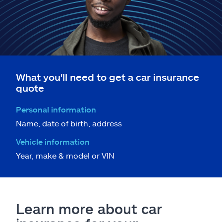
What you'll need to get a car insurance
quote
Personal information
Name, date of birth, address
Vehicle information
Year, make & model or VIN
Learn more about car