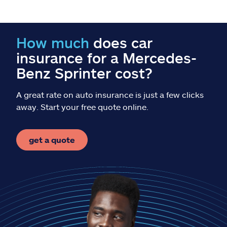
Claims
Help & support
How much
does car
insurance for a Mercedes-
Find an agent
Benz Sprinter cost?
Explore Allstate
A great rate on auto insurance is just a few clicks
away. Start your free quote online.
Ashburn, VA 20146
get a quote
Español