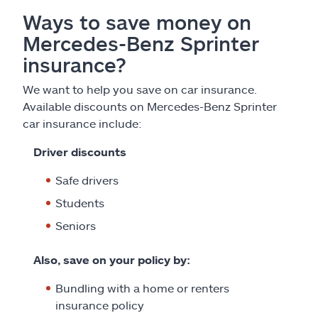
Ways to save money on
Mercedes-Benz Sprinter
insurance?
We want to help you save on car insurance.
Available discounts on Mercedes-Benz Sprinter
car insurance include:
Driver discounts
Safe drivers
Students
Seniors
Also, save on your policy by:
Bundling with a home or renters
insurance policy