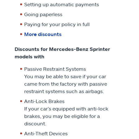
Setting up automatic payments
Going paperless
Paying for your policy in full
More discounts
Discounts for Mercedes-Benz Sprinter
models with
Passive Restraint Systems
You may be able to save if your car
came from the factory with passive
restraint systems such as airbags.
Anti-Lock Brakes
If your car’s equipped with anti-lock
brakes, you may be eligible for a
discount.
Anti-Theft Devices