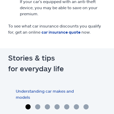
If your car’s equipped with an anti-theft
device, you may be able to save on your
premium.
To see what car insurance discounts you qualify
for, get an online
car insurance quote
now.
Stories & tips
for everyday life
Understanding car makes and
How
models
buy