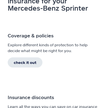
insurance for your
Mercedes-Benz Sprinter
Coverage & policies
Explore different kinds of protection to help
decide what might be right for you.
check it out
Insurance discounts
Learn all the ways you can save on car insurance