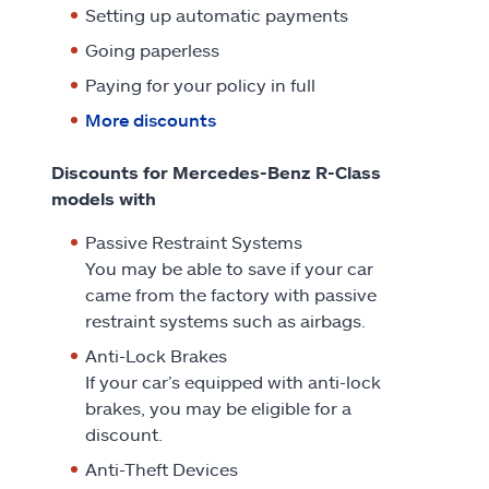
Setting up automatic payments
Going paperless
Paying for your policy in full
More discounts
Discounts for Mercedes-Benz R-Class
models with
Passive Restraint Systems
You may be able to save if your car
came from the factory with passive
restraint systems such as airbags.
Anti-Lock Brakes
If your car’s equipped with anti-lock
brakes, you may be eligible for a
discount.
Anti-Theft Devices