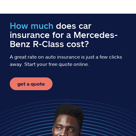
Claims
Help & support
How much
does car
insurance for a Mercedes-
Find an agent
Benz R-Class cost?
Explore Allstate
A great rate on auto insurance is just a few clicks
away. Start your free quote online.
Ashburn, VA 20146
get a quote
Español