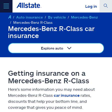
Log in
Auto insurance
By vehicle
Mercedes-Benz
select a product to
get a quote
Mercedes-Benz R-Class
Mercedes-Benz R-Class car
insurance
Explore auto
Select a Product
go
continue a quote
Getting insurance on a
Mercedes-Benz R-Class
Insurance & more
Here's some information you may need about
Mercedes-Benz R-Class
car insurance
rates,
Resources
discounts that help your bottom line, and
coverage that gives you peace of mind.