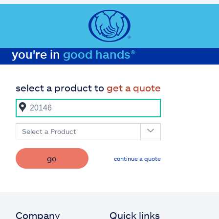
you're in
good hands®
select a product to
get a quote
Select a Product
go
continue a quote
Company
Quick links