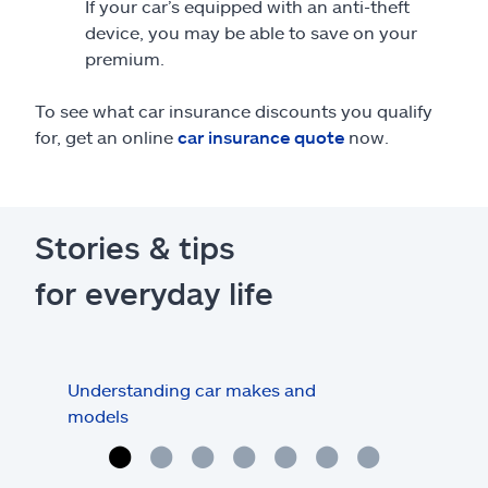
If your car’s equipped with an anti-theft
device, you may be able to save on your
premium.
To see what car insurance discounts you qualify
for, get an online
car insurance quote
now.
Stories & tips
for everyday life
Understanding car makes and
How
models
buy