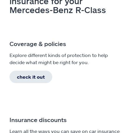
insurance for your
Mercedes-Benz R-Class
Coverage & policies
Explore different kinds of protection to help
decide what might be right for you.
check it out
Insurance discounts
Learn all the ways you can save on car insurance