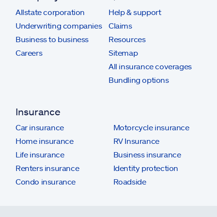
Allstate corporation
Help & support
Underwriting companies
Claims
Business to business
Resources
Careers
Sitemap
All insurance coverages
Bundling options
Insurance
Car insurance
Motorcycle insurance
Home insurance
RV Insurance
Life insurance
Business insurance
Renters insurance
Identity protection
Condo insurance
Roadside