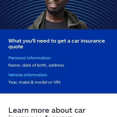
What you'll need to get a car insurance
quote
Personal information
Name, date of birth, address
Vehicle information
Year, make & model or VIN
Learn more about car