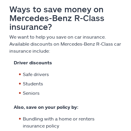
Ways to save money on
Mercedes-Benz R-Class
insurance?
We want to help you save on car insurance.
Available discounts on Mercedes-Benz R-Class car
insurance include:
Driver discounts
Safe drivers
Students
Seniors
Also, save on your policy by:
Bundling with a home or renters
insurance policy