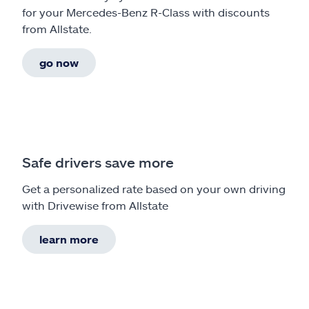
for your Mercedes-Benz R-Class with discounts
from Allstate.
go now
Safe drivers save more
Get a personalized rate based on your own driving
with Drivewise from Allstate
learn more