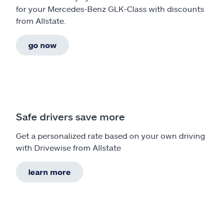
for your Mercedes-Benz GLK-Class with discounts
from Allstate.
go now
Safe drivers save more
Get a personalized rate based on your own driving
with Drivewise from Allstate
learn more