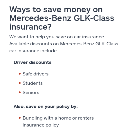
Ways to save money on
Mercedes-Benz GLK-Class
insurance?
We want to help you save on car insurance.
Available discounts on Mercedes-Benz GLK-Class
car insurance include:
Driver discounts
Safe drivers
Students
Seniors
Also, save on your policy by:
Bundling with a home or renters
insurance policy