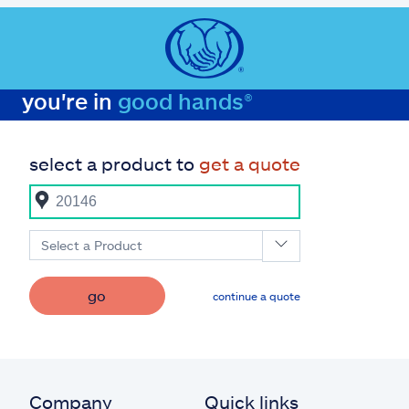
you're in
good hands®
select a product to
get a quote
Select a Product
go
continue a quote
Company
Quick links