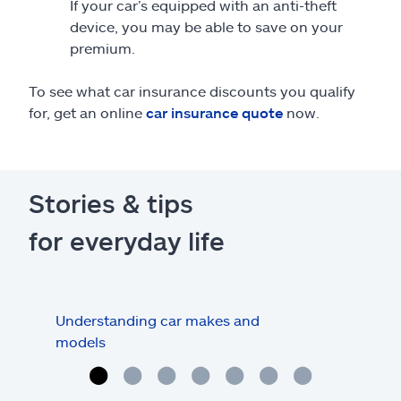
If your car’s equipped with an anti-theft
device, you may be able to save on your
premium.
To see what car insurance discounts you qualify
for, get an online
car insurance quote
now.
Stories & tips
for everyday life
Understanding car makes and
How
models
buy