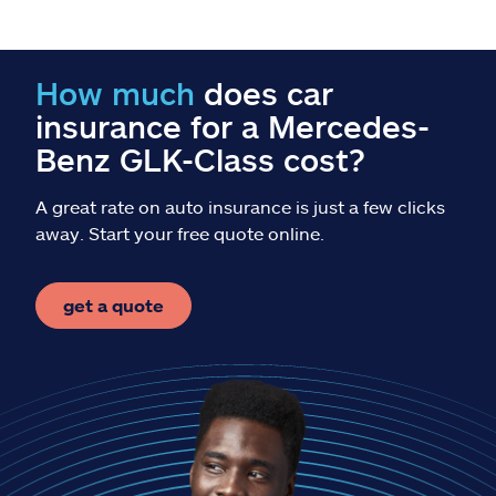
Claims
Help & support
How much
does car
insurance for a Mercedes-
Find an agent
Benz GLK-Class cost?
Explore Allstate
A great rate on auto insurance is just a few clicks
away. Start your free quote online.
Ashburn, VA 20146
get a quote
Español