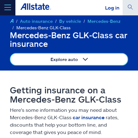
Log in
Auto insurance
By vehicle
Mercedes-Benz
select a product to
get a quote
Mercedes-Benz GLK-Class
Mercedes-Benz GLK-Class car
insurance
Explore auto
Select a Product
go
continue a quote
Getting insurance on a
Mercedes-Benz GLK-Class
Insurance & more
Here's some information you may need about
Mercedes-Benz GLK-Class
car insurance
rates,
Resources
discounts that help your bottom line, and
coverage that gives you peace of mind.