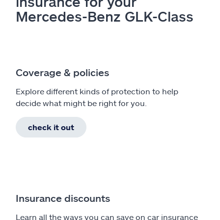
insurance for your
Mercedes-Benz GLK-Class
Coverage & policies
Explore different kinds of protection to help
decide what might be right for you.
check it out
Insurance discounts
Learn all the ways you can save on car insurance