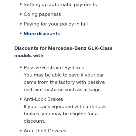
Setting up automatic payments
Going paperless
Paying for your policy in full
More discounts
Discounts for Mercedes-Benz GLK-Class
models with
Passive Restraint Systems
You may be able to save if your car
came from the factory with passive
restraint systems such as airbags.
Anti-Lock Brakes
If your car’s equipped with anti-lock
brakes, you may be eligible for a
discount.
Anti-Theft Devices