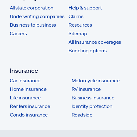
Allstate corporation
Help & support
Underwriting companies
Claims
Business to business
Resources
Careers
Sitemap
All insurance coverages
Bundling options
Insurance
Car insurance
Motorcycle insurance
Home insurance
RV Insurance
Life insurance
Business insurance
Renters insurance
Identity protection
Condo insurance
Roadside