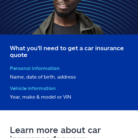
What you'll need to get a car insurance
quote
Personal information
Name, date of birth, address
Vehicle information
Year, make & model or VIN
Learn more about car