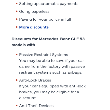
Setting up automatic payments
Going paperless
Paying for your policy in full
More discounts
Discounts for Mercedes-Benz GLE 53
models with
Passive Restraint Systems
You may be able to save if your car
came from the factory with passive
restraint systems such as airbags.
Anti-Lock Brakes
If your car’s equipped with anti-lock
brakes, you may be eligible for a
discount.
Anti-Theft Devices