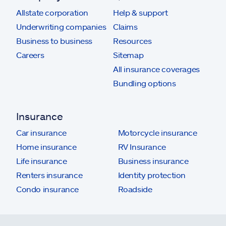
Allstate corporation
Help & support
Underwriting companies
Claims
Business to business
Resources
Careers
Sitemap
All insurance coverages
Bundling options
Insurance
Car insurance
Motorcycle insurance
Home insurance
RV Insurance
Life insurance
Business insurance
Renters insurance
Identity protection
Condo insurance
Roadside