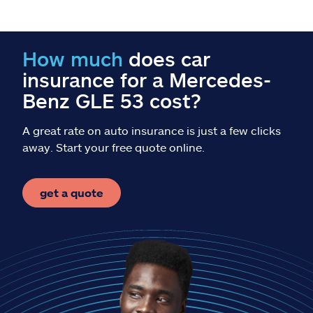
Claims
Help & support
How much
does car
insurance for a Mercedes-
Find an agent
Benz GLE 53 cost?
Explore Allstate
A great rate on auto insurance is just a few clicks
away. Start your free quote online.
Ashburn, VA 20146
get a quote
Español