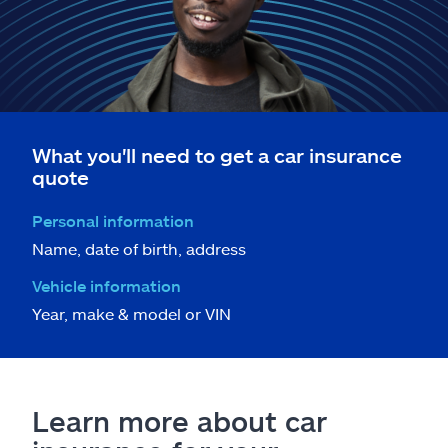
What you'll need to get a car insurance
quote
Personal information
Name, date of birth, address
Vehicle information
Year, make & model or VIN
Learn more about car