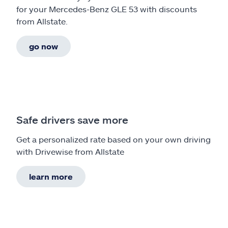
for your Mercedes-Benz GLE 53 with discounts
from Allstate.
go now
Safe drivers save more
Get a personalized rate based on your own driving
with Drivewise from Allstate
learn more