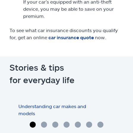
If your car’s equipped with an anti-theft
device, you may be able to save on your
premium.
To see what car insurance discounts you qualify
for, get an online
car insurance quote
now.
Stories & tips
for everyday life
Understanding car makes and
How
models
buy