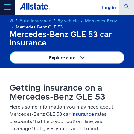
Log in
Auto insurance
By vehicle
Mercedes-Benz
select a product to
get a quote
Mercedes-Benz GLE 53
Mercedes-Benz GLE 53 car
insurance
Explore auto
Select a Product
go
continue a quote
Getting insurance on a
Mercedes-Benz GLE 53
Insurance & more
Here's some information you may need about
Mercedes-Benz GLE 53
car insurance
rates,
Resources
discounts that help your bottom line, and
coverage that gives you peace of mind.