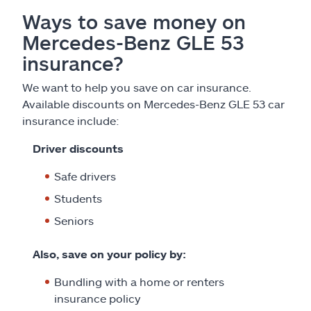
Ways to save money on
Mercedes-Benz GLE 53
insurance?
We want to help you save on car insurance.
Available discounts on Mercedes-Benz GLE 53 car
insurance include:
Driver discounts
Safe drivers
Students
Seniors
Also, save on your policy by:
Bundling with a home or renters
insurance policy