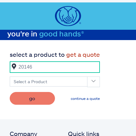
you're in
good hands®
select a product to
get a quote
Select a Product
go
continue a quote
Company
Quick links