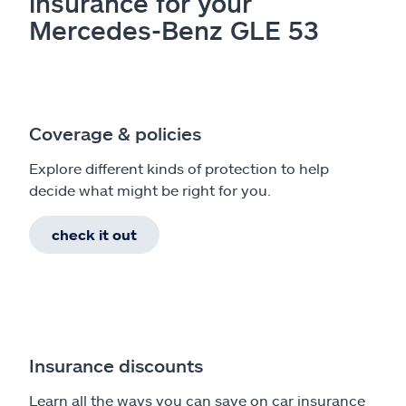
insurance for your
Mercedes-Benz GLE 53
Coverage & policies
Explore different kinds of protection to help
decide what might be right for you.
check it out
Insurance discounts
Learn all the ways you can save on car insurance