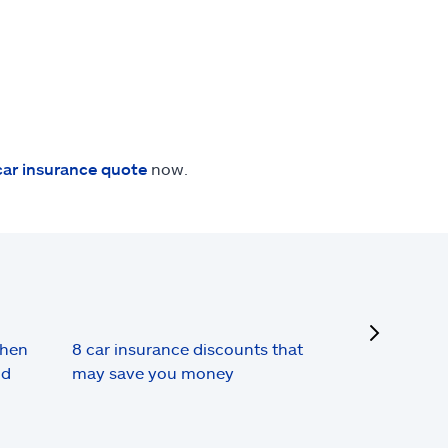
car insurance quote
now.
next
when
8 car insurance discounts that
nd
may save you money