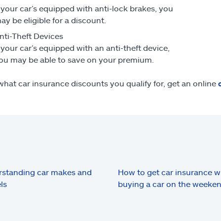
f your car’s equipped with anti-lock brakes, you
ay be eligible for a discount.
nti-Theft Devices
f your car’s equipped with an anti-theft device,
ou may be able to save on your premium.
what car insurance discounts you qualify for, get an online
standing car makes and
How to get car insurance 
ls
buying a car on the weeke