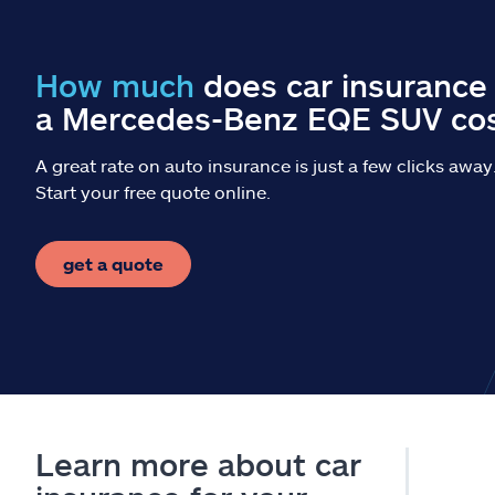
How much
does car insurance 
a Mercedes-Benz EQE SUV co
A great rate on auto insurance is just a few clicks away
Start your free quote online.
get a quote
Learn more about car