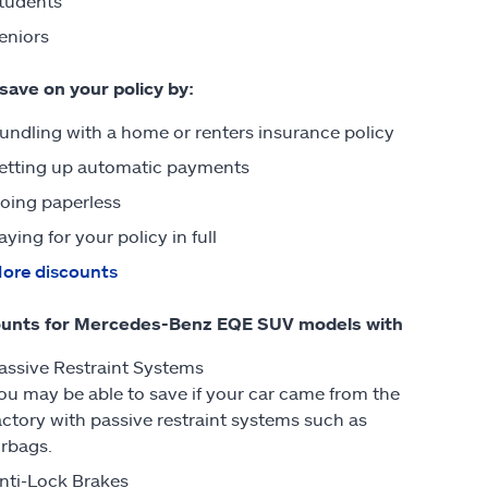
tudents
eniors
 save on your policy by:
undling with a home or renters insurance policy
etting up automatic payments
oing paperless
aying for your policy in full
ore discounts
ounts for Mercedes-Benz EQE SUV models with
assive Restraint Systems
ou may be able to save if your car came from the
actory with passive restraint systems such as
irbags.
nti-Lock Brakes