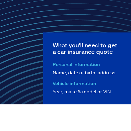
What you'll need to get
a car insurance quote
Personal information
Name, date of birth, address
Vehicle information
Year, make & model or VIN