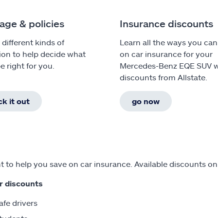
age & policies
Insurance discounts
 different kinds of
Learn all the ways you can
ion to help decide what
on car insurance for your
e right for you.
Mercedes-Benz EQE SUV w
discounts from Allstate.
k it out
go now
 to help you save on car insurance. Available discounts 
r discounts
afe drivers