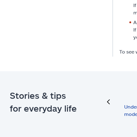
I
m
A
I
y
To see 
Stories & tips
previous
for everyday life
Under
mode