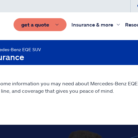
get a quote
Insurance & more
Reso
edes-Benz EQE SUV
urance
 some information you may need about Mercedes-Benz EQ
line, and coverage that gives you peace of mind.