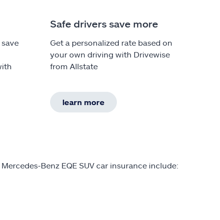
Safe drivers save more
 save
Get a personalized rate based on
your own driving with Drivewise
ith
from Allstate
learn more
on Mercedes-Benz EQE SUV car insurance include: