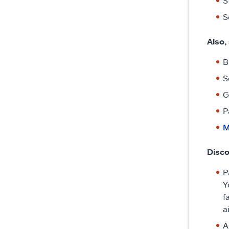
S
S
Also,
B
S
G
P
M
Disc
P
Y
f
a
A