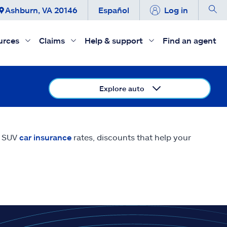
Ashburn, VA 20146
Español
Log in
urces
Claims
Help & support
Find an agent
Explore auto
E SUV
car insurance
rates, discounts that help your