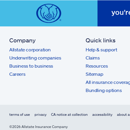
you'r
Company
Quick links
Allstate corporation
Help & support
Underwriting companies
Claims
Business to business
Resources
Careers
Sitemap
All insurance covera
Bundling options
terms of use
privacy
CA notice at collection
accessibility
about a
©2026 Allstate Insurance Company