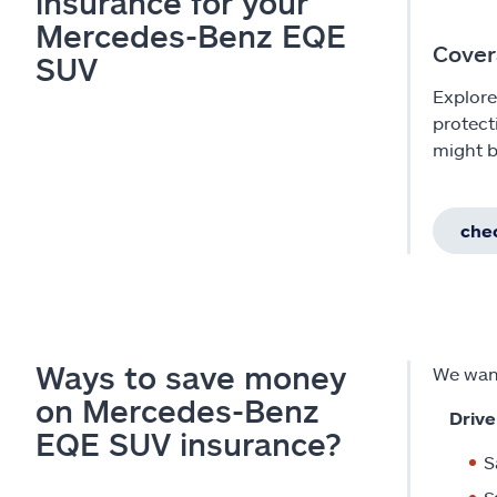
insurance for your
Mercedes-Benz EQE
Cover
SUV
Explore
protect
might b
chec
Ways to save money
We want
on Mercedes-Benz
Drive
EQE SUV insurance?
S