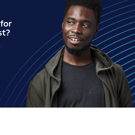
for
st?
.