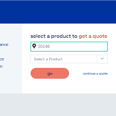
select a product to
get a quote
rance
ce
Select a Product
on
go
continue a quote