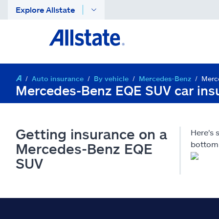
Explore Allstate
Auto insurance
By vehicle
Mercedes-Benz
Merc
Mercedes-Benz EQE SUV car ins
Getting insurance on a
Here's
bottom 
Mercedes-Benz EQE
SUV