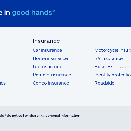
e in
good hands®
Insurance
Car insurance
Motorcycle insu
Home insurance
RV Insurance
Life insurance
Business insuran
Renters insurance
Identity protecti
ges
Condo insurance
Roadside
ds / do not sell or share my personal information