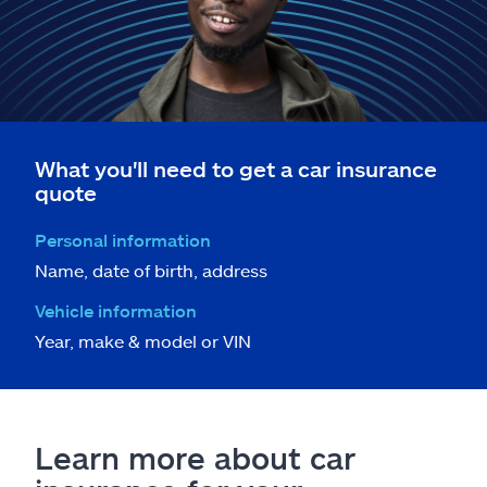
What you'll need to get a car insurance
quote
Personal information
Name, date of birth, address
Vehicle information
Year, make & model or VIN
Learn more about car