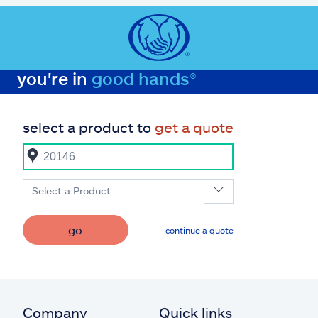
you're in
good hands®
select a product to
get a quote
Select a Product
go
continue a quote
Company
Quick links