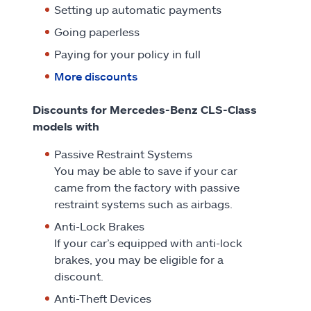
Setting up automatic payments
Going paperless
Paying for your policy in full
More discounts
Discounts for Mercedes-Benz CLS-Class
models with
Passive Restraint Systems
You may be able to save if your car
came from the factory with passive
restraint systems such as airbags.
Anti-Lock Brakes
If your car’s equipped with anti-lock
brakes, you may be eligible for a
discount.
Anti-Theft Devices