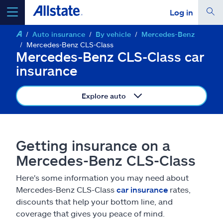
Log in
Auto insurance
By vehicle
Mercedes-Benz
select a product to
get a quote
Mercedes-Benz CLS-Class
Mercedes-Benz CLS-Class car
insurance
Explore auto
Select a Product
go
continue a quote
Getting insurance on a
Mercedes-Benz CLS-Class
Insurance & more
Here's some information you may need about
Mercedes-Benz CLS-Class
car insurance
rates,
Resources
discounts that help your bottom line, and
coverage that gives you peace of mind.