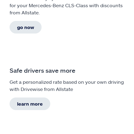
for your Mercedes-Benz CLS-Class with discounts
from Allstate.
go now
Safe drivers save more
Get a personalized rate based on your own driving
with Drivewise from Allstate
learn more