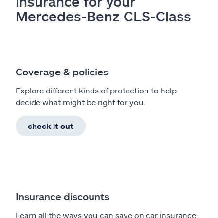
insurance for your
Mercedes-Benz CLS-Class
Coverage & policies
Explore different kinds of protection to help
decide what might be right for you.
check it out
Insurance discounts
Learn all the ways you can save on car insurance