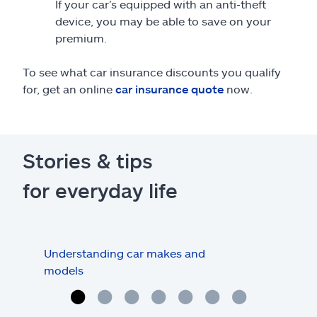
If your car’s equipped with an anti-theft
device, you may be able to save on your
premium.
To see what car insurance discounts you qualify
for, get an online
car insurance quote
now.
Stories & tips
for everyday life
Understanding car makes and
How
models
buy