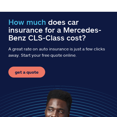
Claims
Help & support
How much
does car
insurance for a Mercedes-
Find an agent
Benz CLS-Class cost?
Explore Allstate
A great rate on auto insurance is just a few clicks
away. Start your free quote online.
Ashburn, VA 20146
get a quote
Español