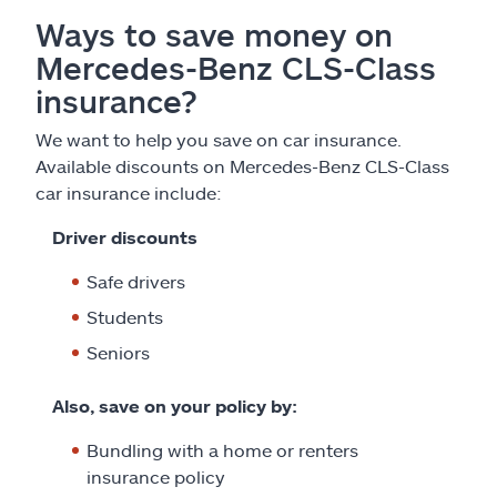
Ways to save money on
Mercedes-Benz CLS-Class
insurance?
We want to help you save on car insurance.
Available discounts on Mercedes-Benz CLS-Class
car insurance include:
Driver discounts
Safe drivers
Students
Seniors
Also, save on your policy by:
Bundling with a home or renters
insurance policy