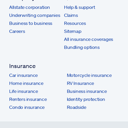
Allstate corporation
Help & support
Underwriting companies
Claims
Business to business
Resources
Careers
Sitemap
All insurance coverages
Bundling options
Insurance
Car insurance
Motorcycle insurance
Home insurance
RV Insurance
Life insurance
Business insurance
Renters insurance
Identity protection
Condo insurance
Roadside