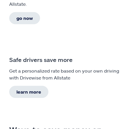
Allstate.
go now
Safe drivers save more
Get a personalized rate based on your own driving
with Drivewise from Allstate
learn more