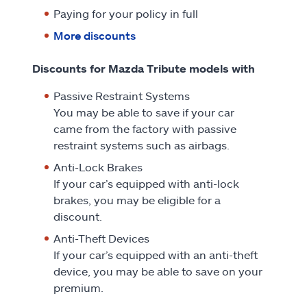
Paying for your policy in full
More discounts
Discounts for Mazda Tribute models with
Passive Restraint Systems
You may be able to save if your car
came from the factory with passive
restraint systems such as airbags.
Anti-Lock Brakes
If your car’s equipped with anti-lock
brakes, you may be eligible for a
discount.
Anti-Theft Devices
If your car’s equipped with an anti-theft
device, you may be able to save on your
premium.