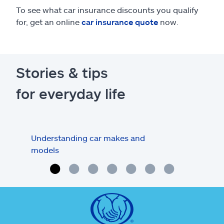
To see what car insurance discounts you qualify
for, get an online
car insurance quote
now.
Stories & tips
for everyday life
Understanding car makes and
How
models
buy