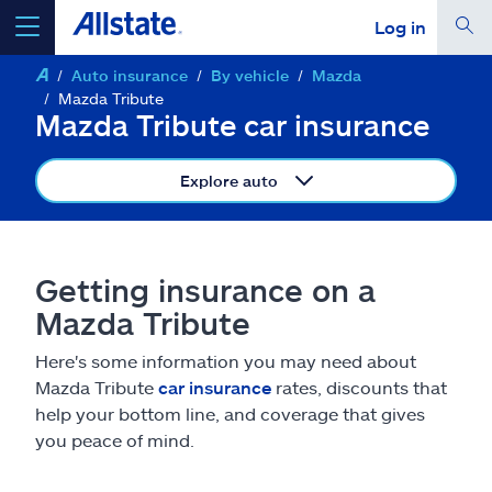
Log in
Auto insurance
By vehicle
Mazda
select a product to
get a quote
Mazda Tribute
Mazda Tribute car insurance
Explore auto
Select a Product
Getting insurance on a
go
continue a quote
Mazda Tribute
Here's some information you may need about
Insurance & more
Mazda Tribute
car insurance
rates, discounts that
help your bottom line, and coverage that gives
Resources
you peace of mind.