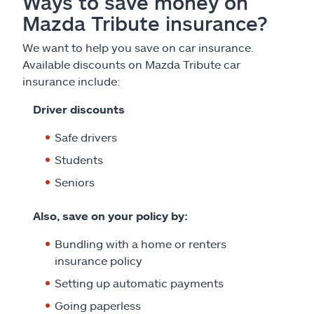
Ways to save money on
Mazda Tribute insurance?
We want to help you save on car insurance.
Available discounts on Mazda Tribute car
insurance include:
Driver discounts
Safe drivers
Students
Seniors
Also, save on your policy by:
Bundling with a home or renters
insurance policy
Setting up automatic payments
Going paperless