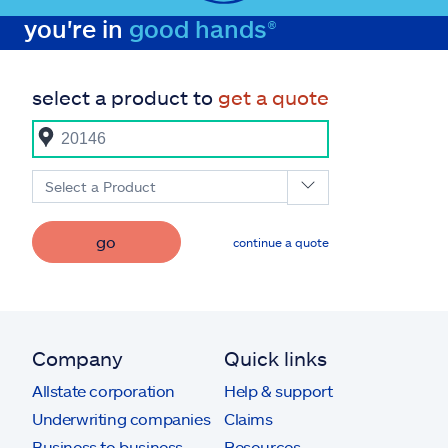
you're in
good hands®
select a product to
get a quote
Select a Product
go
continue a quote
Company
Quick links
Allstate corporation
Help & support
Underwriting companies
Claims
Business to business
Resources