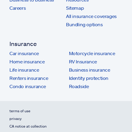
Careers
Sitemap
All insurance coverages
Bundling options
Insurance
Car insurance
Motorcycle insurance
Home insurance
RV Insurance
Life insurance
Business insurance
Renters insurance
Identity protection
Condo insurance
Roadside
terms of use
privacy
CA notice at collection