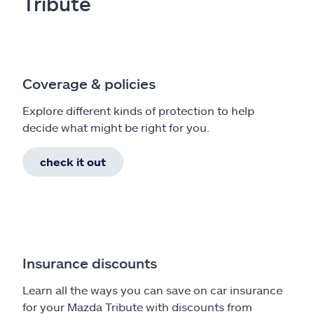
Tribute
Coverage & policies
Explore different kinds of protection to help
decide what might be right for you.
check it out
Insurance discounts
Learn all the ways you can save on car insurance
for your Mazda Tribute with discounts from