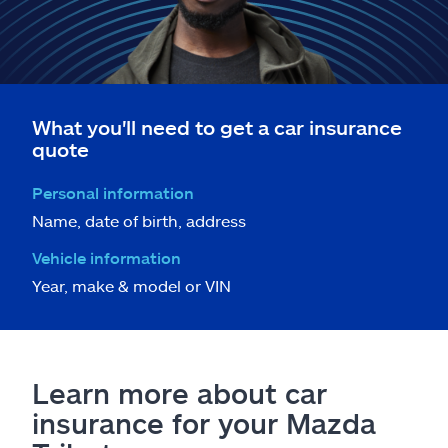
What you'll need to get a car insurance
quote
Personal information
Name, date of birth, address
Vehicle information
Year, make & model or VIN
Learn more about car
insurance for your Mazda