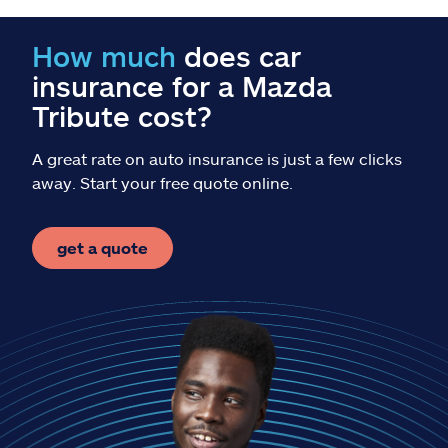
Claims
How much
does car
Help & support
insurance for a Mazda
Tribute cost?
Find an agent
A great rate on auto insurance is just a few clicks
Explore Allstate
away. Start your free quote online.
Ashburn, VA 20146
get a quote
Español