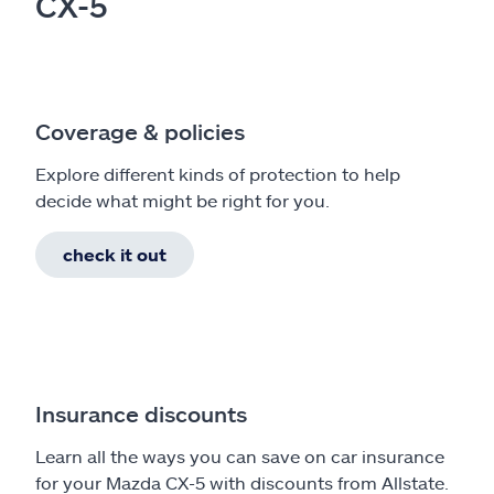
CX-5
Coverage & policies
Explore different kinds of protection to help
decide what might be right for you.
check it out
Insurance discounts
Learn all the ways you can save on car insurance
for your Mazda CX-5 with discounts from Allstate.