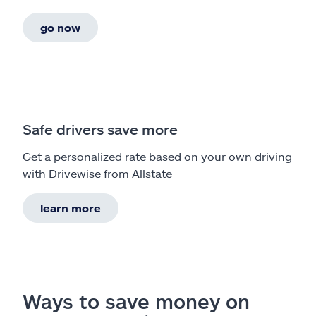
go now
Safe drivers save more
Get a personalized rate based on your own driving
with Drivewise from Allstate
learn more
Ways to save money on