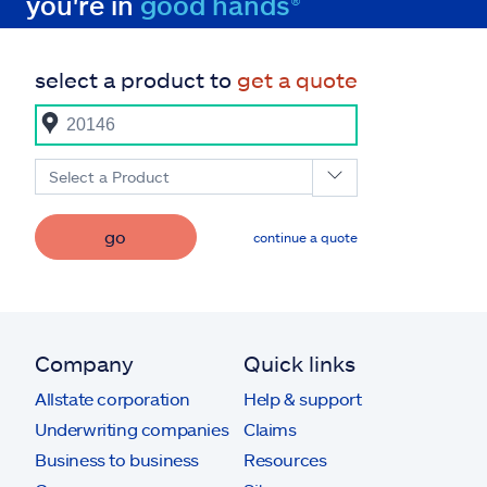
you're in
good hands®
select a product to
get a quote
Select a Product
go
continue a quote
Company
Quick links
Allstate corporation
Help & support
Underwriting companies
Claims
Business to business
Resources