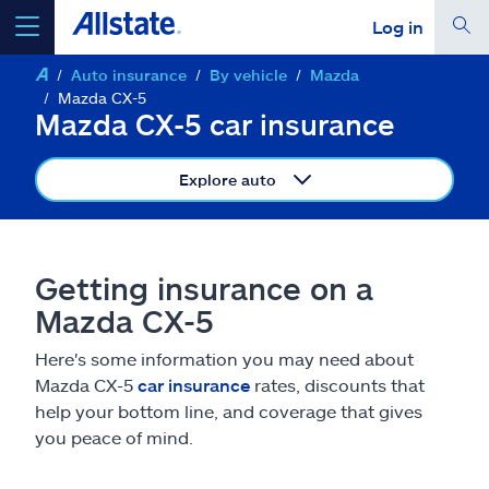
Log in
Auto insurance
By vehicle
Mazda
select a product to
get a quote
Mazda CX-5
Mazda CX-5 car insurance
Explore auto
Select a Product
Getting insurance on a
go
continue a quote
Mazda CX-5
Here's some information you may need about
Insurance & more
Mazda CX-5
car insurance
rates, discounts that
help your bottom line, and coverage that gives
Resources
you peace of mind.