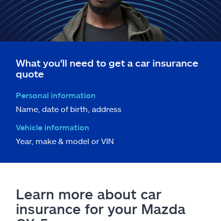
What you'll need to get a car insurance
quote
Personal information
Name, date of birth, address
Vehicle information
Year, make & model or VIN
Learn more about car
insurance for your Mazda