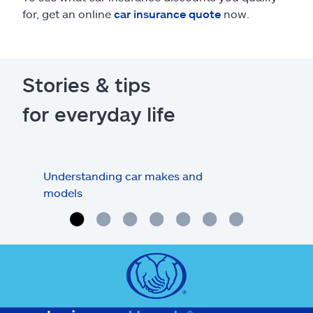
for, get an online
car insurance quote
now.
Stories & tips
for everyday life
Understanding car makes and
How
models
buy