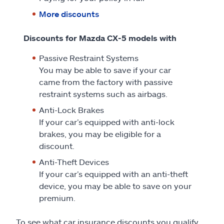
More discounts
Discounts for Mazda CX-5 models with
Passive Restraint Systems
You may be able to save if your car
came from the factory with passive
restraint systems such as airbags.
Anti-Lock Brakes
If your car’s equipped with anti-lock
brakes, you may be eligible for a
discount.
Anti-Theft Devices
If your car’s equipped with an anti-theft
device, you may be able to save on your
premium.
To see what car insurance discounts you qualify