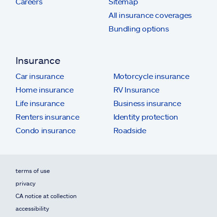
Careers
Sitemap
All insurance coverages
Bundling options
Insurance
Car insurance
Motorcycle insurance
Home insurance
RV Insurance
Life insurance
Business insurance
Renters insurance
Identity protection
Condo insurance
Roadside
terms of use
privacy
CA notice at collection
accessibility