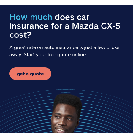
Claims
How much
does car
Help & support
insurance for a Mazda CX-5
cost?
Find an agent
A great rate on auto insurance is just a few clicks
Explore Allstate
away. Start your free quote online.
Ashburn, VA 20146
get a quote
Español