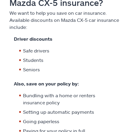
Mazda CX-5 insurance?
We want to help you save on car insurance.
Available discounts on Mazda CX-5 car insurance
include:
Driver discounts
Safe drivers
Students
Seniors
Also, save on your policy by:
Bundling with a home or renters
insurance policy
Setting up automatic payments
Going paperless
Paying for your policy in full