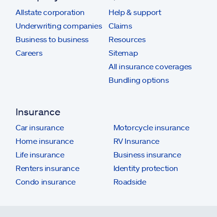
Allstate corporation
Help & support
Underwriting companies
Claims
Business to business
Resources
Careers
Sitemap
All insurance coverages
Bundling options
Insurance
Car insurance
Motorcycle insurance
Home insurance
RV Insurance
Life insurance
Business insurance
Renters insurance
Identity protection
Condo insurance
Roadside