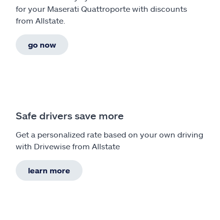
for your Maserati Quattroporte with discounts
from Allstate.
go now
Safe drivers save more
Get a personalized rate based on your own driving
with Drivewise from Allstate
learn more