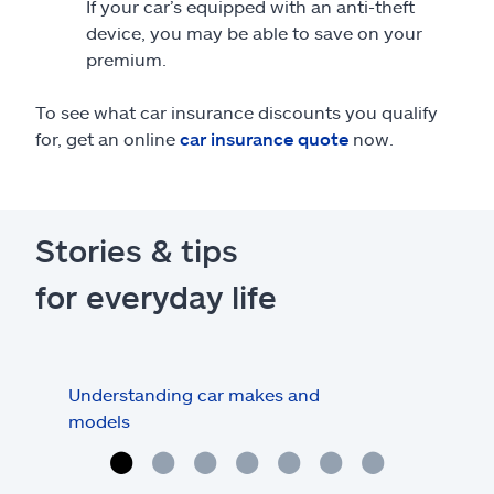
If your car’s equipped with an anti-theft
device, you may be able to save on your
premium.
To see what car insurance discounts you qualify
for, get an online
car insurance quote
now.
Stories & tips
for everyday life
Understanding car makes and
How
models
buy