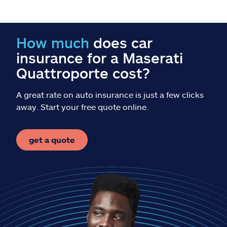
Claims
Help & support
How much
does car
insurance for a Maserati
Find an agent
Quattroporte cost?
Explore Allstate
A great rate on auto insurance is just a few clicks
away. Start your free quote online.
Ashburn, VA 20146
get a quote
Español