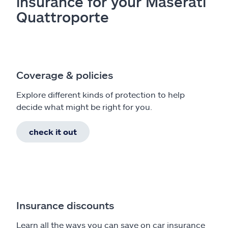
insurance for your Maserati
Quattroporte
Coverage & policies
Explore different kinds of protection to help
decide what might be right for you.
check it out
Insurance discounts
Learn all the ways you can save on car insurance