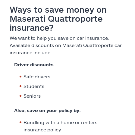
Ways to save money on
Maserati Quattroporte
insurance?
We want to help you save on car insurance.
Available discounts on Maserati Quattroporte car
insurance include:
Driver discounts
Safe drivers
Students
Seniors
Also, save on your policy by:
Bundling with a home or renters
insurance policy