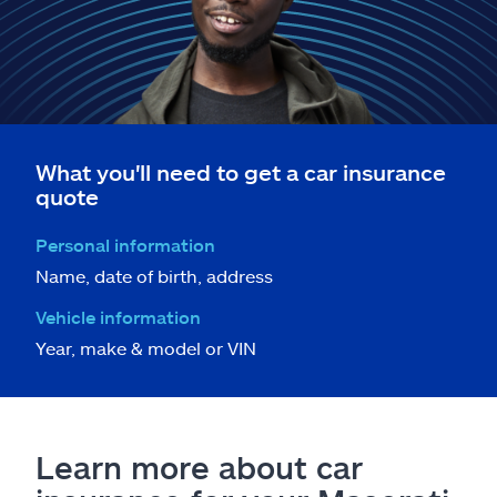
What you'll need to get a car insurance
quote
Personal information
Name, date of birth, address
Vehicle information
Year, make & model or VIN
Learn more about car