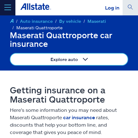
Log in
Auto insurance
By vehicle
Maserati
select a product to
get a quote
Maserati Quattroporte
Maserati Quattroporte car
insurance
Explore auto
Select a Product
go
continue a quote
Getting insurance on a
Maserati Quattroporte
Insurance & more
Here's some information you may need about
Maserati Quattroporte
car insurance
rates,
Resources
discounts that help your bottom line, and
coverage that gives you peace of mind.