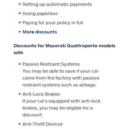
Setting up automatic payments
Going paperless
Paying for your policy in full
More discounts
Discounts for Maserati Quattroporte models
with
Passive Restraint Systems
You may be able to save if your car
came from the factory with passive
restraint systems such as airbags.
Anti-Lock Brakes
If your car’s equipped with anti-lock
brakes, you may be eligible for a
discount.
Anti-Theft Devices