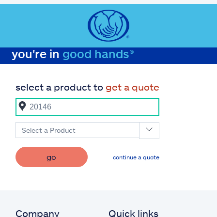
you're in
good hands®
select a product to
get a quote
Select a Product
go
continue a quote
Company
Quick links