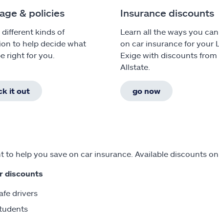
age & policies
Insurance discounts
 different kinds of
Learn all the ways you can
ion to help decide what
on car insurance for your 
e right for you.
Exige with discounts from
Allstate.
k it out
go now
 to help you save on car insurance. Available discounts on
r discounts
afe drivers
tudents