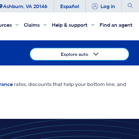
Ashburn, VA 20146
Español
Log in
urces
Claims
Help & support
Find an agent
Explore auto
urance
rates, discounts that help your bottom line, and