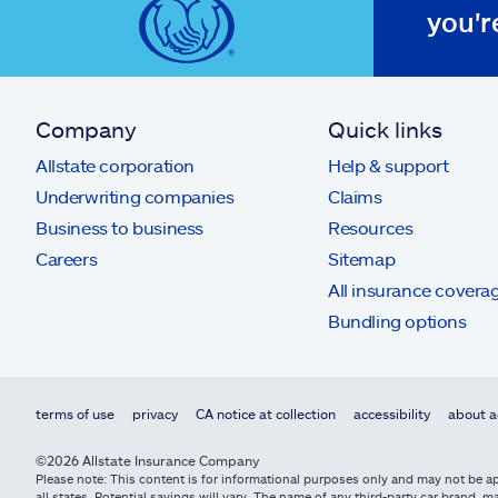
you'r
Company
Quick links
Allstate corporation
Help & support
Underwriting companies
Claims
Business to business
Resources
Careers
Sitemap
All insurance covera
Bundling options
terms of use
privacy
CA notice at collection
accessibility
about a
©2026 Allstate Insurance Company
Please note: This content is for informational purposes only and may not be app
all states. Potential savings will vary. The name of any third-party car brand