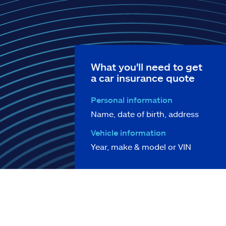
What you'll need to get
a car insurance quote
Personal information
Name, date of birth, address
Vehicle information
Year, make & model or VIN