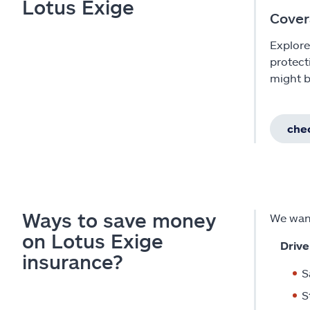
Lotus Exige
Cover
Explore
protect
might b
chec
Ways to save money
We want
on Lotus Exige
Drive
insurance?
S
S