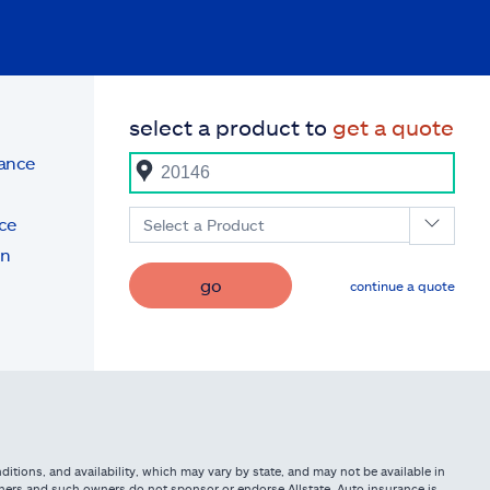
select a product to
get a quote
rance
ce
Select a Product
on
go
continue a quote
itions, and availability, which may vary by state, and may not be available in
owners and such owners do not sponsor or endorse Allstate. Auto insurance is