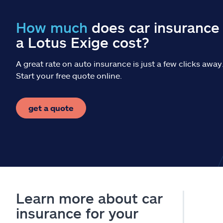
How much
does car insurance 
a Lotus Exige cost?
A great rate on auto insurance is just a few clicks away
Start your free quote online.
get a quote
Learn more about car
insurance for your