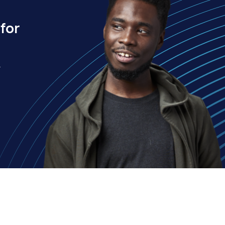
for
.