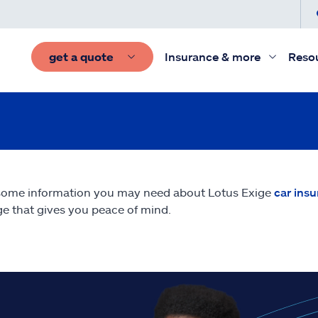
get a quote
Insurance & more
Reso
some information you may need about Lotus Exige
car ins
e that gives you peace of mind.