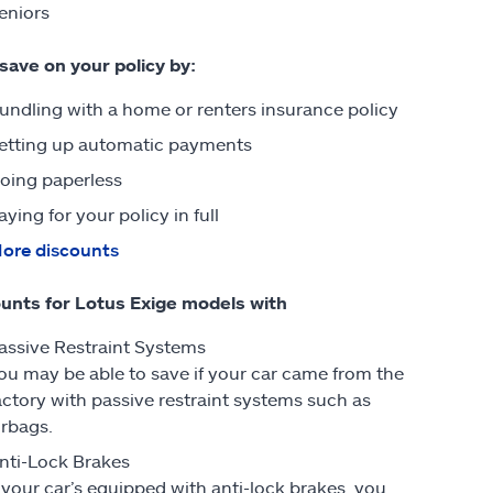
eniors
 save on your policy by:
undling with a home or renters insurance policy
etting up automatic payments
oing paperless
aying for your policy in full
ore discounts
unts for Lotus Exige models with
assive Restraint Systems
ou may be able to save if your car came from the
actory with passive restraint systems such as
irbags.
nti-Lock Brakes
f your car’s equipped with anti-lock brakes, you