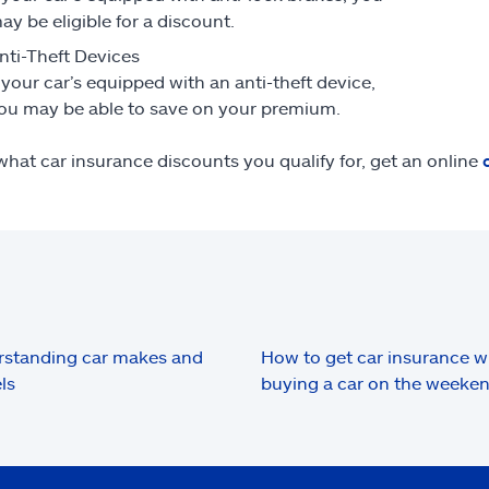
ay be eligible for a discount.
nti-Theft Devices
f your car’s equipped with an anti-theft device,
ou may be able to save on your premium.
what car insurance discounts you qualify for, get an online
standing car makes and
How to get car insurance 
ls
buying a car on the weeke