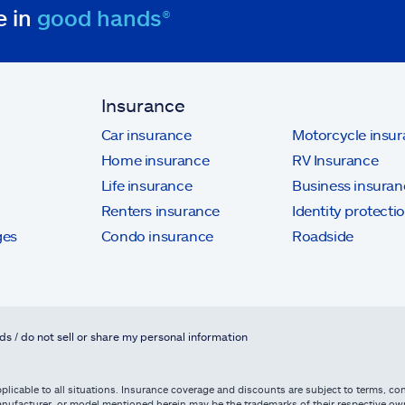
e in
good hands®
Insurance
Car insurance
Motorcycle insu
Home insurance
RV Insurance
Life insurance
Business insuran
Renters insurance
Identity protecti
ges
Condo insurance
Roadside
ds / do not sell or share my personal information
licable to all situations. Insurance coverage and discounts are subject to terms, cond
, manufacturer, or model mentioned herein may be the trademarks of their respective 