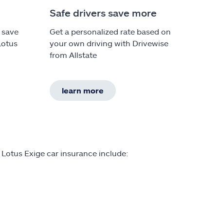
Safe drivers save more
 save
Get a personalized rate based on
Lotus
your own driving with Drivewise
from Allstate
learn more
 Lotus Exige car insurance include: