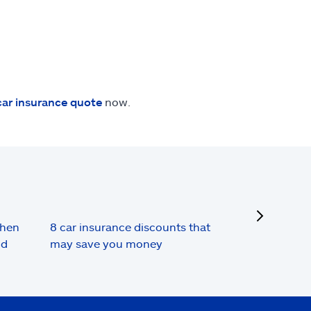
car insurance quote
now.
next
when
8 car insurance discounts that
nd
may save you money