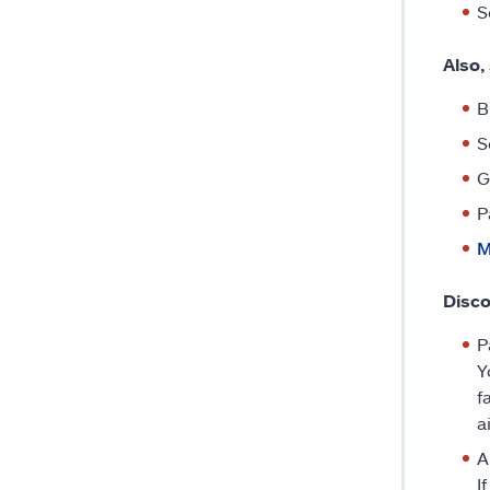
S
Also,
B
S
G
P
M
Disco
P
Y
f
a
A
I