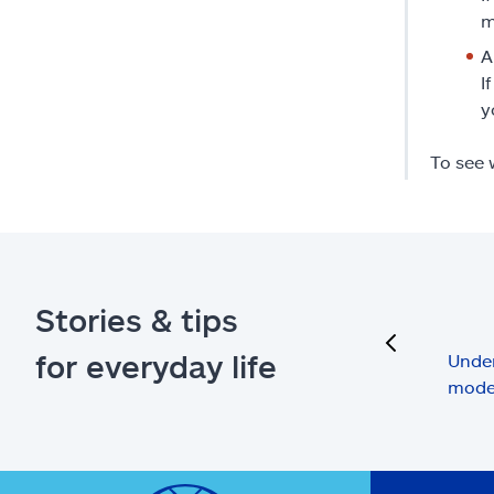
m
A
I
y
To see 
Stories & tips
previous
for everyday life
Under
mode