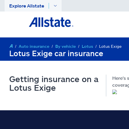
Explore Allstate
Auto insurance
By vehicle
Lotus
Lotus Exige
Lotus Exige car insurance
Getting insurance on a
Here's 
coverag
Lotus Exige