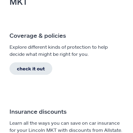
MKT
Coverage & policies
Explore different kinds of protection to help
decide what might be right for you.
check it out
Insurance discounts
Learn all the ways you can save on car insurance
for your Lincoln MKT with discounts from Allstate.