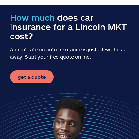
Claims
How much
does car
Help & support
insurance for a Lincoln MKT
cost?
Find an agent
A great rate on auto insurance is just a few clicks
Explore Allstate
away. Start your free quote online.
Ashburn, VA 20146
get a quote
Español