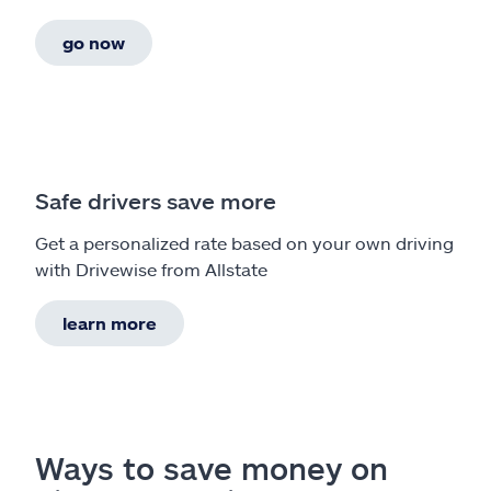
go now
Safe drivers save more
Get a personalized rate based on your own driving
with Drivewise from Allstate
learn more
Ways to save money on