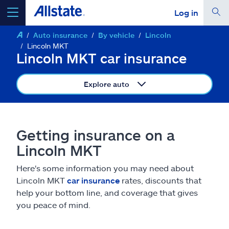
Log in
Auto insurance
By vehicle
Lincoln
select a product to
get a quote
Lincoln MKT
Lincoln MKT car insurance
Explore auto
Select a Product
Getting insurance on a
go
continue a quote
Lincoln MKT
Here's some information you may need about
Insurance & more
Lincoln MKT
car insurance
rates, discounts that
help your bottom line, and coverage that gives
Resources
you peace of mind.