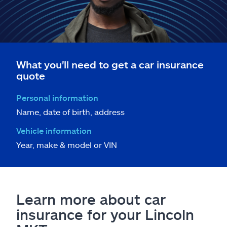
What you'll need to get a car insurance
quote
Personal information
Name, date of birth, address
Vehicle information
Year, make & model or VIN
Learn more about car
insurance for your Lincoln