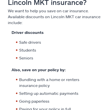
Lincoln MKT insurance?
We want to help you save on car insurance.
Available discounts on Lincoln MKT car insurance
include:
Driver discounts
Safe drivers
Students
Seniors
Also, save on your policy by:
Bundling with a home or renters
insurance policy
Setting up automatic payments
Going paperless
Paying for your policy in full