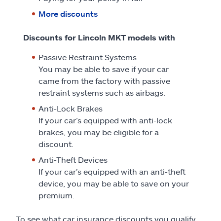
More discounts
Discounts for Lincoln MKT models with
Passive Restraint Systems
You may be able to save if your car
came from the factory with passive
restraint systems such as airbags.
Anti-Lock Brakes
If your car’s equipped with anti-lock
brakes, you may be eligible for a
discount.
Anti-Theft Devices
If your car’s equipped with an anti-theft
device, you may be able to save on your
premium.
To see what car insurance discounts you qualify