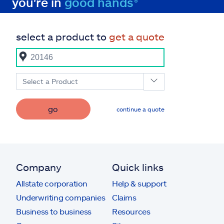
you're in
good hands®
select a product to
get a quote
Select a Product
go
continue a quote
Company
Quick links
Allstate corporation
Help & support
Underwriting companies
Claims
Business to business
Resources