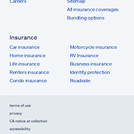
Careers
Sitemap
All insurance coverages
Bundling options
Insurance
Car insurance
Motorcycle insurance
Home insurance
RV Insurance
Life insurance
Business insurance
Renters insurance
Identity protection
Condo insurance
Roadside
terms of use
privacy
CA notice at collection
accessibility