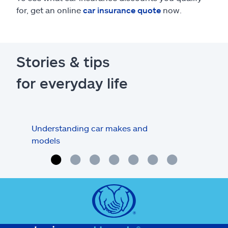
for, get an online
car insurance quote
now.
Stories & tips
for everyday life
Understanding car makes and
How
models
buy