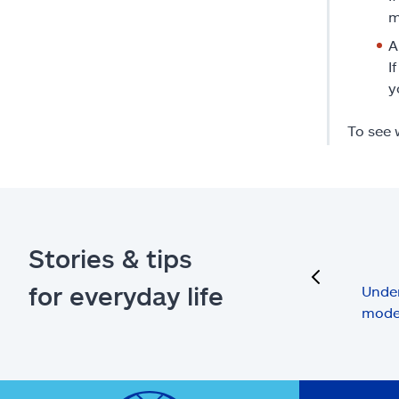
m
A
I
y
To see 
Stories & tips
previous
for everyday life
Under
mode