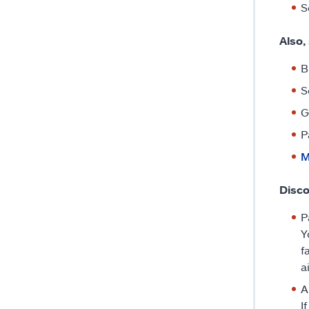
S
Also,
B
S
G
P
M
Disco
P
Y
f
a
A
I