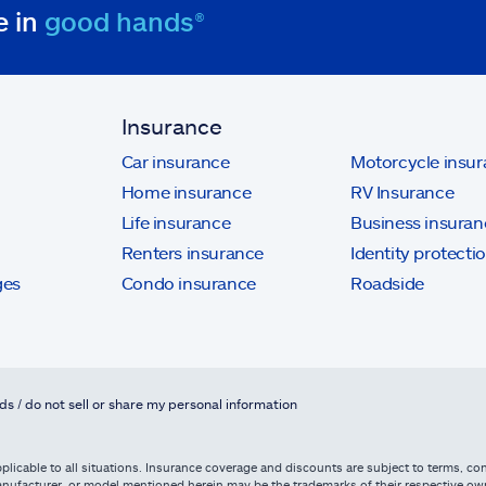
e in
good hands®
Insurance
Car insurance
Motorcycle insu
Home insurance
RV Insurance
Life insurance
Business insuran
Renters insurance
Identity protecti
ges
Condo insurance
Roadside
ds / do not sell or share my personal information
licable to all situations. Insurance coverage and discounts are subject to terms, cond
, manufacturer, or model mentioned herein may be the trademarks of their respective 