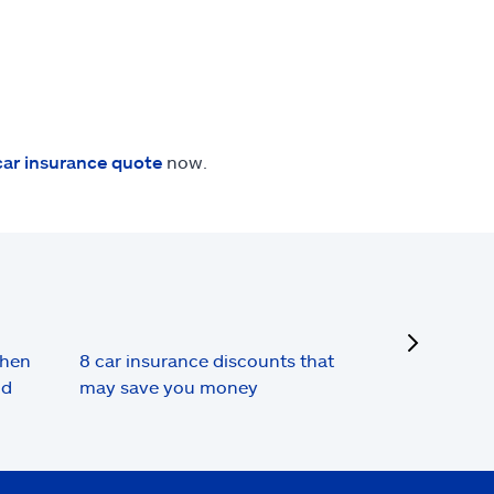
car insurance quote
now.
next
when
8 car insurance discounts that
nd
may save you money