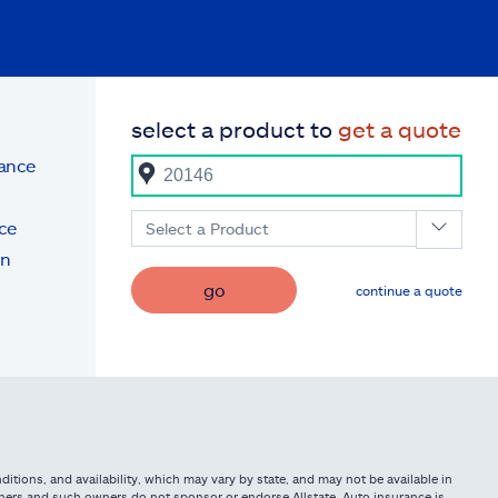
select a product to
get a quote
rance
ce
Select a Product
on
go
continue a quote
itions, and availability, which may vary by state, and may not be available in
owners and such owners do not sponsor or endorse Allstate. Auto insurance is