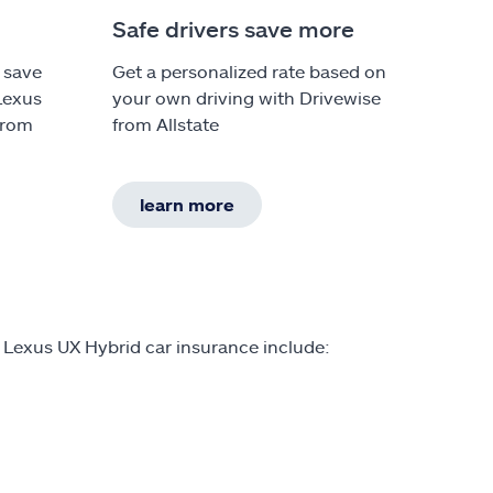
Safe drivers save more
 save
Get a personalized rate based on
Lexus
your own driving with Drivewise
from
from Allstate
learn more
 Lexus UX Hybrid car insurance include: