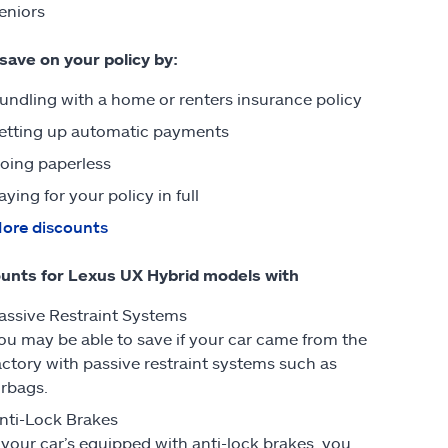
eniors
 save on your policy by:
undling with a home or renters insurance policy
etting up automatic payments
oing paperless
aying for your policy in full
ore discounts
unts for Lexus UX Hybrid models with
assive Restraint Systems
ou may be able to save if your car came from the
actory with passive restraint systems such as
irbags.
nti-Lock Brakes
f your car’s equipped with anti-lock brakes, you