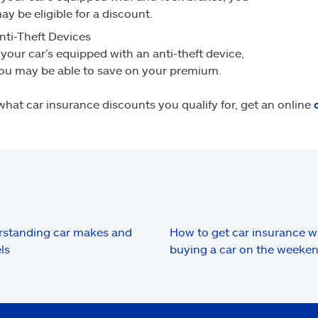
ay be eligible for a discount.
nti-Theft Devices
f your car’s equipped with an anti-theft device,
ou may be able to save on your premium.
what car insurance discounts you qualify for, get an online
standing car makes and
How to get car insurance 
ls
buying a car on the weeke