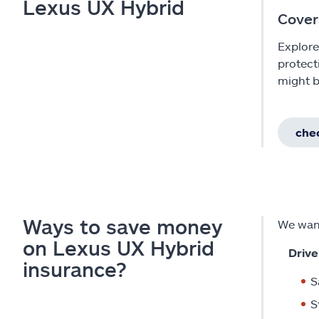
Lexus UX Hybrid
Cover
Explore
protect
might b
chec
Ways to save money
We want
on Lexus UX Hybrid
Drive
insurance?
S
S