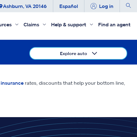
Ashburn, VA 20146
Español
Log in
urces
Claims
Help & support
Find an agent
Explore auto
 insurance
rates, discounts that help your bottom line,