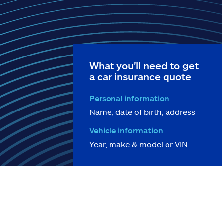
What you'll need to get
a car insurance quote
Personal information
Name, date of birth, address
Vehicle information
Year, make & model or VIN