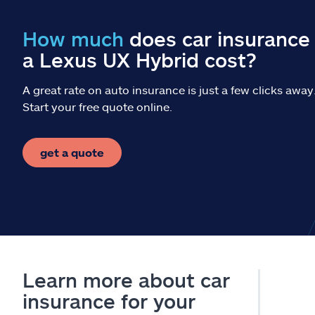
How much
does car insurance 
a Lexus UX Hybrid cost?
A great rate on auto insurance is just a few clicks away
Start your free quote online.
get a quote
Learn more about car
insurance for your