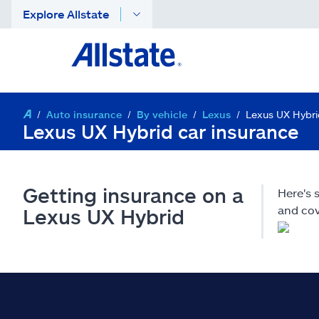
Explore Allstate
Auto insurance
By vehicle
Lexus
Lexus UX Hybri
Lexus UX Hybrid car insurance
Getting insurance on a
Here's 
and cov
Lexus UX Hybrid