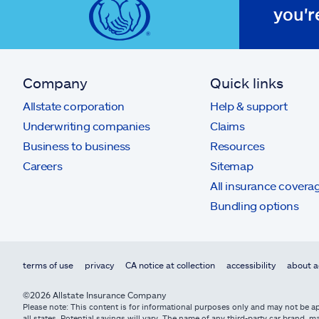
you'r
Company
Quick links
Allstate corporation
Help & support
Underwriting companies
Claims
Business to business
Resources
Careers
Sitemap
All insurance covera
Bundling options
terms of use
privacy
CA notice at collection
accessibility
about a
©2026 Allstate Insurance Company
Please note: This content is for informational purposes only and may not be app
all states. Potential savings will vary. The name of any third-party car brand