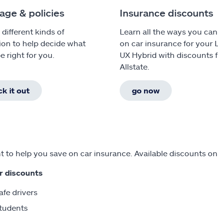
age & policies
Insurance discounts
 different kinds of
Learn all the ways you can
ion to help decide what
on car insurance for your 
e right for you.
UX Hybrid with discounts 
Allstate.
k it out
go now
 to help you save on car insurance. Available discounts on
r discounts
afe drivers
tudents