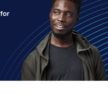
for
.