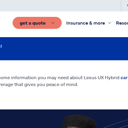
get a quote
Insurance & more
Reso
d
some information you may need about Lexus UX Hybrid
car
erage that gives you peace of mind.