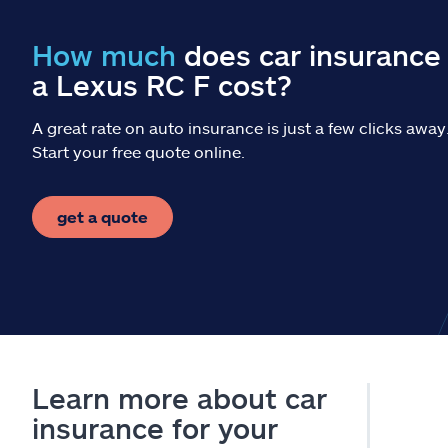
How much
does car insurance 
a Lexus RC F cost?
A great rate on auto insurance is just a few clicks away
Start your free quote online.
get a quote
Learn more about car
insurance for your