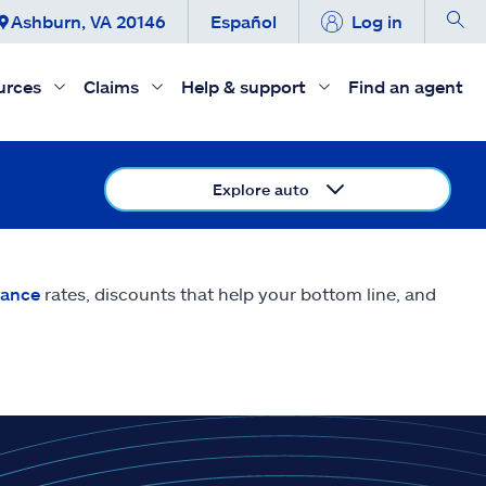
Ashburn, VA 20146
Español
Log in
urces
Claims
Help & support
Find an agent
Explore auto
rance
rates, discounts that help your bottom line, and