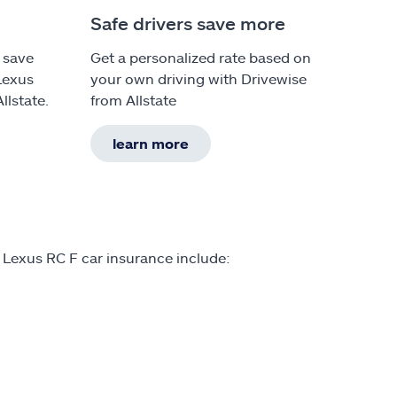
Safe drivers save more
 save
Get a personalized rate based on
Lexus
your own driving with Drivewise
llstate.
from Allstate
learn more
 Lexus RC F car insurance include: