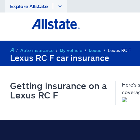
Explore Allstate
Auto insurance
By vehicle
Lexus
Lexus RC F
Lexus RC F car insurance
Getting insurance on a
Here's
coverag
Lexus RC F