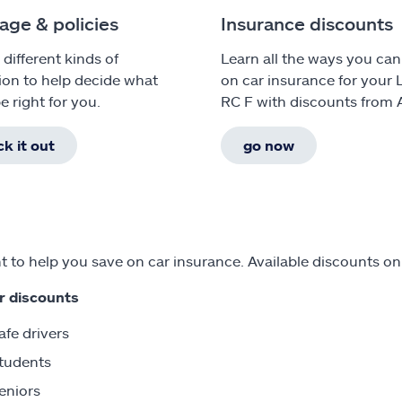
age & policies
Insurance discounts
 different kinds of
Learn all the ways you can
ion to help decide what
on car insurance for your 
e right for you.
RC F with discounts from A
k it out
go now
 to help you save on car insurance. Available discounts on
r discounts
afe drivers
tudents
eniors