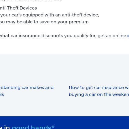
nti-Theft Devices
f your car’s equipped with an anti-theft device,
ou may be able to save on your premium.
what car insurance discounts you qualify for, get an online
standing car makes and
How to get car insurance 
ls
buying a car on the weeke
e in
good hands®