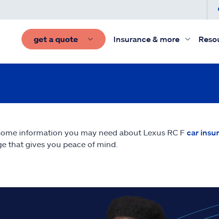
get a quote
Insurance & more
Reso
 some information you may need about Lexus RC F
car insu
e that gives you peace of mind.