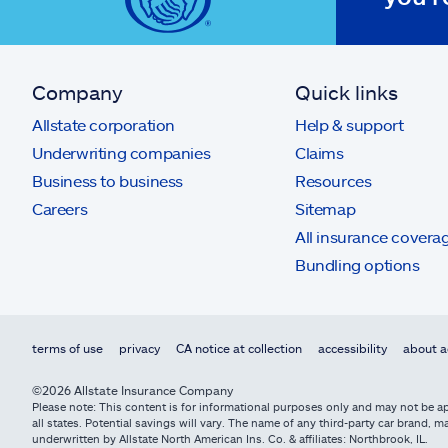
Company
Quick links
Allstate corporation
Help & support
Underwriting companies
Claims
Business to business
Resources
Careers
Sitemap
All insurance covera
Bundling options
terms of use
privacy
CA notice at collection
accessibility
about a
©2026 Allstate Insurance Company
Please note: This content is for informational purposes only and may not be app
all states. Potential savings will vary. The name of any third-party car brand
underwritten by Allstate North American Ins. Co. & affiliates: Northbrook, IL.