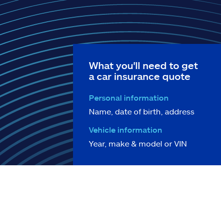
What you'll need to get
a car insurance quote
Personal information
Name, date of birth, address
Vehicle information
Year, make & model or VIN