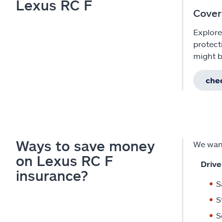
Lexus RC F
Cover
Explore
protect
might b
chec
Ways to save money
We want
on Lexus RC F
Drive
insurance?
S
S
S