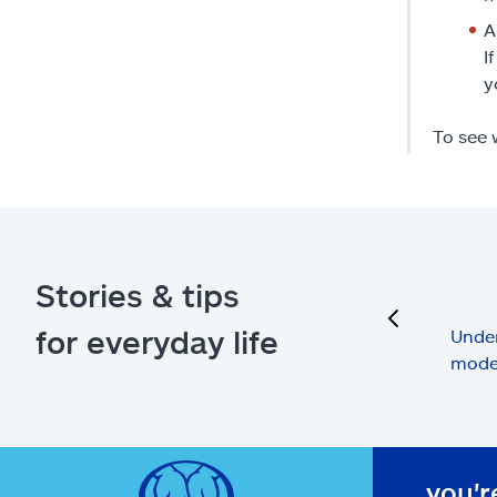
A
I
y
To see 
Stories & tips
previous
for everyday life
Under
mode
you'r