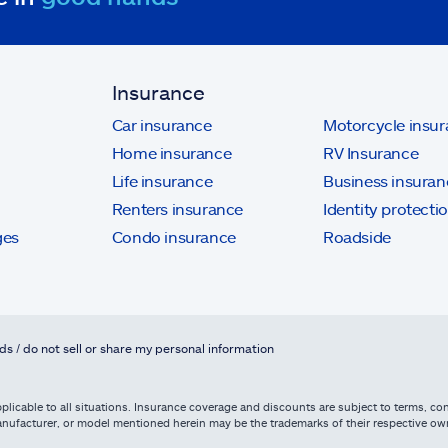
Insurance
Car insurance
Motorcycle insu
Home insurance
RV Insurance
Life insurance
Business insuran
Renters insurance
Identity protecti
ges
Condo insurance
Roadside
ds / do not sell or share my personal information
licable to all situations. Insurance coverage and discounts are subject to terms, cond
, manufacturer, or model mentioned herein may be the trademarks of their respective 