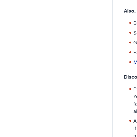
Also,
B
S
G
P
M
Disco
P
Y
f
a
A
I
m