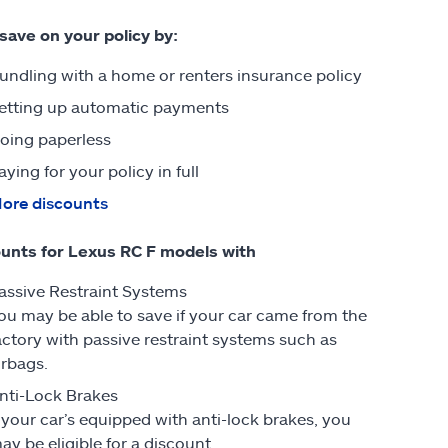
 save on your policy by:
undling with a home or renters insurance policy
etting up automatic payments
oing paperless
aying for your policy in full
ore discounts
unts for Lexus RC F models with
assive Restraint Systems
ou may be able to save if your car came from the
actory with passive restraint systems such as
irbags.
nti-Lock Brakes
f your car’s equipped with anti-lock brakes, you
ay be eligible for a discount.