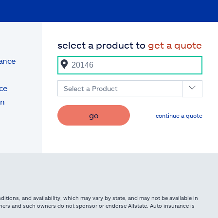
select a product to
get a quote
rance
ce
Select a Product
on
go
continue a quote
itions, and availability, which may vary by state, and may not be available in
owners and such owners do not sponsor or endorse Allstate. Auto insurance is