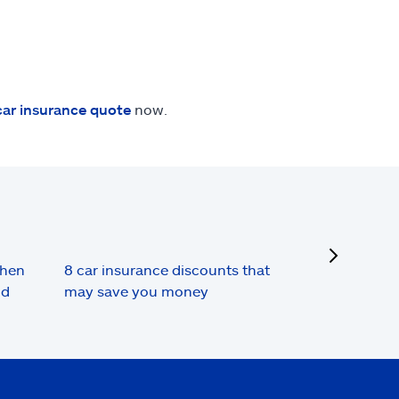
car insurance quote
now.
next
when
8 car insurance discounts that
nd
may save you money