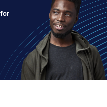
for
.