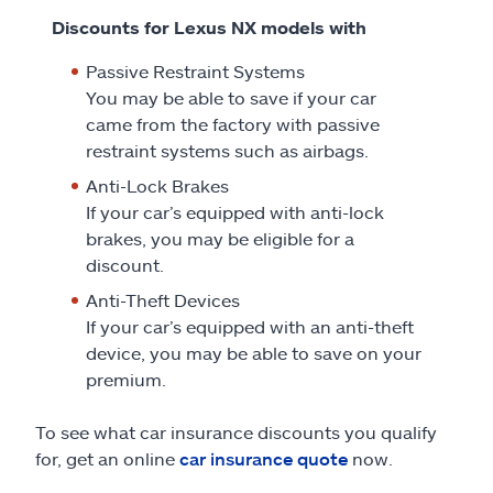
Discounts for Lexus NX models with
Passive Restraint Systems
You may be able to save if your car
came from the factory with passive
restraint systems such as airbags.
Anti-Lock Brakes
If your car’s equipped with anti-lock
brakes, you may be eligible for a
discount.
Anti-Theft Devices
If your car’s equipped with an anti-theft
device, you may be able to save on your
premium.
To see what car insurance discounts you qualify
for, get an online
car insurance quote
now.