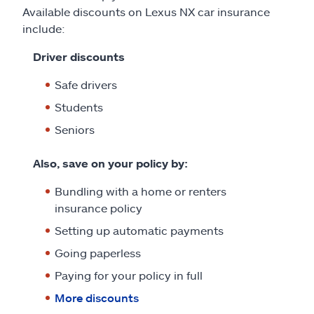
Available discounts on Lexus NX car insurance
include:
Driver discounts
Safe drivers
Students
Seniors
Also, save on your policy by:
Bundling with a home or renters
insurance policy
Setting up automatic payments
Going paperless
Paying for your policy in full
More discounts