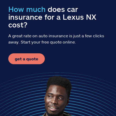
Claims
How much
does car
insurance for a Lexus NX
Help & support
cost?
Find an agent
A great rate on auto insurance is just a few clicks
away. Start your free quote online.
Explore Allstate
get a quote
Ashburn, VA 20146
Español