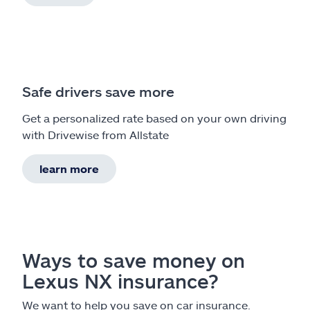
Safe drivers save more
Get a personalized rate based on your own driving
with Drivewise from Allstate
learn more
Ways to save money on
Lexus NX insurance?
We want to help you save on car insurance.