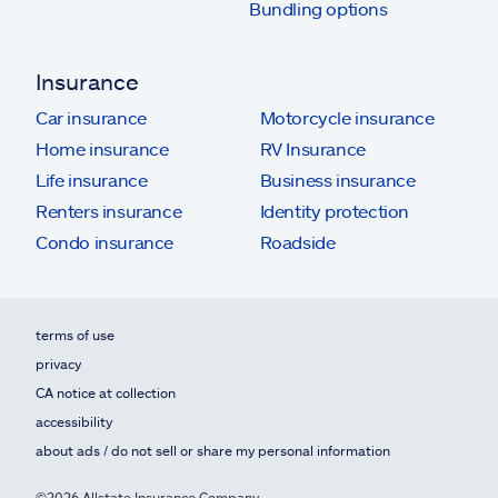
Bundling options
Insurance
Car insurance
Motorcycle insurance
Home insurance
RV Insurance
Life insurance
Business insurance
Renters insurance
Identity protection
Condo insurance
Roadside
terms of use
privacy
CA notice at collection
accessibility
about ads / do not sell or share my personal information
©2026 Allstate Insurance Company