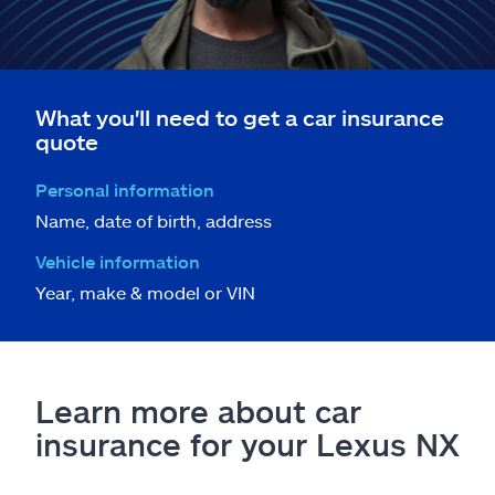
What you'll need to get a car insurance
quote
Personal information
Name, date of birth, address
Vehicle information
Year, make & model or VIN
Learn more about car
insurance for your Lexus NX