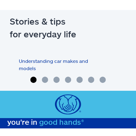
Stories & tips
for everyday life
Understanding car makes and
How
models
buy
you're in
good hands®