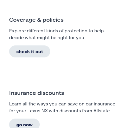
Coverage & policies
Explore different kinds of protection to help
decide what might be right for you.
check it out
Insurance discounts
Learn all the ways you can save on car insurance
for your Lexus NX with discounts from Allstate.
go now