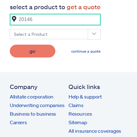
select a product to
get a quote
Select a Product
go
continue a quote
Company
Quick links
Allstate corporation
Help & support
Underwriting companies
Claims
Business to business
Resources
Careers
Sitemap
All insurance coverages