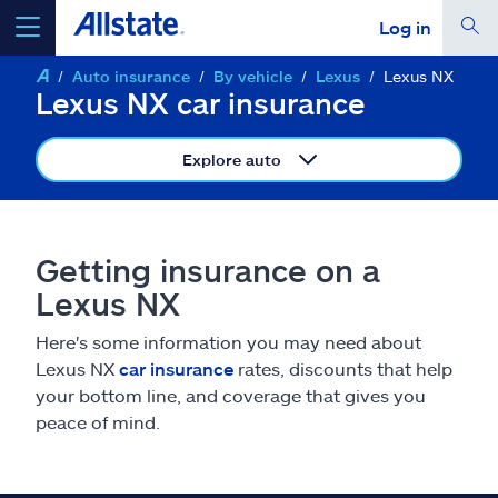
Log in
Auto insurance
By vehicle
Lexus
Lexus NX
select a product to
get a quote
Lexus NX car insurance
Explore auto
Select a Product
Getting insurance on a
Lexus NX
go
continue a quote
Here's some information you may need about
Lexus NX
car insurance
rates, discounts that help
Insurance & more
your bottom line, and coverage that gives you
peace of mind.
Resources