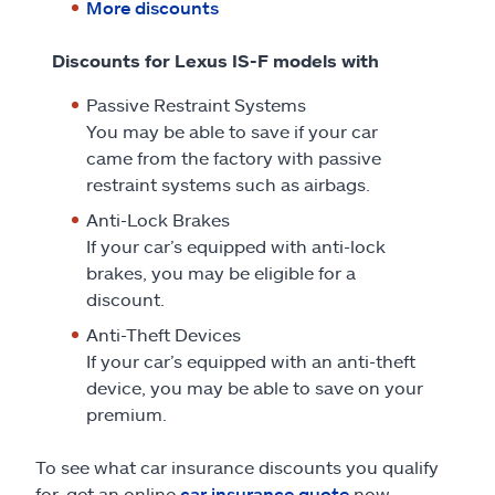
More discounts
Discounts for Lexus IS-F models with
Passive Restraint Systems
You may be able to save if your car
came from the factory with passive
restraint systems such as airbags.
Anti-Lock Brakes
If your car’s equipped with anti-lock
brakes, you may be eligible for a
discount.
Anti-Theft Devices
If your car’s equipped with an anti-theft
device, you may be able to save on your
premium.
To see what car insurance discounts you qualify
for, get an online
car insurance quote
now.