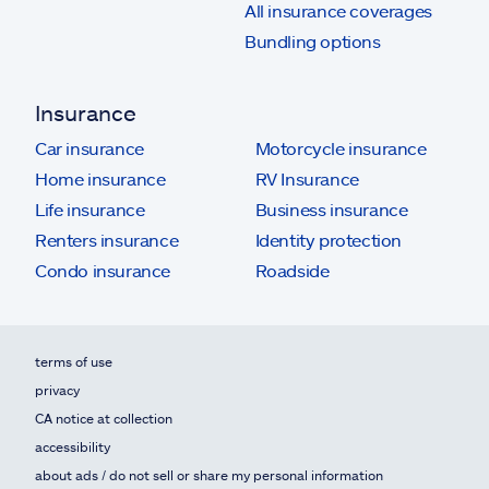
All insurance coverages
Bundling options
Insurance
Car insurance
Motorcycle insurance
Home insurance
RV Insurance
Life insurance
Business insurance
Renters insurance
Identity protection
Condo insurance
Roadside
terms of use
privacy
CA notice at collection
accessibility
about ads / do not sell or share my personal information