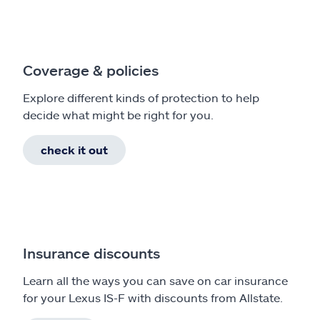
Coverage & policies
Explore different kinds of protection to help
decide what might be right for you.
check it out
Insurance discounts
Learn all the ways you can save on car insurance
for your Lexus IS-F with discounts from Allstate.