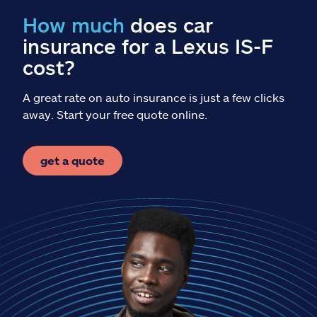
Claims
How much
does car
insurance for a Lexus IS-F
Help & support
cost?
Find an agent
A great rate on auto insurance is just a few clicks
away. Start your free quote online.
Explore Allstate
get a quote
Ashburn, VA 20146
Español