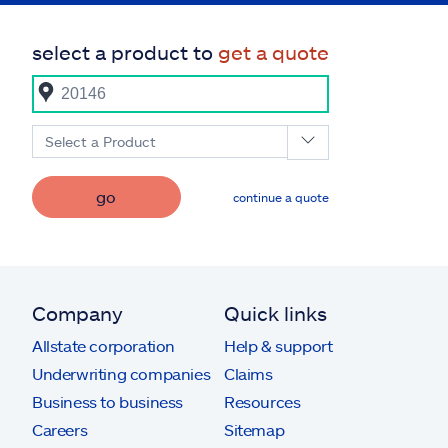
select a product to
get a quote
Select a Product
go
continue a quote
Company
Quick links
Allstate corporation
Help & support
Underwriting companies
Claims
Business to business
Resources
Careers
Sitemap