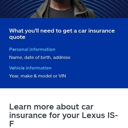
What you'll need to get a car insurance
quote
Personal information
Name, date of birth, address
Vehicle information
Year, make & model or VIN
Learn more about car
insurance for your Lexus IS-
F