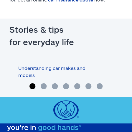
Stories & tips
for everyday life
Understanding car makes and
How
models
buy
you're in
good hands®