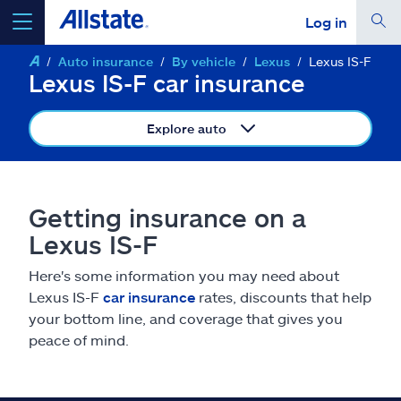
Log in
Auto insurance
By vehicle
Lexus
Lexus IS-F
select a product to
get a quote
Lexus IS-F car insurance
Explore auto
Select a Product
Getting insurance on a
Lexus IS-F
go
continue a quote
Here's some information you may need about
Lexus IS-F
car insurance
rates, discounts that help
Insurance & more
your bottom line, and coverage that gives you
peace of mind.
Resources