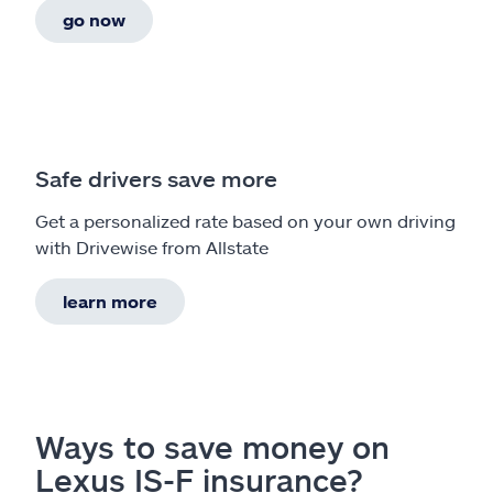
go now
Safe drivers save more
Get a personalized rate based on your own driving
with Drivewise from Allstate
learn more
Ways to save money on
Lexus IS-F insurance?