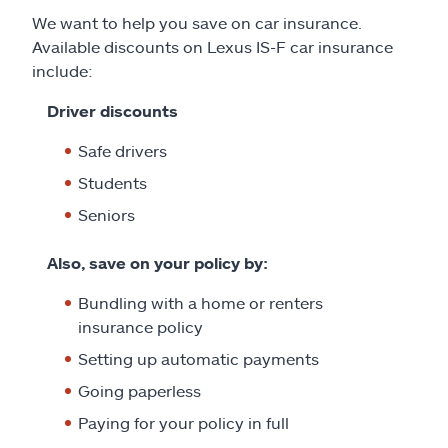
We want to help you save on car insurance.
Available discounts on Lexus IS-F car insurance
include:
Driver discounts
Safe drivers
Students
Seniors
Also, save on your policy by:
Bundling with a home or renters
insurance policy
Setting up automatic payments
Going paperless
Paying for your policy in full