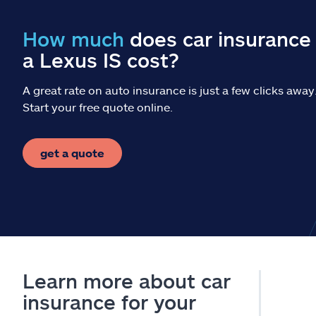
How much
does car insurance 
a Lexus IS cost?
A great rate on auto insurance is just a few clicks away
Start your free quote online.
get a quote
Learn more about car
insurance for your