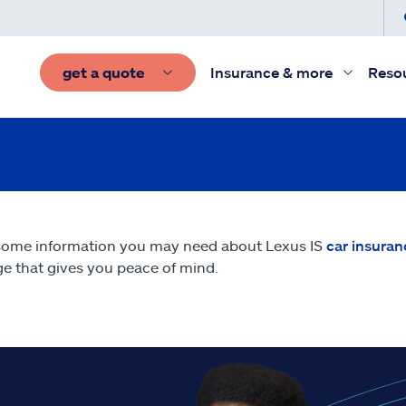
get a quote
Insurance & more
Reso
some information you may need about Lexus IS
car insuran
e that gives you peace of mind.