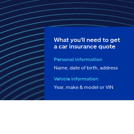
What you'll need to get
a car insurance quote
Personal information
Name, date of birth, address
Vehicle information
Year, make & model or VIN