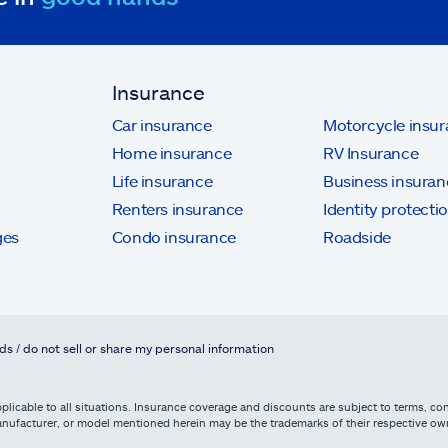
Insurance
Car insurance
Motorcycle insu
Home insurance
RV Insurance
Life insurance
Business insuran
Renters insurance
Identity protecti
ges
Condo insurance
Roadside
ds / do not sell or share my personal information
licable to all situations. Insurance coverage and discounts are subject to terms, cond
, manufacturer, or model mentioned herein may be the trademarks of their respective 