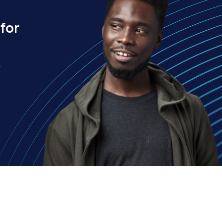
for
.