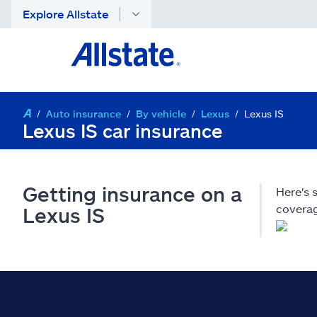
Explore Allstate
Auto insurance
By vehicle
Lexus
Lexus IS
Lexus IS car insurance
Getting insurance on a
Here's 
coverag
Lexus IS