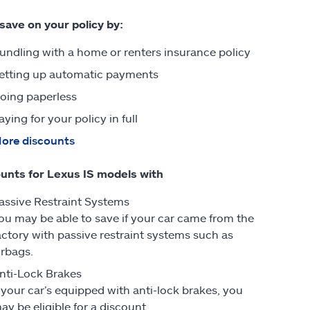
 save on your policy by:
undling with a home or renters insurance policy
etting up automatic payments
oing paperless
aying for your policy in full
ore discounts
unts for Lexus IS models with
assive Restraint Systems
ou may be able to save if your car came from the
actory with passive restraint systems such as
irbags.
nti-Lock Brakes
f your car’s equipped with anti-lock brakes, you
ay be eligible for a discount.