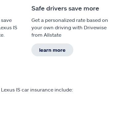
Safe drivers save more
 save
Get a personalized rate based on
Lexus IS
your own driving with Drivewise
te.
from Allstate
learn more
 Lexus IS car insurance include: