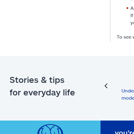
A
I
y
To see 
Stories & tips
previous
for everyday life
Under
mode
you'r