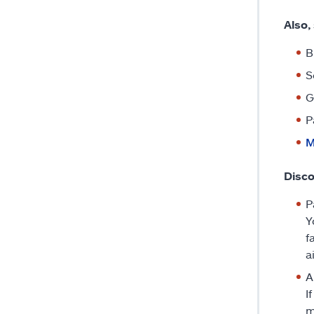
Also,
B
S
G
P
M
Disco
P
Y
f
a
A
I
m