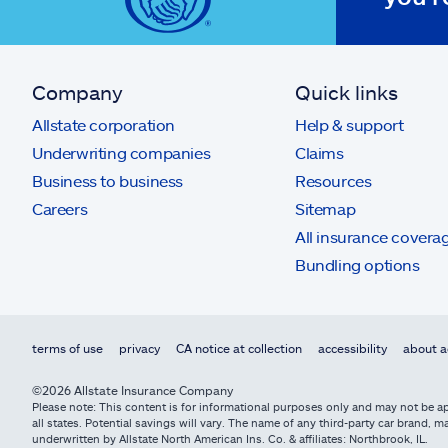
Company
Quick links
Allstate corporation
Help & support
Underwriting companies
Claims
Business to business
Resources
Careers
Sitemap
All insurance covera
Bundling options
terms of use
privacy
CA notice at collection
accessibility
about a
©2026 Allstate Insurance Company
Please note: This content is for informational purposes only and may not be app
all states. Potential savings will vary. The name of any third-party car brand
underwritten by Allstate North American Ins. Co. & affiliates: Northbrook, IL.