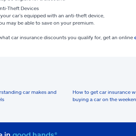
nti-Theft Devices
f your car’s equipped with an anti-theft device,
ou may be able to save on your premium.
what car insurance discounts you qualify for, get an online
standing car makes and
How to get car insurance 
ls
buying a car on the weeke
e in
good hands®