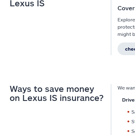
Lexus IS
Cover
Explore
protect
might b
chec
Ways to save money
We want
on Lexus IS insurance?
Drive
S
S
S