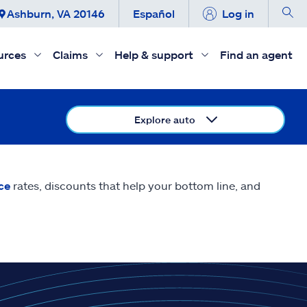
Ashburn, VA 20146
Español
Log in
urces
Claims
Help & support
Find an agent
Explore auto
ce
rates, discounts that help your bottom line, and