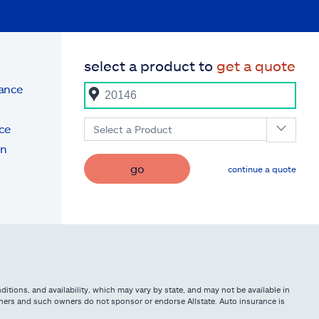
select a product to
get a quote
rance
ce
Select a Product
on
go
continue a quote
itions, and availability, which may vary by state, and may not be available in
owners and such owners do not sponsor or endorse Allstate. Auto insurance is