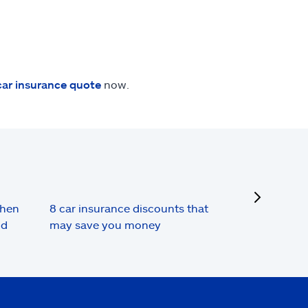
car insurance quote
now.
next
when
8 car insurance discounts that
nd
may save you money