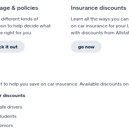
age & policies
Insurance discounts
 different kinds of
Learn all the ways you can
ion to help decide what
on car insurance for your 
e right for you.
with discounts from Allsta
k it out
go now
 to help you save on car insurance. Available discounts on
r discounts
afe drivers
tudents
eniors