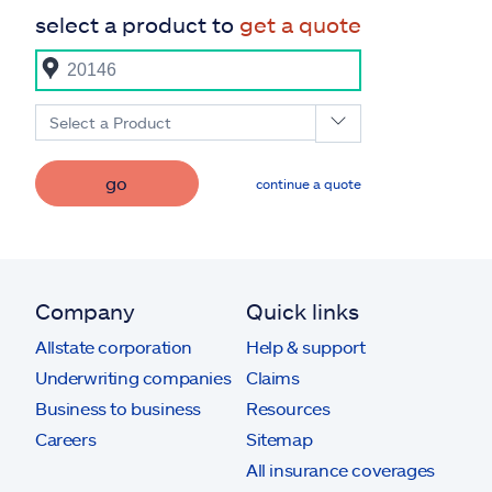
select a product to
get a quote
Select a Product
go
continue a quote
Company
Quick links
Allstate corporation
Help & support
Underwriting companies
Claims
Business to business
Resources
Careers
Sitemap
All insurance coverages