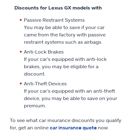
Discounts for Lexus GX models with
Passive Restraint Systems
You may be able to save if your car
came from the factory with passive
restraint systems such as airbags.
Anti-Lock Brakes
If your car’s equipped with anti-lock
brakes, you may be eligible for a
discount.
Anti-Theft Devices
If your car’s equipped with an anti-theft
device, you may be able to save on your
premium.
To see what car insurance discounts you qualify
for, get an online
car insurance quote
now.