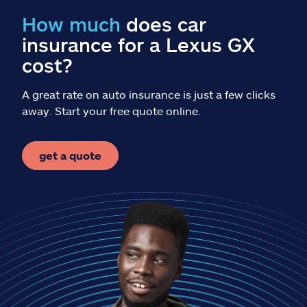
Claims
How much
does car
insurance for a Lexus GX
Help & support
cost?
Find an agent
A great rate on auto insurance is just a few clicks
away. Start your free quote online.
Explore Allstate
get a quote
Ashburn, VA 20146
Español