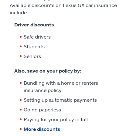
Available discounts on Lexus GX car insurance
include:
Driver discounts
Safe drivers
Students
Seniors
Also, save on your policy by:
Bundling with a home or renters
insurance policy
Setting up automatic payments
Going paperless
Paying for your policy in full
More discounts