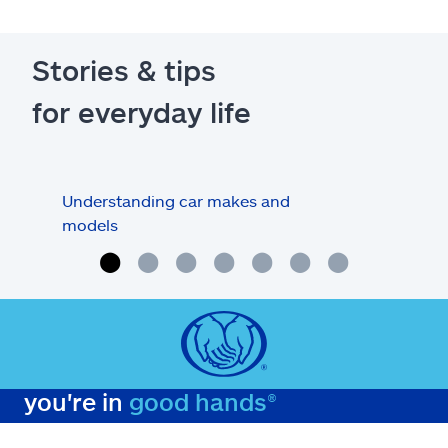
Stories & tips
for everyday life
Understanding car makes and
How
models
buy
you're in
good hands®