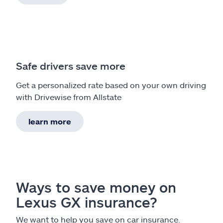
Safe drivers save more
Get a personalized rate based on your own driving
with Drivewise from Allstate
learn more
Ways to save money on
Lexus GX insurance?
We want to help you save on car insurance.