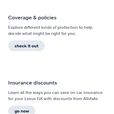
Coverage & policies
Explore different kinds of protection to help
decide what might be right for you.
check it out
Insurance discounts
Learn all the ways you can save on car insurance
for your Lexus GX with discounts from Allstate.
go now