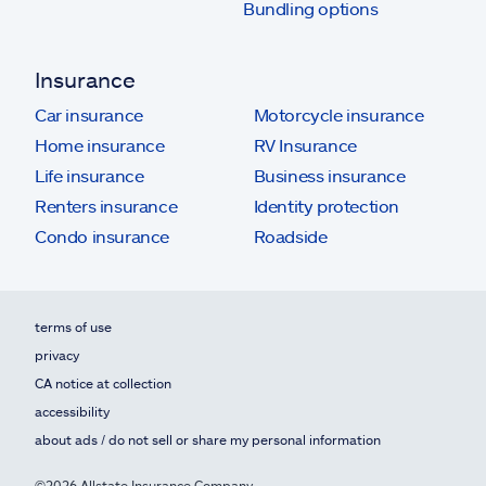
Bundling options
Insurance
Car insurance
Motorcycle insurance
Home insurance
RV Insurance
Life insurance
Business insurance
Renters insurance
Identity protection
Condo insurance
Roadside
terms of use
privacy
CA notice at collection
accessibility
about ads / do not sell or share my personal information
©2026 Allstate Insurance Company