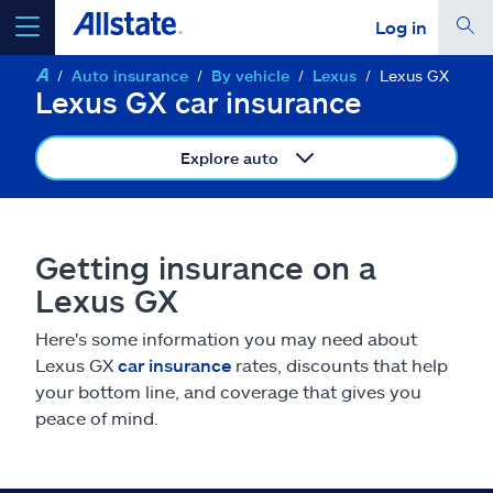
Log in
Auto insurance
By vehicle
Lexus
Lexus GX
select a product to
get a quote
Lexus GX car insurance
Explore auto
Select a Product
Getting insurance on a
Lexus GX
go
continue a quote
Here's some information you may need about
Lexus GX
car insurance
rates, discounts that help
Insurance & more
your bottom line, and coverage that gives you
peace of mind.
Resources