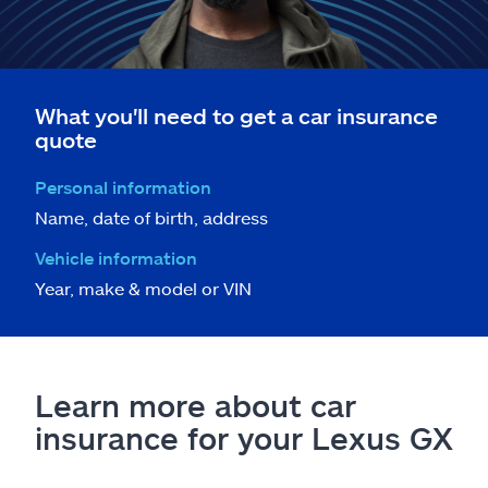
What you'll need to get a car insurance
quote
Personal information
Name, date of birth, address
Vehicle information
Year, make & model or VIN
Learn more about car
insurance for your Lexus GX