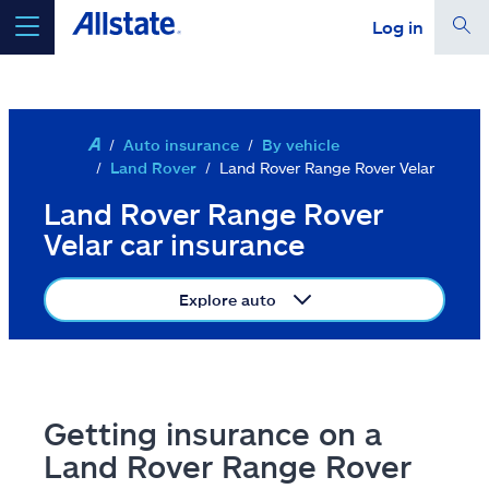
Log in
Skip to main content
select a product to
get a quote
Auto insurance
By vehicle
Land Rover
Land Rover Range Rover Velar
Land Rover Range Rover
Select a Product
Velar car insurance
go
continue a quote
Explore auto
Insurance & more
Getting insurance on a
Resources
Land Rover Range Rover