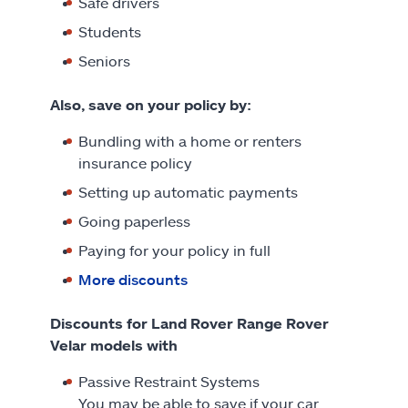
Safe drivers
Students
Seniors
Also, save on your policy by:
Bundling with a home or renters
insurance policy
Setting up automatic payments
Going paperless
Paying for your policy in full
More discounts
Discounts for Land Rover Range Rover
Velar models with
Passive Restraint Systems
You may be able to save if your car