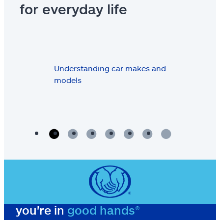
for everyday life
Understanding car makes and
models
you're in
good hands®