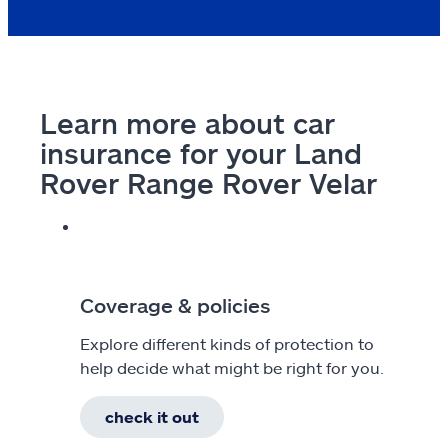
Learn more about car
insurance for your Land
Rover Range Rover Velar
Coverage & policies
Explore different kinds of protection to
help decide what might be right for you.
check it out