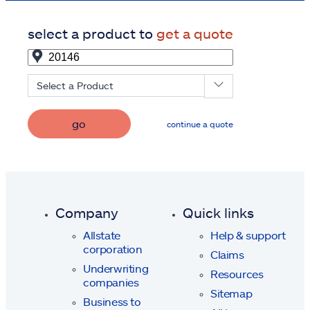
select a product to
get a quote
Select a Product
go
continue a quote
Company
Quick links
Allstate
Help & support
corporation
Claims
Underwriting
Resources
companies
Sitemap
Business to