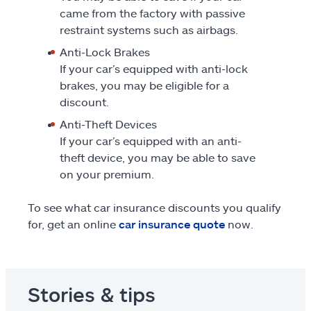
came from the factory with passive
restraint systems such as airbags.
Anti-Lock Brakes
If your car’s equipped with anti-lock
brakes, you may be eligible for a
discount.
Anti-Theft Devices
If your car’s equipped with an anti-
theft device, you may be able to save
on your premium.
To see what car insurance discounts you qualify
for, get an online
car insurance quote
now.
Stories & tips