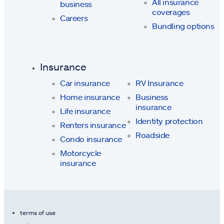
All insurance
business
coverages
Careers
Bundling options
Insurance
Car insurance
RV Insurance
Home insurance
Business
insurance
Life insurance
Identity protection
Renters insurance
Roadside
Condo insurance
Motorcycle
insurance
terms of use