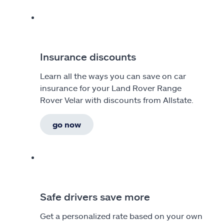
Insurance discounts
Learn all the ways you can save on car
insurance for your Land Rover Range
Rover Velar with discounts from Allstate.
go now
Safe drivers save more
Get a personalized rate based on your own