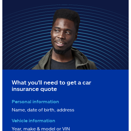
What you'll need to get a car
insurance quote
Personal information
Name, date of birth, address
Vehicle information
Year, make & model or VIN