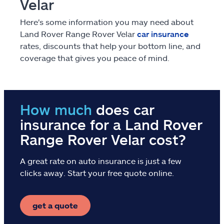
Velar
Claims
Here's some information you may need about
Help & support
Land Rover Range Rover Velar
car insurance
rates, discounts that help your bottom line, and
coverage that gives you peace of mind.
Find an agent
Explore Allstate
How much
does car
Ashburn, VA 20146
insurance for a Land Rover
Range Rover Velar cost?
Español
A great rate on auto insurance is just a few
clicks away. Start your free quote online.
get a quote