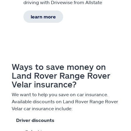
driving with Drivewise from Allstate
learn more
Ways to save money on
Land Rover Range Rover
Velar insurance?
We want to help you save on car insurance.
Available discounts on Land Rover Range Rover
Velar car insurance include:
Driver discounts