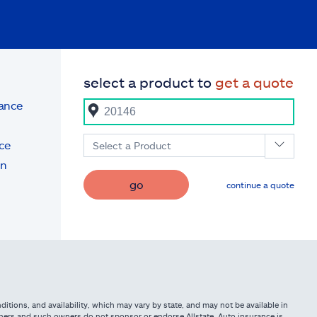
select a product to
get a quote
rance
ce
Select a Product
on
go
continue a quote
itions, and availability, which may vary by state, and may not be available in
owners and such owners do not sponsor or endorse Allstate. Auto insurance is