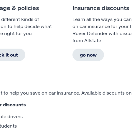
age & policies
Insurance discounts
 different kinds of
Learn all the ways you can
ion to help decide what
on car insurance for your
e right for you.
Rover Defender with disc
from Allstate.
k it out
go now
 to help you save on car insurance. Available discounts o
r discounts
afe drivers
tudents