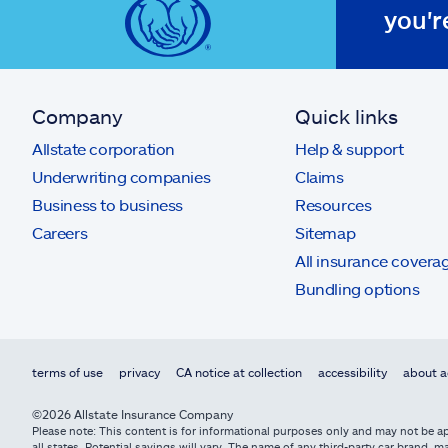
you'r
Company
Quick links
Allstate corporation
Help & support
Underwriting companies
Claims
Business to business
Resources
Careers
Sitemap
All insurance covera
Bundling options
terms of use
privacy
CA notice at collection
accessibility
about a
©2026 Allstate Insurance Company
Please note: This content is for informational purposes only and may not be app
all states. Potential savings will vary. The name of any third-party car brand