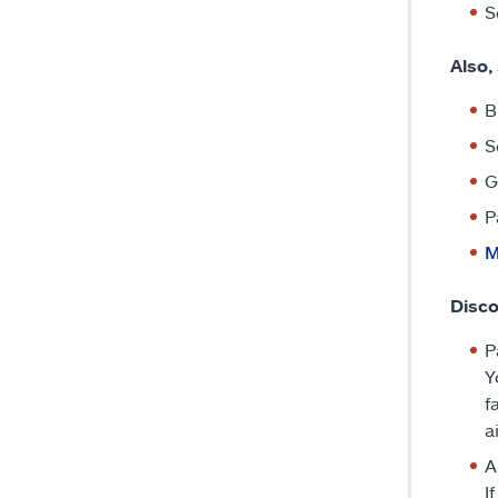
S
Also,
B
S
G
P
M
Disco
P
Y
f
a
A
I