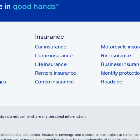
e in
good hands®
Insurance
Car insurance
Motorcycle insu
Home insurance
RV Insurance
Life insurance
Business insuran
Renters insurance
Identity protecti
ges
Condo insurance
Roadside
ds / do not sell or share my personal information
licable to all situations. Insurance coverage and discounts are subject to terms, cond
, manufacturer, or model mentioned herein may be the trademarks of their respective 