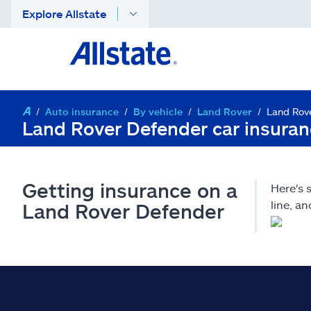
Explore Allstate
Auto insurance
By vehicle
Land Rover
Land Rov
Land Rover Defender car insura
Getting insurance on a
Here's
line, a
Land Rover Defender