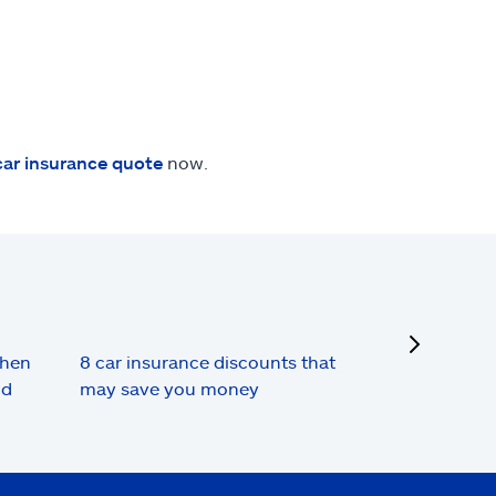
car insurance quote
now.
next
when
8 car insurance discounts that
nd
may save you money