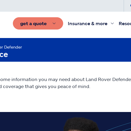
get a quote
Insurance & more
Reso
er Defender
nce
 some information you may need about Land Rover Defend
nd coverage that gives you peace of mind.