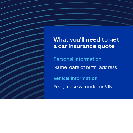
What you'll need to get
a car insurance quote
Personal information
Name, date of birth, address
Vehicle information
Year, make & model or VIN