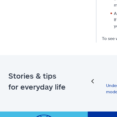
m
A
I
y
To see 
Stories & tips
previous
for everyday life
Under
mode