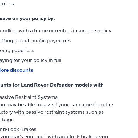
eniors
 save on your policy by:
undling with a home or renters insurance policy
etting up automatic payments
oing paperless
aying for your policy in full
ore discounts
unts for Land Rover Defender models with
assive Restraint Systems
ou may be able to save if your car came from the
actory with passive restraint systems such as
irbags.
nti-Lock Brakes
f your car’s equipped with anti-lock brakes, you