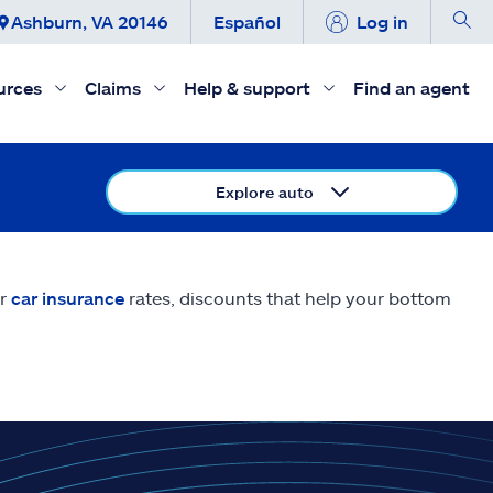
Ashburn, VA 20146
Español
Log in
urces
Claims
Help & support
Find an agent
Explore auto
er
car insurance
rates, discounts that help your bottom