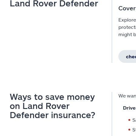
Land Rover Defender
Cover
Explore
protect
might b
chec
Ways to save money
We want
on Land Rover
Drive
Defender insurance?
S
S