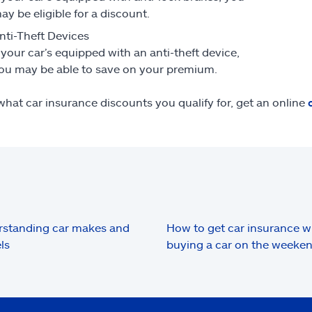
ay be eligible for a discount.
nti-Theft Devices
f your car’s equipped with an anti-theft device,
ou may be able to save on your premium.
what car insurance discounts you qualify for, get an online
standing car makes and
How to get car insurance 
ls
buying a car on the weeke