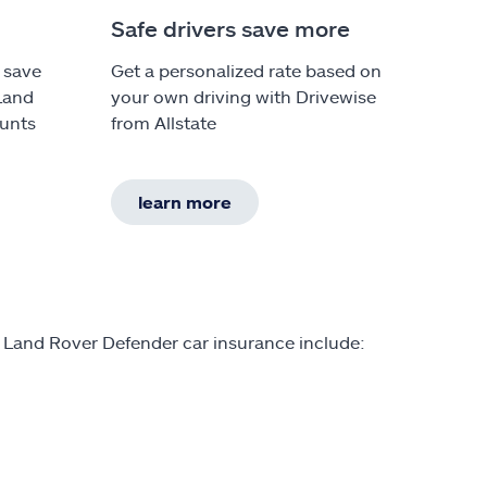
Safe drivers save more
 save
Get a personalized rate based on
 Land
your own driving with Drivewise
ounts
from Allstate
learn more
n Land Rover Defender car insurance include: