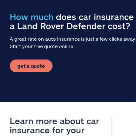
How much
does car insurance 
a Land Rover Defender cost?
A great rate on auto insurance is just a few clicks away
Start your free quote online.
get a quote
Learn more about car
insurance for your