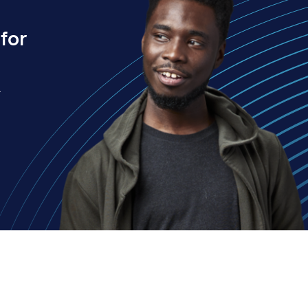
for
.