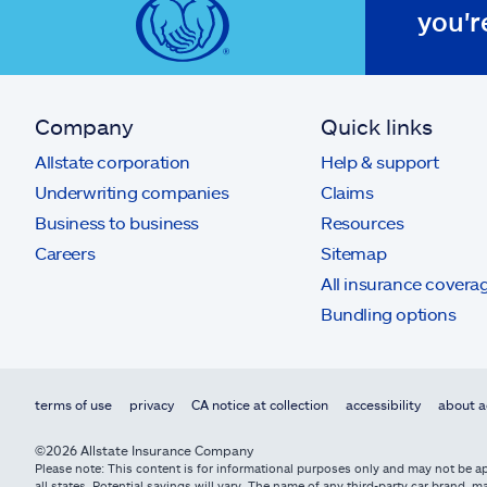
you'r
Company
Quick links
Allstate corporation
Help & support
Underwriting companies
Claims
Business to business
Resources
Careers
Sitemap
All insurance covera
Bundling options
terms of use
privacy
CA notice at collection
accessibility
about a
©2026 Allstate Insurance Company
Please note: This content is for informational purposes only and may not be app
all states. Potential savings will vary. The name of any third-party car brand