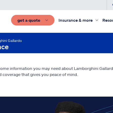
get a quote
Insurance & more
Reso
hini Gallardo
nce
some information you may need about Lamborghini Gallar
nd coverage that gives you peace of mind.