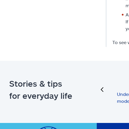
m
A
I
y
To see 
Stories & tips
previous
for everyday life
Under
mode