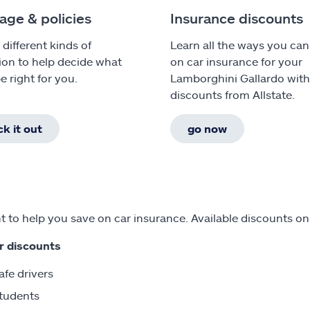
age & policies
Insurance discounts
 different kinds of
Learn all the ways you can
ion to help decide what
on car insurance for your
e right for you.
Lamborghini Gallardo wit
discounts from Allstate.
k it out
go now
 to help you save on car insurance. Available discounts on
r discounts
afe drivers
tudents