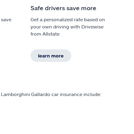
Safe drivers save more
 save
Get a personalized rate based on
your own driving with Drivewise
h
from Allstate
learn more
 Lamborghini Gallardo car insurance include: