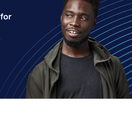
for
.