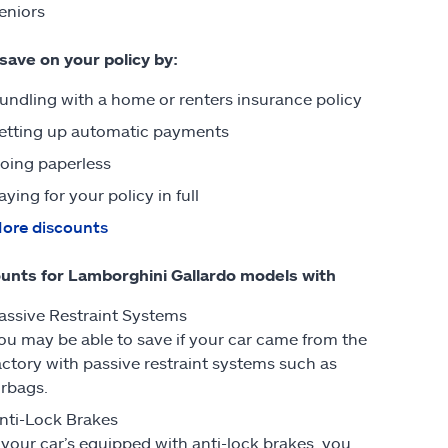
eniors
 save on your policy by:
undling with a home or renters insurance policy
etting up automatic payments
oing paperless
aying for your policy in full
ore discounts
unts for Lamborghini Gallardo models with
assive Restraint Systems
ou may be able to save if your car came from the
actory with passive restraint systems such as
irbags.
nti-Lock Brakes
f your car’s equipped with anti-lock brakes, you