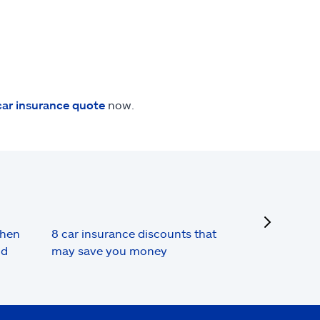
car insurance quote
now.
next
when
8 car insurance discounts that
nd
may save you money