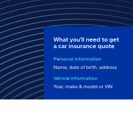
What you'll need to get
a car insurance quote
Personal information
Name, date of birth, address
Vehicle information
Year, make & model or VIN