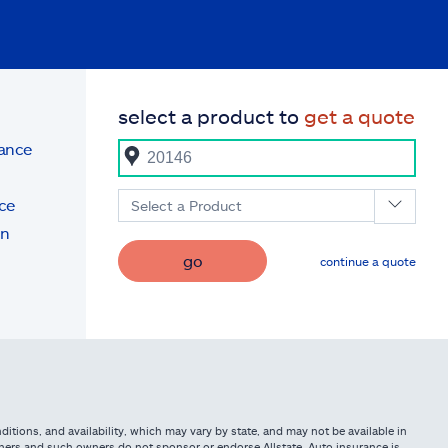
select a product to
get a quote
rance
ce
Select a Product
on
go
continue a quote
itions, and availability, which may vary by state, and may not be available in
owners and such owners do not sponsor or endorse Allstate. Auto insurance is