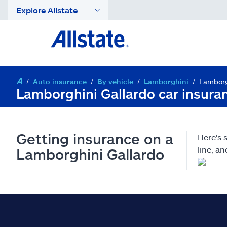
Explore Allstate
Auto insurance
By vehicle
Lamborghini
Lamborg
Lamborghini Gallardo car insura
Getting insurance on a
Here's 
line, a
Lamborghini Gallardo