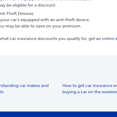
ay be eligible for a discount.
nti-Theft Devices
f your car’s equipped with an anti-theft device,
ou may be able to save on your premium.
what car insurance discounts you qualify for, get an online
standing car makes and
How to get car insurance 
ls
buying a car on the weeke