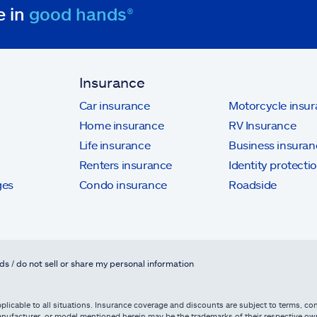
e in
good hands®
Insurance
Car insurance
Motorcycle insu
Home insurance
RV Insurance
Life insurance
Business insuran
Renters insurance
Identity protecti
ges
Condo insurance
Roadside
ds / do not sell or share my personal information
licable to all situations. Insurance coverage and discounts are subject to terms, cond
, manufacturer, or model mentioned herein may be the trademarks of their respective 