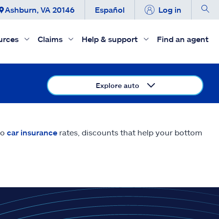
Ashburn, VA 20146
Español
Log in
urces
Claims
Help & support
Find an agent
Explore auto
do
car insurance
rates, discounts that help your bottom