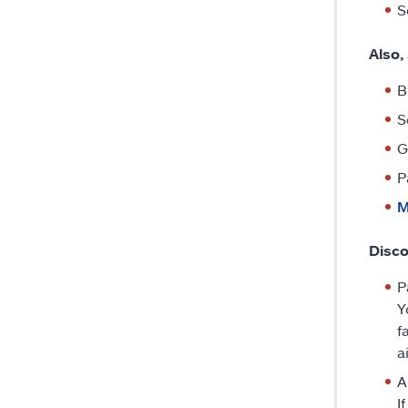
S
Also,
B
S
G
P
M
Disco
P
Y
f
a
A
I