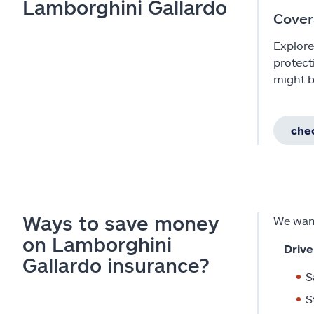
Lamborghini Gallardo
Cover
Explore
protect
might b
chec
Ways to save money
We want
on Lamborghini
Drive
Gallardo insurance?
S
S