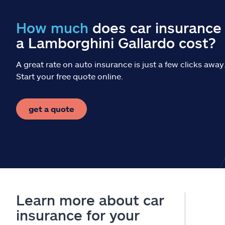
How much
does car insurance 
a Lamborghini Gallardo cost?
A great rate on auto insurance is just a few clicks away
Start your free quote online.
get a quote
Learn more about car
insurance for your