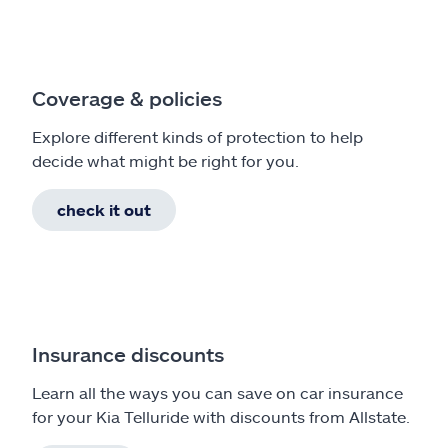
Coverage & policies
Explore different kinds of protection to help
decide what might be right for you.
check it out
Insurance discounts
Learn all the ways you can save on car insurance
for your Kia Telluride with discounts from Allstate.