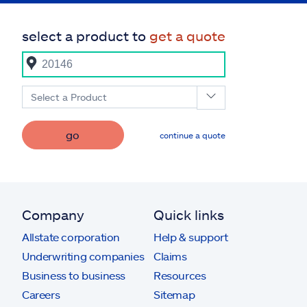
select a product to
get a quote
Select a Product
go
continue a quote
Company
Quick links
Allstate corporation
Help & support
Underwriting companies
Claims
Business to business
Resources
Careers
Sitemap