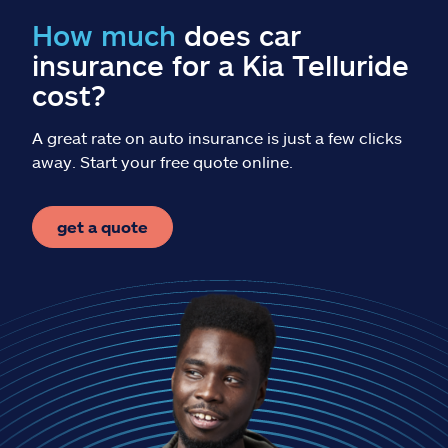
Claims
How much
does car
insurance for a Kia Telluride
Help & support
cost?
Find an agent
A great rate on auto insurance is just a few clicks
away. Start your free quote online.
Explore Allstate
get a quote
Ashburn, VA 20146
Español