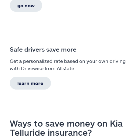
go now
Safe drivers save more
Get a personalized rate based on your own driving
with Drivewise from Allstate
learn more
Ways to save money on Kia
Telluride insurance?