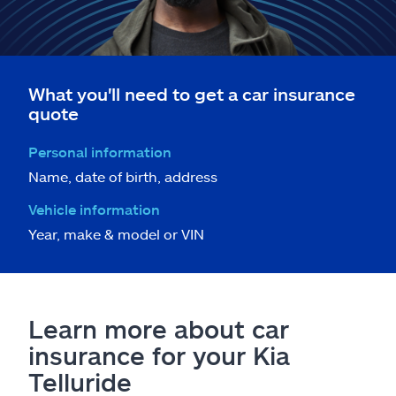
What you'll need to get a car insurance
quote
Personal information
Name, date of birth, address
Vehicle information
Year, make & model or VIN
Learn more about car
insurance for your Kia
Telluride