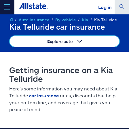
Log in
Auto insurance
By vehicle
Kia
Kia Telluride
select a product to
get a quote
Kia Telluride car insurance
Explore auto
Select a Product
Getting insurance on a Kia
Telluride
go
continue a quote
Here's some information you may need about Kia
Telluride
car insurance
rates, discounts that help
Insurance & more
your bottom line, and coverage that gives you
peace of mind.
Resources