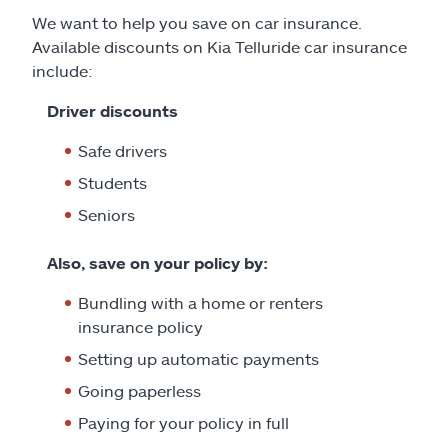
We want to help you save on car insurance.
Available discounts on Kia Telluride car insurance
include:
Driver discounts
Safe drivers
Students
Seniors
Also, save on your policy by:
Bundling with a home or renters
insurance policy
Setting up automatic payments
Going paperless
Paying for your policy in full