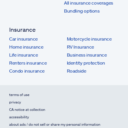
All insurance coverages
Bundling options
Insurance
Car insurance
Motorcycle insurance
Home insurance
RV Insurance
Life insurance
Business insurance
Renters insurance
Identity protection
Condo insurance
Roadside
terms of use
privacy
CA notice at collection
accessibility
about ads / do not sell or share my personal information