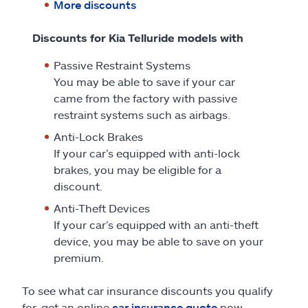
More discounts
Discounts for Kia Telluride models with
Passive Restraint Systems
You may be able to save if your car
came from the factory with passive
restraint systems such as airbags.
Anti-Lock Brakes
If your car’s equipped with anti-lock
brakes, you may be eligible for a
discount.
Anti-Theft Devices
If your car’s equipped with an anti-theft
device, you may be able to save on your
premium.
To see what car insurance discounts you qualify
for, get an online
car insurance quote
now.