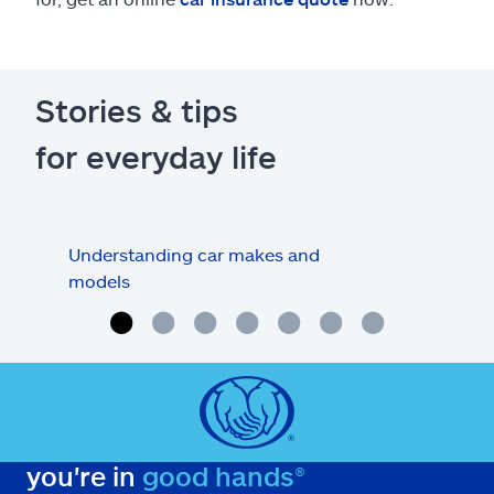
Stories & tips
for everyday life
Understanding car makes and
How
models
buy
you're in
good hands®