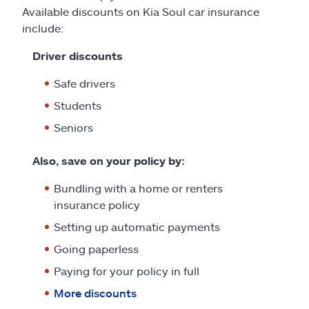
Available discounts on Kia Soul car insurance
include:
Driver discounts
Safe drivers
Students
Seniors
Also, save on your policy by:
Bundling with a home or renters
insurance policy
Setting up automatic payments
Going paperless
Paying for your policy in full
More discounts