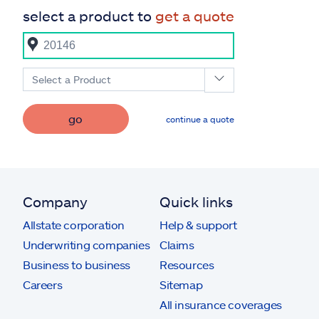
select a product to
get a quote
Select a Product
go
continue a quote
Company
Quick links
Allstate corporation
Help & support
Underwriting companies
Claims
Business to business
Resources
Careers
Sitemap
All insurance coverages