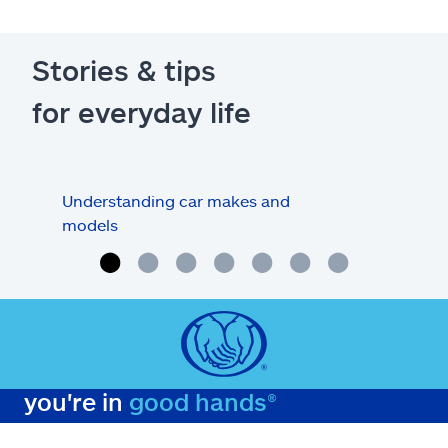
Stories & tips
for everyday life
Understanding car makes and
How
models
buy
you're in
good hands®