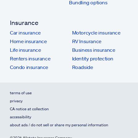
Bundling options
Insurance
Car insurance
Motorcycle insurance
Home insurance
RV Insurance
Life insurance
Business insurance
Renters insurance
Identity protection
Condo insurance
Roadside
terms of use
privacy
CA notice at collection
accessibility
about ads / do not sell or share my personal information
©2026 Allstate Insurance Company