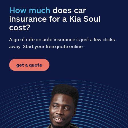
Claims
How much
does car
insurance for a Kia Soul
Help & support
cost?
Find an agent
A great rate on auto insurance is just a few clicks
away. Start your free quote online.
Explore Allstate
get a quote
Ashburn, VA 20146
Español