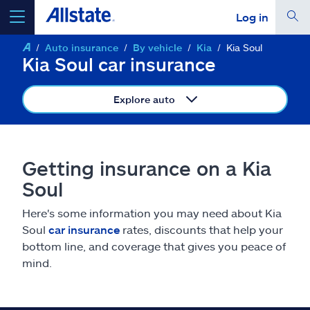
Log in
Auto insurance
By vehicle
Kia
Kia Soul
select a product to
get a quote
Kia Soul car insurance
Explore auto
Select a Product
Getting insurance on a Kia
Soul
go
continue a quote
Here's some information you may need about Kia
Soul
car insurance
rates, discounts that help your
Insurance & more
bottom line, and coverage that gives you peace of
mind.
Resources