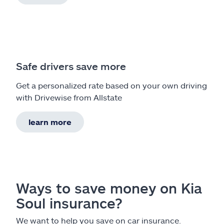
Safe drivers save more
Get a personalized rate based on your own driving
with Drivewise from Allstate
learn more
Ways to save money on Kia
Soul insurance?
We want to help you save on car insurance.