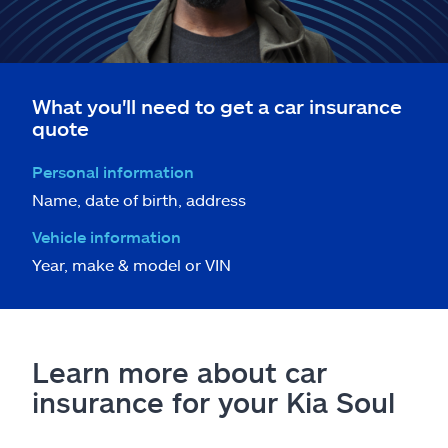
What you'll need to get a car insurance
quote
Personal information
Name, date of birth, address
Vehicle information
Year, make & model or VIN
Learn more about car
insurance for your Kia Soul