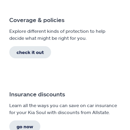
Coverage & policies
Explore different kinds of protection to help
decide what might be right for you.
check it out
Insurance discounts
Learn all the ways you can save on car insurance
for your Kia Soul with discounts from Allstate.
go now