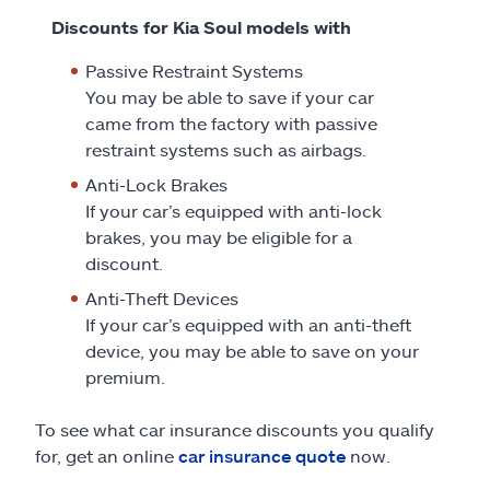
Discounts for Kia Soul models with
Passive Restraint Systems
You may be able to save if your car
came from the factory with passive
restraint systems such as airbags.
Anti-Lock Brakes
If your car’s equipped with anti-lock
brakes, you may be eligible for a
discount.
Anti-Theft Devices
If your car’s equipped with an anti-theft
device, you may be able to save on your
premium.
To see what car insurance discounts you qualify
for, get an online
car insurance quote
now.