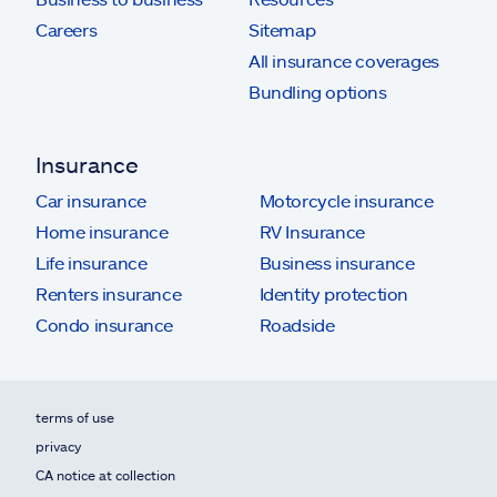
Careers
Sitemap
All insurance coverages
Bundling options
Insurance
Car insurance
Motorcycle insurance
Home insurance
RV Insurance
Life insurance
Business insurance
Renters insurance
Identity protection
Condo insurance
Roadside
terms of use
privacy
CA notice at collection