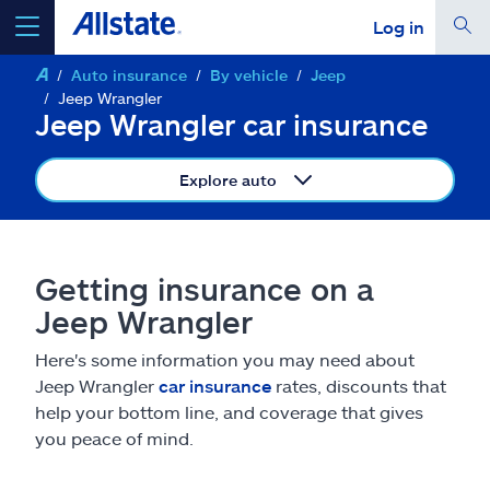
Log in
Auto insurance
By vehicle
Jeep
select a product to
get a quote
Jeep Wrangler
Jeep Wrangler car insurance
Explore auto
Select a Product
Getting insurance on a
go
continue a quote
Jeep Wrangler
Here's some information you may need about
Insurance & more
Jeep Wrangler
car insurance
rates, discounts that
help your bottom line, and coverage that gives
Resources
you peace of mind.