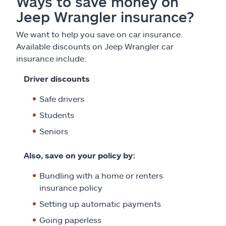
Ways to save money on
Jeep Wrangler insurance?
We want to help you save on car insurance.
Available discounts on Jeep Wrangler car
insurance include:
Driver discounts
Safe drivers
Students
Seniors
Also, save on your policy by:
Bundling with a home or renters
insurance policy
Setting up automatic payments
Going paperless