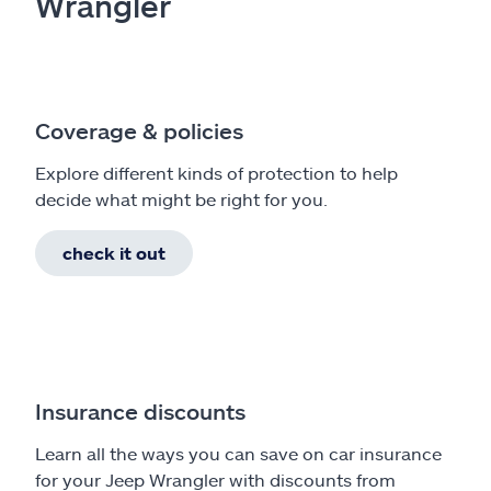
Wrangler
Coverage & policies
Explore different kinds of protection to help
decide what might be right for you.
check it out
Insurance discounts
Learn all the ways you can save on car insurance
for your Jeep Wrangler with discounts from