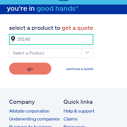
you're in
good hands®
select a product to
get a quote
Select a Product
go
continue a quote
Company
Quick links
Allstate corporation
Help & support
Underwriting companies
Claims
Business to business
Resources