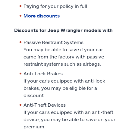
Paying for your policy in full
More discounts
Discounts for Jeep Wrangler models with
Passive Restraint Systems
You may be able to save if your car
came from the factory with passive
restraint systems such as airbags.
Anti-Lock Brakes
If your car’s equipped with anti-lock
brakes, you may be eligible for a
discount.
Anti-Theft Devices
If your car’s equipped with an anti-theft
device, you may be able to save on your
premium.