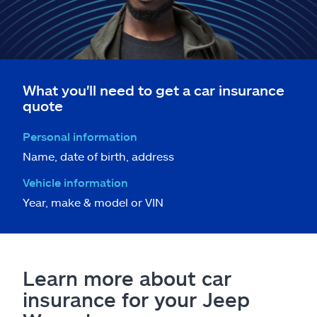
What you'll need to get a car insurance
quote
Personal information
Name, date of birth, address
Vehicle information
Year, make & model or VIN
Learn more about car
insurance for your Jeep