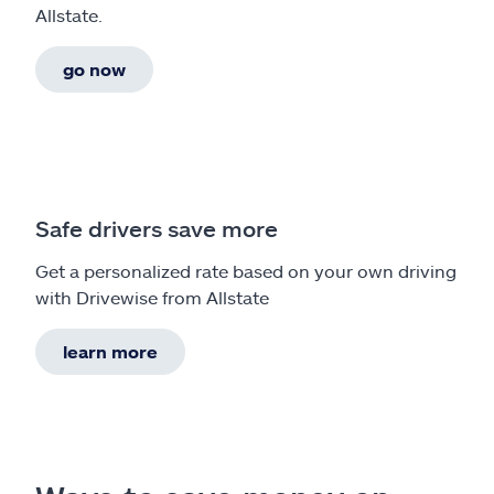
Allstate.
go now
Safe drivers save more
Get a personalized rate based on your own driving
with Drivewise from Allstate
learn more