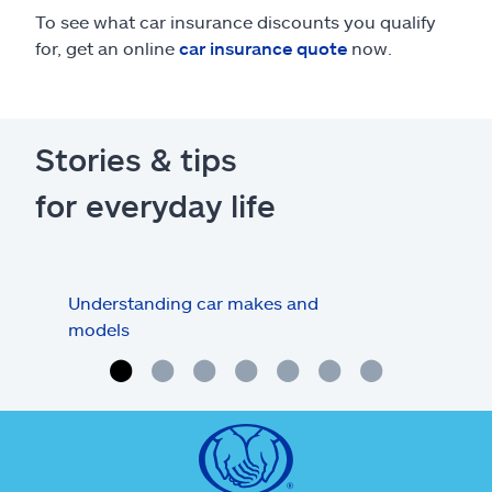
To see what car insurance discounts you qualify
for, get an online
car insurance quote
now.
Stories & tips
for everyday life
Understanding car makes and
How
models
buy