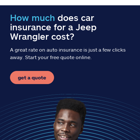
Claims
How much
does car
Help & support
insurance for a Jeep
Wrangler cost?
Find an agent
A great rate on auto insurance is just a few clicks
Explore Allstate
away. Start your free quote online.
Ashburn, VA 20146
get a quote
Español